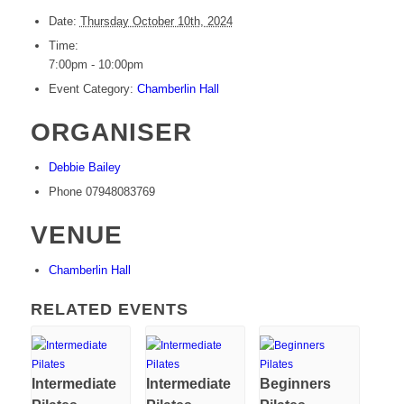
Date:
Thursday October 10th, 2024
Time:
7:00pm - 10:00pm
Event Category:
Chamberlin Hall
ORGANISER
Debbie Bailey
Phone
07948083769
VENUE
Chamberlin Hall
RELATED EVENTS
Intermediate
Intermediate
Beginners