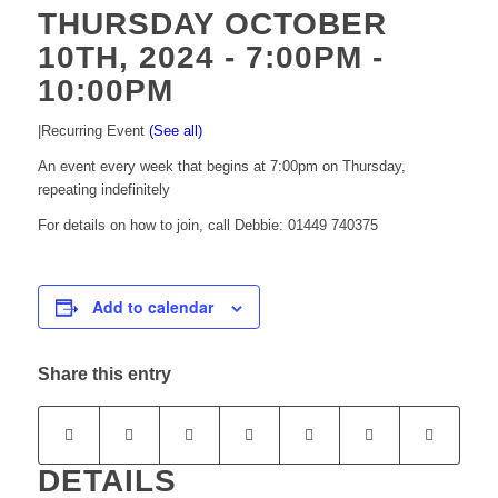
THURSDAY OCTOBER
10TH, 2024 - 7:00PM
-
10:00PM
|
Recurring Event
(See all)
An event every week that begins at 7:00pm on Thursday,
repeating indefinitely
For details on how to join, call Debbie: 01449 740375
Add to calendar
Share this entry
DETAILS