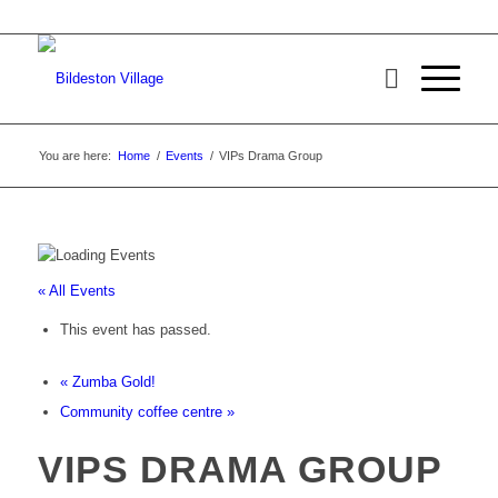
You are here:
Home
/
Events
/
VIPs Drama Group
« All Events
This event has passed.
«
Zumba Gold!
Community coffee centre
»
VIPS DRAMA GROUP