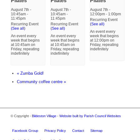
Pilates
Pilates
Pilates
August 7th -
August 7th -
August 7th -
10:45am
-
10:45am
-
12:00pm
-
1:00pm
11:45pm
11:45pm
Recurring Event
Recurring Event
Recurring Event
(See all)
(See all)
(See all)
An event every
An event every
An event every
week that begins
week that begins
week that begins
at 12:00pm on
at 10:45am on
at 10:45am on
Friday, repeating
Friday, repeating
Friday, repeating
indefinitely
indefinitely
indefinitely
«
Zumba Gold!
Community coffee centre
»
© Copyright -
Bildeston Village
-
Website built by Parish Council Websites
Facebook Group
Privacy Policy
Contact
Sitemap