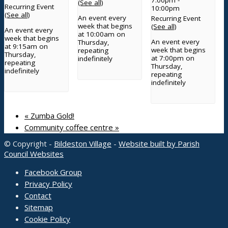
(See all)
Recurring Event
10:00pm
(See all)
An event every
Recurring Event
week that begins
(See all)
An event every
at 10:00am on
week that begins
An event every
Thursday,
at 9:15am on
week that begins
repeating
Thursday,
at 7:00pm on
indefinitely
repeating
Thursday,
indefinitely
repeating
indefinitely
«
Zumba Gold!
Community coffee centre
»
© Copyright -
Bildeston Village
-
Website built by Parish
Council Websites
Facebook Group
Privacy Policy
Contact
Sitemap
Cookie Policy