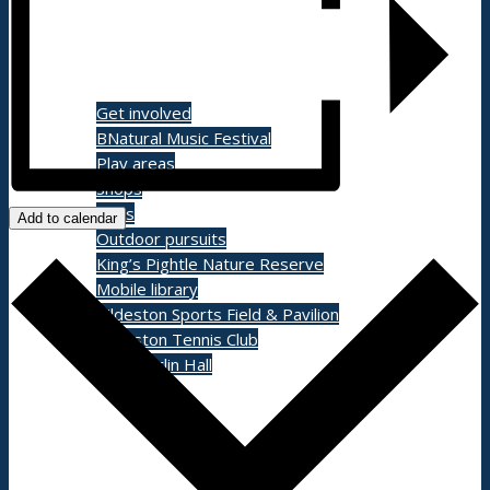
Shopping/leisure
Get involved
BNatural Music Festival
Play areas
Shops
Pubs
Add to calendar
Outdoor pursuits
King’s Pightle Nature Reserve
Mobile library
Bildeston Sports Field & Pavilion
Bildeston Tennis Club
Chamberlin Hall
Useful info