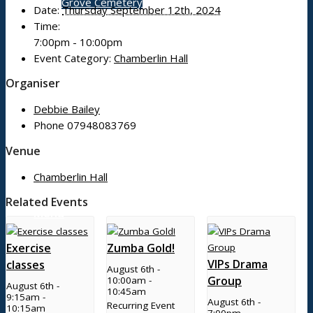
Grove Cemetery
Date:
Thursday September 12th, 2024
Time:
7:00pm - 10:00pm
Contact
Event Category:
Chamberlin Hall
Organiser
Debbie Bailey
Phone
07948083769
Search Council
Venue
Chamberlin Hall
Related Events
Menu
Exercise
Zumba Gold!
VIPs Drama
classes
August 6th -
Group
10:00am
-
August 6th -
10:45am
9:15am
-
August 6th -
Recurring Event
10:15am
7:00pm
-