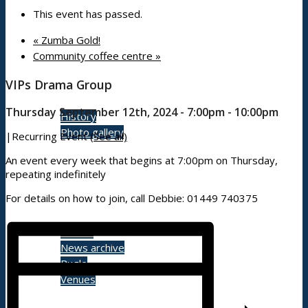
This event has passed.
«
Zumba Gold!
Community coffee centre
»
About
VIPs Drama Group
Thursday September 12th, 2024 - 7:00pm
-
10:00pm
History
Photo gallery
|
Recurring Event
(See all)
An event every week that begins at 7:00pm on Thursday,
repeating indefinitely
News/events
For details on how to join, call Debbie: 01449 740375
Events
News archive
Bugle
Venues