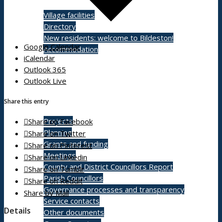
Village facilities
Directory
New residents: welcome to Bildeston!
Google Calendar
Accommodation
iCalendar
Outlook 365
Outlook Live
Parish Council
Share this entry
Projects
Share on Facebook
Planning
Share on Twitter
Grants and funding
Share on Pinterest
Meetings
Share on Linkedin
County and District Councillors Report
Share on Tumblr
Parish Councillors
Share on Reddit
Governance processes and transparency
Share by Mail
Service contacts
Details
Other documents