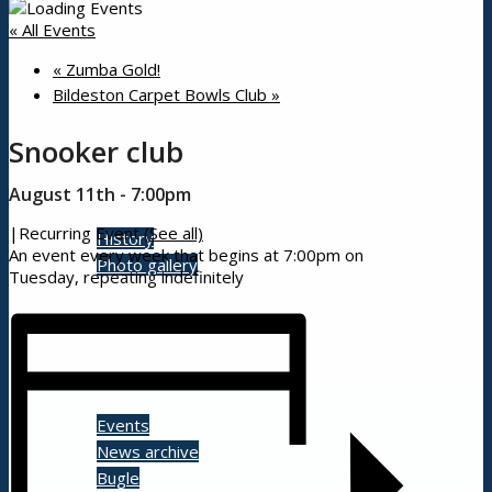
« All Events
Home
«
Zumba Gold!
Bildeston Carpet Bowls Club
»
Snooker club
About
August 11th - 7:00pm
|
Recurring Event
(See all)
History
An event every week that begins at 7:00pm on
Photo gallery
Tuesday, repeating indefinitely
News/events
Events
News archive
Bugle