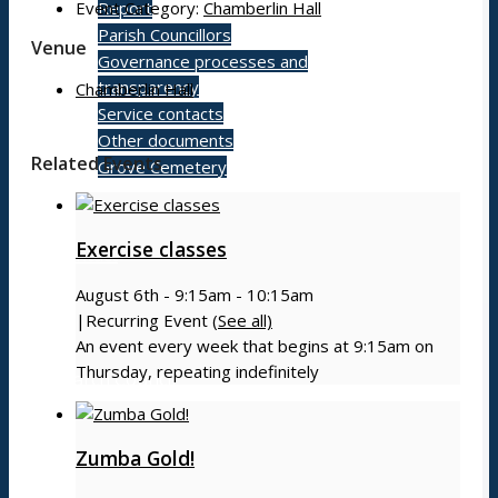
Event Category:
Chamberlin Hall
Report
Parish Councillors
Venue
Governance processes and
transparency
Chamberlin Hall
Service contacts
Other documents
Related Events
Grove Cemetery
Exercise classes
Contact
August 6th - 9:15am
-
10:15am
|
Recurring Event
(See all)
An event every week that begins at 9:15am on
Thursday, repeating indefinitely
Search Council
Zumba Gold!