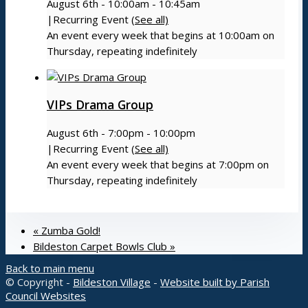
Menu
August 6th - 10:00am
-
10:45am
|
Recurring Event
(See all)
An event every week that begins at 10:00am on
Thursday, repeating indefinitely
VIPs Drama Group
August 6th - 7:00pm
-
10:00pm
|
Recurring Event
(See all)
An event every week that begins at 7:00pm on
Thursday, repeating indefinitely
«
Zumba Gold!
Bildeston Carpet Bowls Club
»
Back to main menu
© Copyright -
Bildeston Village
-
Website built by Parish
Council Websites