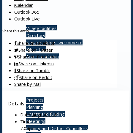
iCalendar
Useful info
Outlook 365
Outlook Live
Village facilities
Share this entry
Directory
New residents: welcome to
Share on Facebook
Bildeston!
Share on Twitter
Accommodation
Share on Pinterest
Share on Linkedin
Share on Tumblr
Share on Reddit
Parish Council
Share by Mail
Projects
Details
Planning
Grants and funding
Date:
August 11th
Meetings
Time:
7:00pm
County and District Councillors