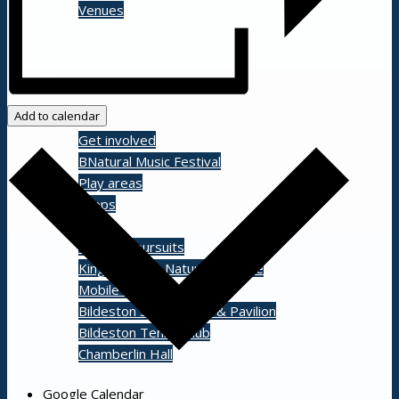
Venues
Shopping/leisure
Add to calendar
Get involved
BNatural Music Festival
Play areas
Shops
Pubs
Outdoor pursuits
King’s Pightle Nature Reserve
Mobile library
Bildeston Sports Field & Pavilion
Bildeston Tennis Club
Chamberlin Hall
Google Calendar