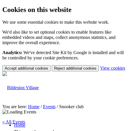
Cookies on this website
We use some essential cookies to make this website work.
We'd also like to set optional cookies to enable features like
embedded videos and maps, collect anonymous statistics, and
improve the overall experience.
Analytics:
We've detected Site Kit by Google is installed and will
be controlled by your cookie preferences.
(c
View cookies
Accept additional cookies
Reject additional cookies
yo
coo
set
You are here:
Home
/
Events
/
Snooker club
« All Events
Home