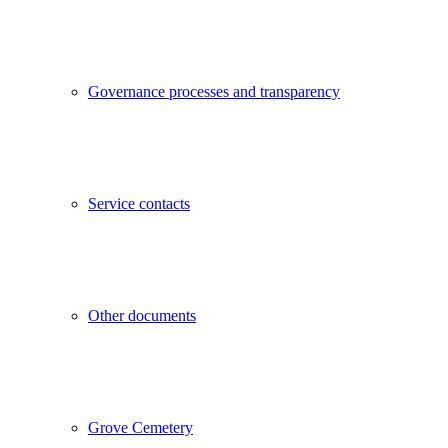
Governance processes and transparency
Service contacts
Other documents
Grove Cemetery