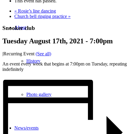
This event has passed.
«
Rosie’s line dancing
Church bell ringing practice
»
Snooker club
About
Tuesday August 17th, 2021 - 7:00pm
|
Recurring Event
(See all)
History
An event every week that begins at 7:00pm on Tuesday, repeating
indefinitely
Photo gallery
News/events