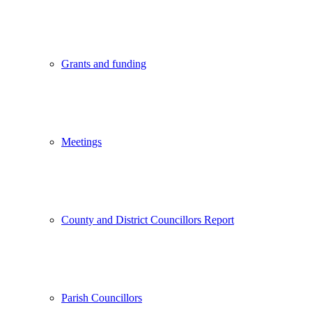
Grants and funding
Meetings
County and District Councillors Report
Parish Councillors