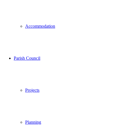
Accommodation
Parish Council
Projects
Planning