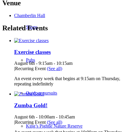
Venue
Chamberlin Hall
Related Events
Shops
Exercise classes
Pubs
August 6th - 9:15am
-
10:15am
|
Recurring Event
(See all)
An event every week that begins at 9:15am on Thursday,
repeating indefinitely
Outdoor pursuits
Zumba Gold!
August 6th - 10:00am
-
10:45am
|
Recurring Event
(See all)
King’s Pightle Nature Reserve