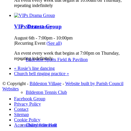
An event every week that begins at 10:00am on Thursday,
repeating indefinitely
VIPs Drama Group
Mobile library
August 6th - 7:00pm
-
10:00pm
|
Recurring Event
(See all)
An event every week that begins at 7:00pm on Thursday,
repeating indefinitely
Bildeston Sports Field & Pavilion
«
Rosie’s line dancing
Church bell ringing practice
»
© Copyright -
Bildeston Village
-
Website built by Parish Council
Websites
Bildeston Tennis Club
Facebook Group
Privacy Policy
Contact
Sitemap
Cookie Policy
Chamberlin Hall
Accessibility Statement