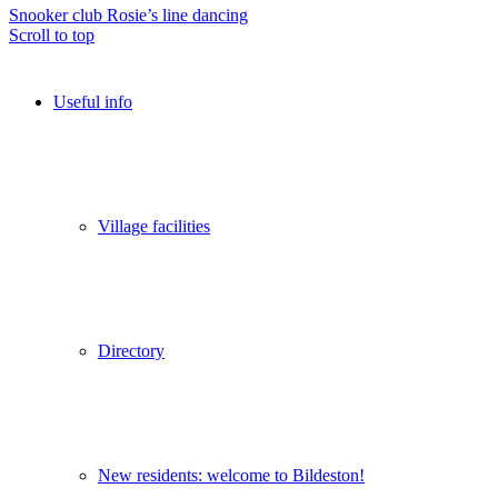
Snooker club
Rosie’s line dancing
Scroll to top
Useful info
Village facilities
Directory
New residents: welcome to Bildeston!