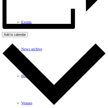
Events
Add to calendar
News archive
Bugle
Venues