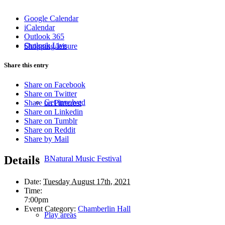
Google Calendar
iCalendar
Outlook 365
Outlook Live
Shopping/leisure
Share this entry
Share on Facebook
Share on Twitter
Get involved
Share on Pinterest
Share on Linkedin
Share on Tumblr
Share on Reddit
Share by Mail
Details
BNatural Music Festival
Date:
Tuesday August 17th, 2021
Time:
7:00pm
Event Category:
Chamberlin Hall
Play areas