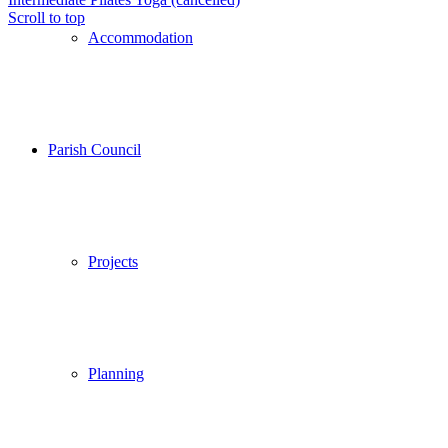
Scroll to top
Accommodation
Parish Council
Projects
Planning