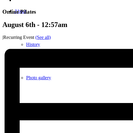
Online Pilates
About
August 6th - 12:57am
|
Recurring Event
(See all)
History
Photo gallery
News/events