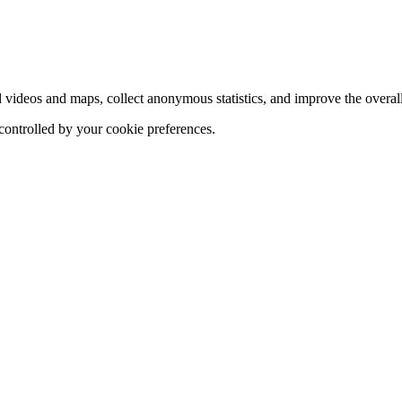
d videos and maps, collect anonymous statistics, and improve the overal
 controlled by your cookie preferences.
hange
ur
kie
tings)