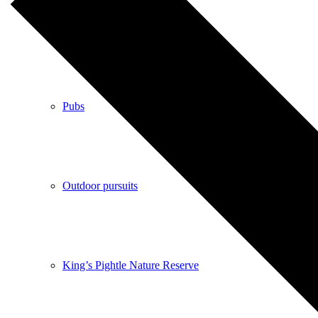
Shops
Pubs
Outdoor pursuits
King’s Pightle Nature Reserve