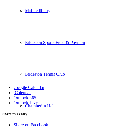
Mobile library
Bildeston Sports Field & Pavilion
Bildeston Tennis Club
Google Calendar
iCalendar
Outlook 365
Outlook Live
Chamberlin Hall
Share this entry
Share on Facebook