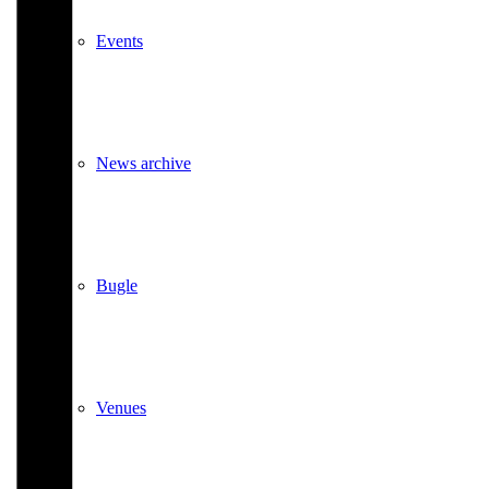
Events
News archive
Bugle
Venues