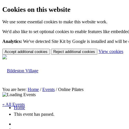
Cookies on this website
We use some essential cookies to make this website work.
We'd also like to set optional cookies to enable features like embedde
Analytics:
We've detected Site Kit by Google is installed and will be
(c
View cookies
Accept additional cookies
Reject additional cookies
yo
coo
set
You are here:
Home
/
Events
/
Online Pilates
« All Events
Home
This event has passed.