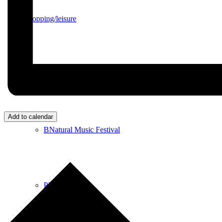
Shopping/leisure
Get involved
Add to calendar
BNatural Music Festival
Play areas