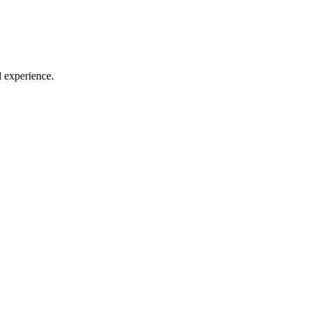
l experience.