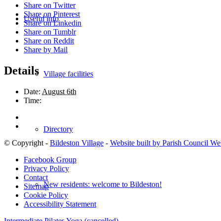
Share on Twitter
Share on Pinterest
Useful info
Share on Linkedin
Share on Tumblr
Share on Reddit
Share by Mail
Details
Village facilities
Date:
August 6th
Time:
Directory
© Copyright -
Bildeston Village
-
Website built by Parish Council We
Facebook Group
Privacy Policy
Contact
New residents: welcome to Bildeston!
Sitemap
Cookie Policy
Accessibility Statement
Intermediate Pilates
Yoga (cancelled)