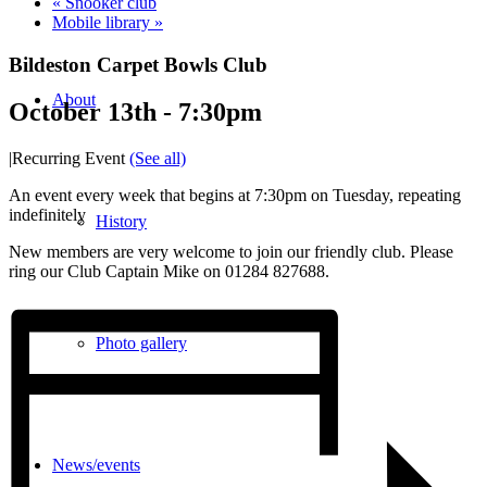
«
Snooker club
Mobile library
»
Bildeston Carpet Bowls Club
About
October 13th - 7:30pm
|
Recurring Event
(See all)
An event every week that begins at 7:30pm on Tuesday, repeating
indefinitely
History
New members are very welcome to join our friendly club. Please
ring our Club Captain Mike on 01284 827688.
Photo gallery
News/events