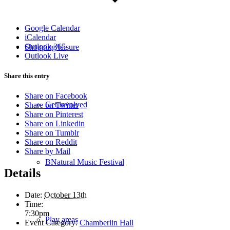
Google Calendar
iCalendar
Outlook 365
Shopping/leisure
Outlook Live
Share this entry
Share on Facebook
Get involved
Share on Twitter
Share on Pinterest
Share on Linkedin
Share on Tumblr
Share on Reddit
Share by Mail
BNatural Music Festival
Details
Date:
October 13th
Time:
7:30pm
Play areas
Event Category:
Chamberlin Hall