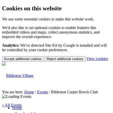
Cookies on this website
We use some essential cookies to make this website work.
We'd also like to set optional cookies to enable features like
embedded videos and maps, collect anonymous statistics, and
improve the overall experience.
Analytics:
We've detected Site Kit by Google is installed and will
be controlled by your cookie preferences.
(c
View cookies
Accept additional cookies
Reject additional cookies
yo
coo
set
You are here:
Home
/
Events
/
Bildeston Carpet Bowls Club
« All Events
Home