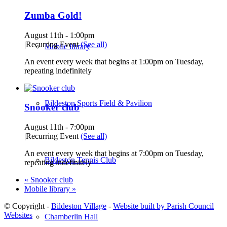
Zumba Gold!
August 11th - 1:00pm
|
Recurring Event
(See all)
Mobile library
An event every week that begins at 1:00pm on Tuesday,
repeating indefinitely
Bildeston Sports Field & Pavilion
Snooker club
August 11th - 7:00pm
|
Recurring Event
(See all)
An event every week that begins at 7:00pm on Tuesday,
Bildeston Tennis Club
repeating indefinitely
«
Snooker club
Mobile library
»
© Copyright -
Bildeston Village
-
Website built by Parish Council
Websites
Chamberlin Hall