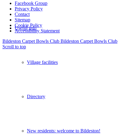
Facebook Group
Privacy Policy
Contact
Sitemap
Cookie Policy
Useful info
Accessibility Statement
Bildeston Carpet Bowls Club
Bildeston Carpet Bowls Club
Scroll to top
Village facilities
Directory
New residents: welcome to Bildeston!