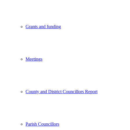
Grants and funding
Meetings
County and District Councillors Report
Parish Councillors