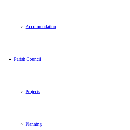
Accommodation
Parish Council
Projects
Planning