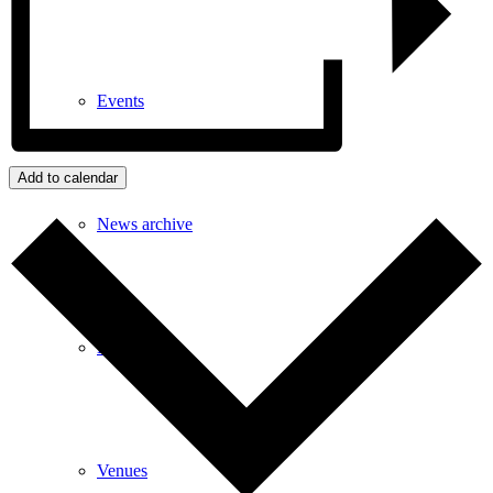
Events
Add to calendar
News archive
Bugle
Venues