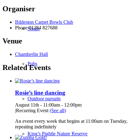
Organiser
Bildeston Carpet Bowls Club
Phone
01284 827688
Shops
Venue
Chamberlin Hall
Pubs
Related Events
Rosie’s line dancing
Outdoor pursuits
August 11th - 11:00am
-
12:00pm
|
Recurring Event
(See all)
An event every week that begins at 11:00am on Tuesday,
repeating indefinitely
King’s Pightle Nature Reserve