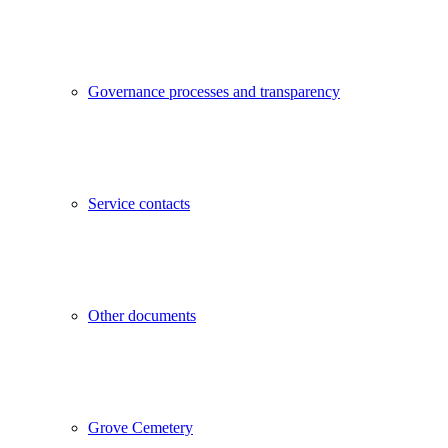
Governance processes and transparency
Service contacts
Other documents
Grove Cemetery