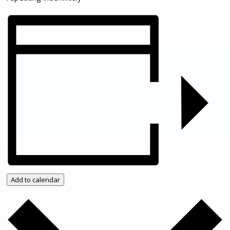
Add to calendar