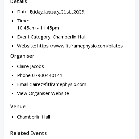
Details
Date:
Friday January 21st, 2028
Time:
10:45am - 11:45pm
Event Category:
Chamberlin Hall
Website:
https://www.fitframephysio.com/pilates
Organiser
Claire Jacobs
Phone
07900440141
Email
claire@fitframephysio.com
View Organiser Website
Venue
Chamberlin Hall
Related Events