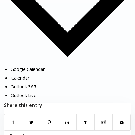
Google Calendar
iCalendar
Outlook 365
Outlook Live
Share this entry