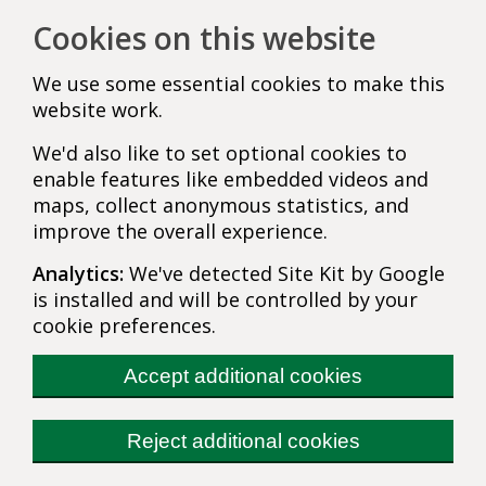
Cookies on this website
We use some essential cookies to make this
website work.
We'd also like to set optional cookies to
enable features like embedded videos and
maps, collect anonymous statistics, and
improve the overall experience.
Analytics:
We've detected Site Kit by Google
is installed and will be controlled by your
cookie preferences.
Accept additional cookies
Reject additional cookies