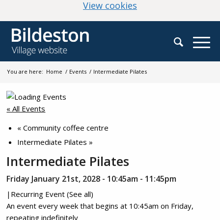
(change your cookie
View cookies
You are here:
Home
/
Events
/
Intermediate Pilates
« All Events
«
Community coffee centre
Intermediate Pilates
»
Intermediate Pilates
Friday January 21st, 2028 - 10:45am
-
11:45pm
|
Recurring Event
(See all)
An event every week that begins at 10:45am on Friday,
repeating indefinitely