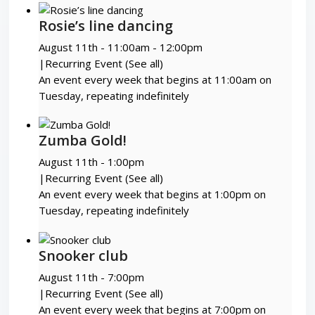
Rosie’s line dancing
August 11th - 11:00am
-
12:00pm
|
Recurring Event
(See all)
An event every week that begins at 11:00am on
Tuesday, repeating indefinitely
Zumba Gold!
August 11th - 1:00pm
|
Recurring Event
(See all)
An event every week that begins at 1:00pm on
Tuesday, repeating indefinitely
Snooker club
August 11th - 7:00pm
|
Recurring Event
(See all)
An event every week that begins at 7:00pm on