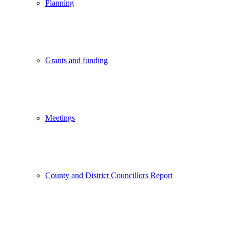
Planning
Grants and funding
Meetings
County and District Councillors Report