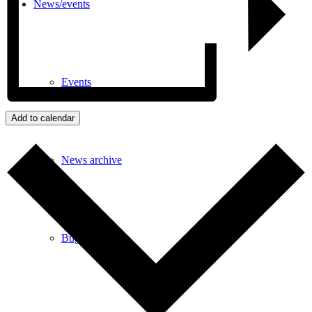
News/events
Events
Add to calendar
News archive
Bugle