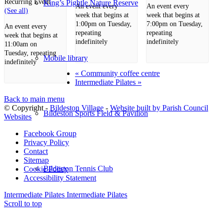
Recurring Event
King’s Pightle Nature Reserve
An event every
An event every
(See all)
week that begins at
week that begins at
1:00pm on Tuesday,
7:00pm on Tuesday,
An event every
repeating
repeating
week that begins at
indefinitely
indefinitely
11:00am on
Tuesday, repeating
Mobile library
indefinitely
«
Community coffee centre
Intermediate Pilates
»
Back to main menu
© Copyright -
Bildeston Village
-
Website built by Parish Council
Bildeston Sports Field & Pavilion
Websites
Facebook Group
Privacy Policy
Contact
Sitemap
Bildeston Tennis Club
Cookie Policy
Accessibility Statement
Intermediate Pilates
Intermediate Pilates
Scroll to top