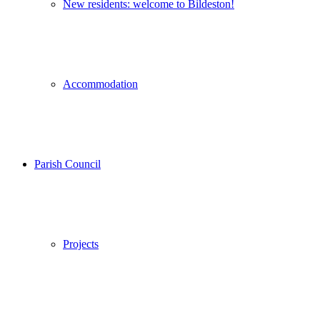
New residents: welcome to Bildeston!
Accommodation
Parish Council
Projects