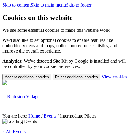
Skip to content
Skip to main menu
Skip to footer
Cookies on this website
We use some essential cookies to make this website work.
We'd also like to set optional cookies to enable features like
embedded videos and maps, collect anonymous statistics, and
improve the overall experience.
Analytics:
We've detected Site Kit by Google is installed and will
be controlled by your cookie preferences.
(c
View cookies
Accept additional cookies
Reject additional cookies
yo
coo
set
You are here:
Home
/
Events
/
Intermediate Pilates
« All Events