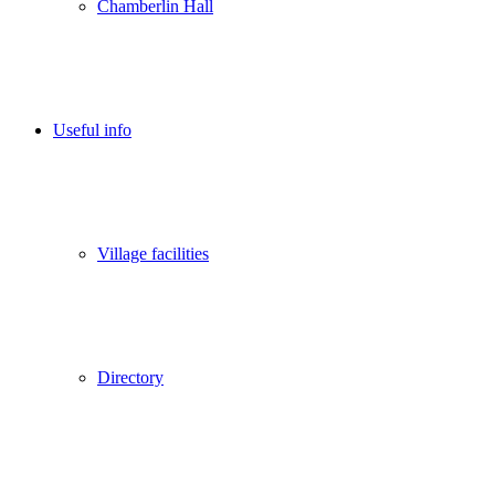
Chamberlin Hall
Useful info
Village facilities
Directory