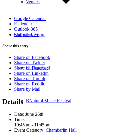
Venues
Google Calendar
iCalendar
Outlook 365
Outlook Live
Shopping/leisure
Share this entry
Share on Facebook
Share on Twitter
Get involved
Share on Pinterest
Share on Linkedin
Share on Tumblr
Share on Reddit
Share by Mail
Details
BNatural Music Festival
Date:
June 26th
Time:
10:45am - 11:45pm
Event Category:
Chamberlin Hall