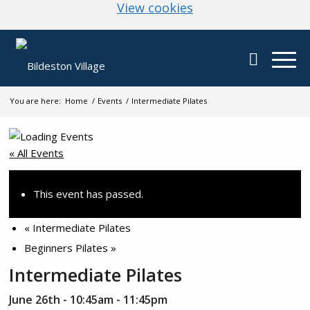
(change your cookie
View cookies
You are here:
Home
/
Events
/
Intermediate Pilates
« All Events
This event has passed.
«
Intermediate Pilates
Beginners Pilates
»
Intermediate Pilates
June 26th - 10:45am
-
11:45pm