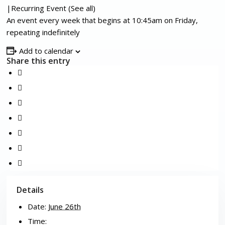
|
Recurring Event
(See all)
An event every week that begins at 10:45am on Friday,
repeating indefinitely
Add to calendar
Share this entry
Details
Date:
June 26th
Time: