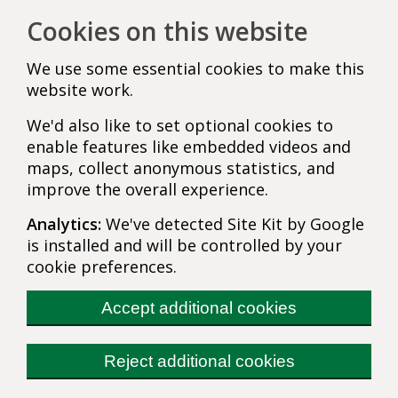
Cookies on this website
We use some essential cookies to make this
website work.
We'd also like to set optional cookies to
enable features like embedded videos and
maps, collect anonymous statistics, and
improve the overall experience.
Analytics:
We've detected Site Kit by Google
is installed and will be controlled by your
cookie preferences.
Accept additional cookies
Reject additional cookies