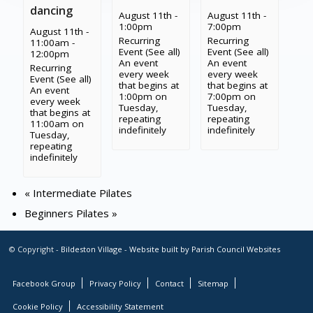
dancing
August 11th -
August 11th -
1:00pm
7:00pm
August 11th -
Recurring
Recurring
11:00am
-
Event
(See all)
Event
(See all)
12:00pm
An event
An event
Recurring
every week
every week
Event
(See all)
that begins at
that begins at
An event
1:00pm on
7:00pm on
every week
Tuesday,
Tuesday,
that begins at
repeating
repeating
11:00am on
indefinitely
indefinitely
Tuesday,
repeating
indefinitely
«
Intermediate Pilates
Beginners Pilates
»
© Copyright -
Bildeston Village
-
Website built by Parish Council Websites
Facebook Group
Privacy Policy
Contact
Sitemap
Cookie Policy
Accessibility Statement