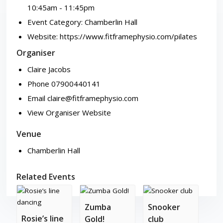
10:45am - 11:45pm
Event Category:
Chamberlin Hall
Website:
https://www.fitframephysio.com/pilates
Organiser
Claire Jacobs
Phone
07900440141
Email
claire@fitframephysio.com
View Organiser Website
Venue
Chamberlin Hall
Related Events
Zumba
Snooker
Rosie’s line
Gold!
club