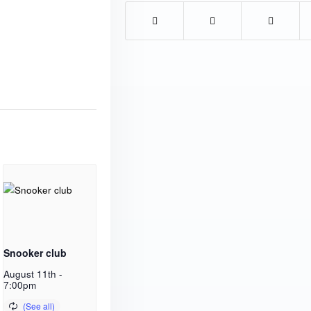
Snooker club
August 11th -
7:00pm