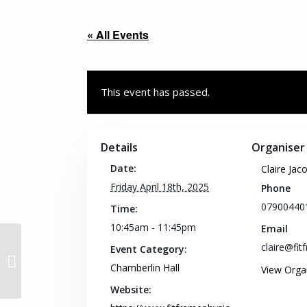
« All Events
This event has passed.
Details
Organiser
Date:
Claire Jac
Friday April 18th, 2025
Phone
07900440
Time:
10:45am - 11:45pm
Email
claire@fi
Event Category:
Intermediate Pilates
Chamberlin Hall
View Orga
Website: