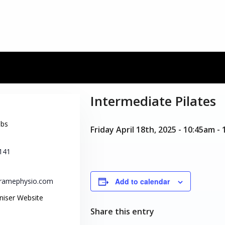
Intermediate Pilates
obs
Friday April 18th, 2025 - 10:45am
-
141
tframephysio.com
Add to calendar
niser Website
Share this entry