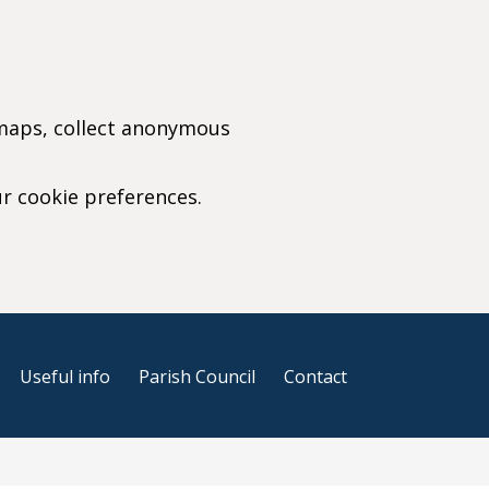
 maps, collect anonymous
ur cookie preferences.
r cookie settings)
Useful info
Parish Council
Contact