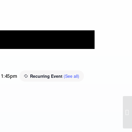
11:45pm
Recurring Event
(See all)
In