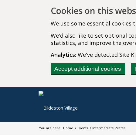
Cookies on this webs
We use some essential cookies t
We'd also like to set optional 
statistics, and improve the overa
Analytics:
We've detected Site Kit
Accept additional cookies
You are here:
Home
/
Events
/
Intermediate Pilates