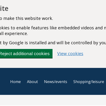
ite
o make this website work.
cookies to enable features like embedded videos and
ll experience.
 by Google is installed and will be controlled by yo
(change you
View cookies
Reject additional cookies
Home
About
News/events
Shopping/leisure