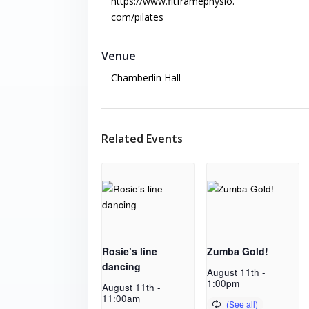
https://www.fitframephysio.
com/pilates
Venue
Chamberlin Hall
Related Events
Rosie’s line
Zumba Gold!
dancing
August 11th -
1:00pm
August 11th -
11:00am