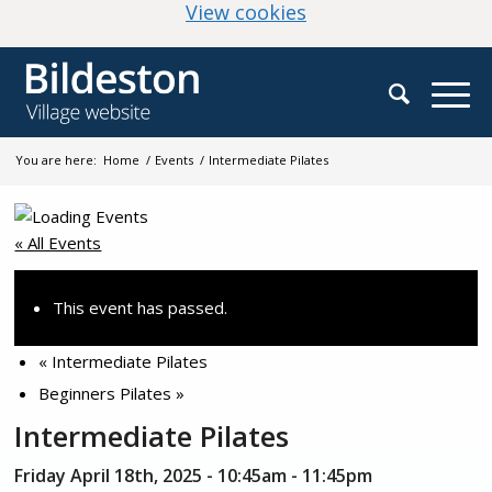
(change your cookie
View cookies
You are here:
Home
/
Events
/
Intermediate Pilates
« All Events
This event has passed.
«
Intermediate Pilates
Beginners Pilates
»
Intermediate Pilates
Friday April 18th, 2025 - 10:45am
-
11:45pm