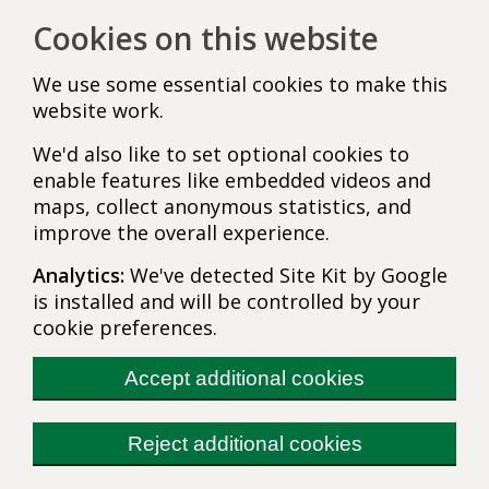
Cookies on this website
We use some essential cookies to make this
website work.
We'd also like to set optional cookies to
enable features like embedded videos and
maps, collect anonymous statistics, and
improve the overall experience.
Analytics:
We've detected Site Kit by Google
is installed and will be controlled by your
cookie preferences.
Accept additional cookies
Reject additional cookies