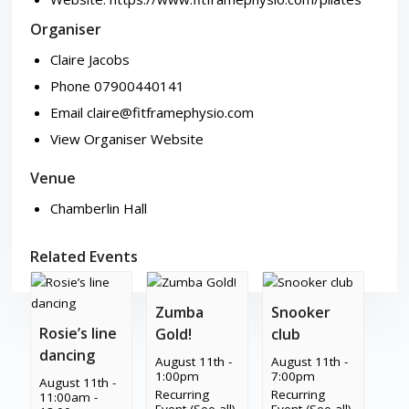
Organiser
Claire Jacobs
Phone
07900440141
Email
claire@fitframephysio.com
View Organiser Website
Venue
Chamberlin Hall
Related Events
Zumba
Snooker
Rosie’s line
Gold!
club
dancing
August 11th -
August 11th -
1:00pm
7:00pm
August 11th -
Recurring
Recurring
11:00am
-
Event
(See all)
Event
(See all)