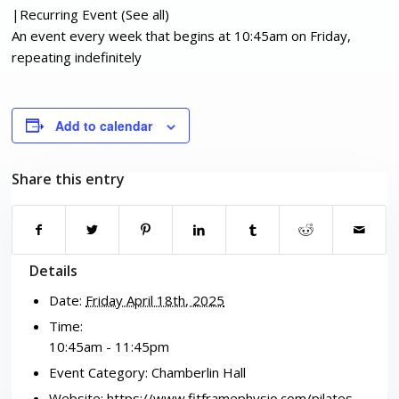
|
Recurring Event
(See all)
An event every week that begins at 10:45am on Friday,
repeating indefinitely
Add to calendar
Share this entry
Details
Date:
Friday April 18th, 2025
Time:
10:45am - 11:45pm
Event Category:
Chamberlin Hall
Website:
https://www.fitframephysio.com/pilates