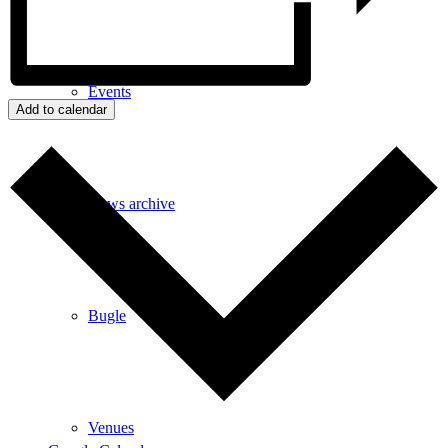
Events
Add to calendar
News archive
Bugle
Venues