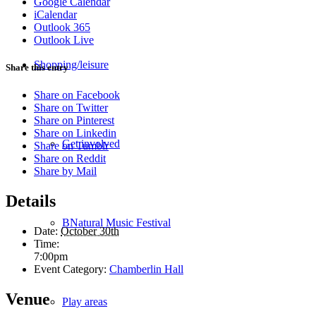
Google Calendar
iCalendar
Outlook 365
Outlook Live
Shopping/leisure
Share this entry
Share on Facebook
Share on Twitter
Share on Pinterest
Share on Linkedin
Get involved
Share on Tumblr
Share on Reddit
Share by Mail
Details
BNatural Music Festival
Date:
October 30th
Time:
7:00pm
Event Category:
Chamberlin Hall
Venue
Play areas