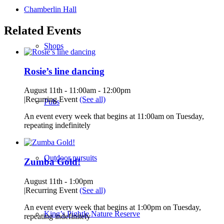
Chamberlin Hall
Related Events
Shops
Rosie’s line dancing
August 11th - 11:00am
-
12:00pm
|
Recurring Event
(See all)
Pubs
An event every week that begins at 11:00am on Tuesday,
repeating indefinitely
Outdoor pursuits
Zumba Gold!
August 11th - 1:00pm
|
Recurring Event
(See all)
An event every week that begins at 1:00pm on Tuesday,
King’s Pightle Nature Reserve
repeating indefinitely