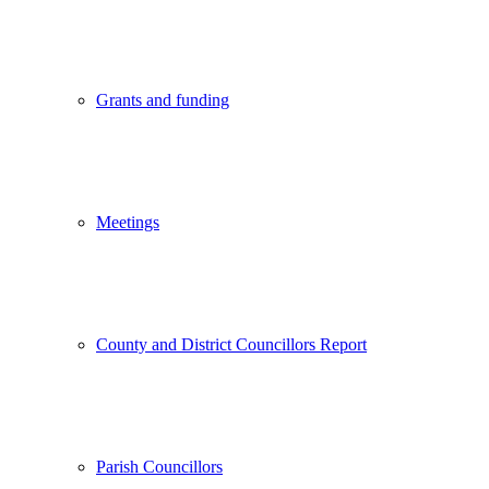
Grants and funding
Meetings
County and District Councillors Report
Parish Councillors