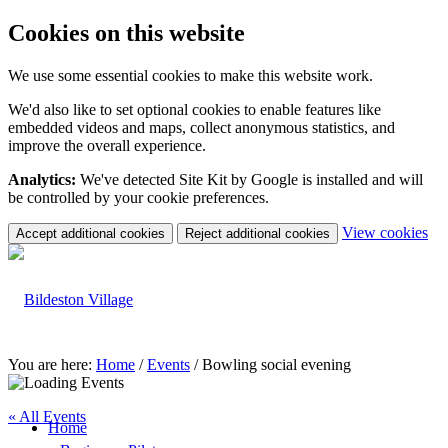
Cookies on this website
We use some essential cookies to make this website work.
We'd also like to set optional cookies to enable features like
embedded videos and maps, collect anonymous statistics, and
improve the overall experience.
Analytics:
We've detected Site Kit by Google is installed and will
be controlled by your cookie preferences.
(c
View cookies
Accept additional cookies
Reject additional cookies
yo
coo
set
You are here:
Home
/
Events
/
Bowling social evening
« All Events
Home