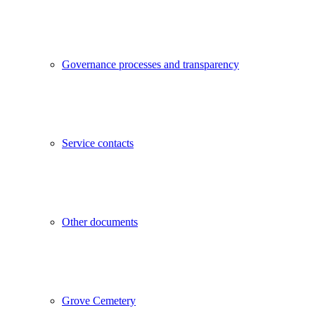
Governance processes and transparency
Service contacts
Other documents
Grove Cemetery