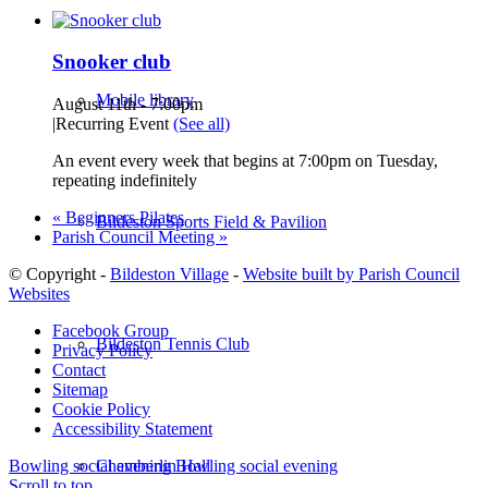
Snooker club
Mobile library
August 11th - 7:00pm
|
Recurring Event
(See all)
An event every week that begins at 7:00pm on Tuesday,
repeating indefinitely
«
Beginners Pilates
Bildeston Sports Field & Pavilion
Parish Council Meeting
»
© Copyright -
Bildeston Village
-
Website built by Parish Council
Websites
Facebook Group
Bildeston Tennis Club
Privacy Policy
Contact
Sitemap
Cookie Policy
Accessibility Statement
Chamberlin Hall
Bowling social evening
Bowling social evening
Scroll to top