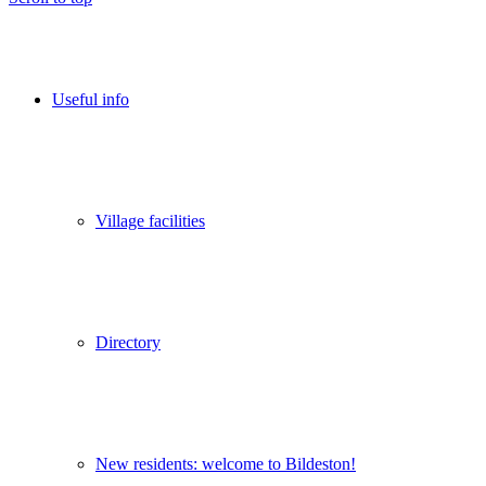
Useful info
Village facilities
Directory
New residents: welcome to Bildeston!