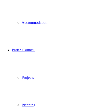
Accommodation
Parish Council
Projects
Planning