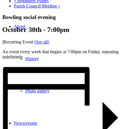
«
Beginners Pilates
Parish Council Meeting
»
Bowling social evening
About
October 30th - 7:00pm
|
Recurring Event
(See all)
An event every week that begins at 7:00pm on Friday, repeating
indefinitely
History
Photo gallery
News/events