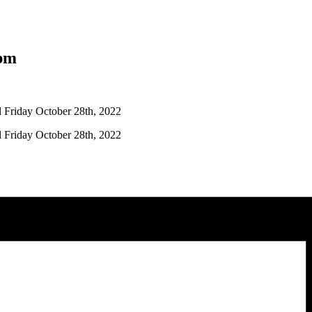
pm
l Friday October 28th, 2022
l Friday October 28th, 2022