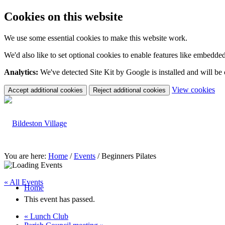
Cookies on this website
We use some essential cookies to make this website work.
We'd also like to set optional cookies to enable features like embedde
Analytics:
We've detected Site Kit by Google is installed and will be
(c
View cookies
Accept additional cookies
Reject additional cookies
yo
coo
set
You are here:
Home
/
Events
/
Beginners Pilates
« All Events
Home
This event has passed.
«
Lunch Club