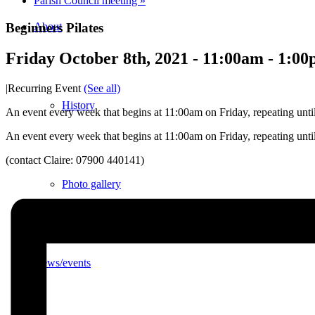
Parish Council meeting
»
Beginners Pilates
About
Friday October 8th, 2021 - 11:00am
-
1:00
|
Recurring Event
(See all)
History
An event every week that begins at 11:00am on Friday, repeating unti
An event every week that begins at 11:00am on Friday, repeating unti
(contact Claire: 07900 440141)
Photo gallery
News/events