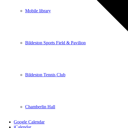
Mobile library
Bildeston Sports Field & Pavilion
Bildeston Tennis Club
Chamberlin Hall
Google Calendar
iCalendar