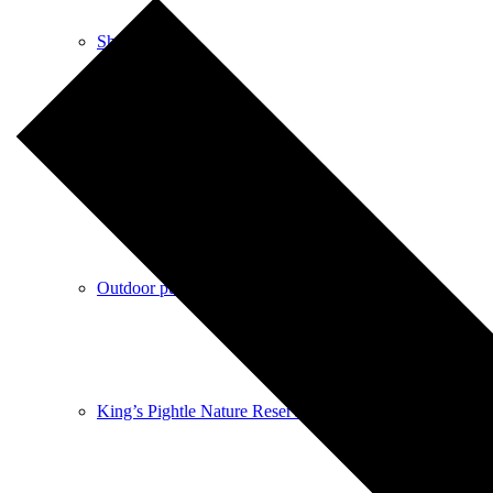
Shops
Pubs
Outdoor pursuits
King’s Pightle Nature Reserve