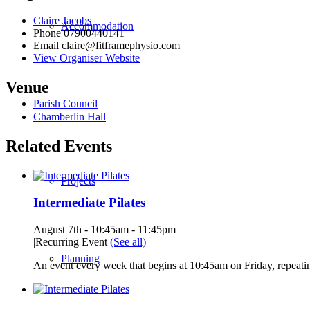
Claire Jacobs
Accommodation
Phone
07900440141
Email
claire@fitframephysio.com
View Organiser Website
Venue
Parish Council
Chamberlin Hall
Related Events
Projects
Intermediate Pilates
August 7th - 10:45am
-
11:45pm
|
Recurring Event
(See all)
Planning
An event every week that begins at 10:45am on Friday, repeatin