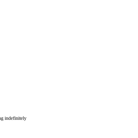
g indefinitely