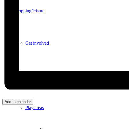
Shopping/leisure
Get involved
BNatural Music Festival
Add to calendar
Play areas