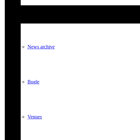
Events
News archive
Bugle
Venues