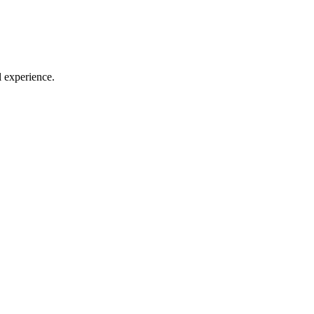
l experience.