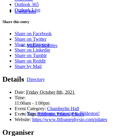
Outlook 365
Outlook Live
Useful info
Share this entry
Share on Facebook
Share on Twitter
Share on Pinterest
Village facilities
Share on Linkedin
Share on Tumblr
Share on Reddit
Share by Mail
Details
Directory
Date:
Friday October 8th, 2021
Time:
11:00am - 1:00pm
Event Category:
Chamberlin Hall
New residents: welcome to Bildeston!
Event Tags:
Bildeston Pilates
,
Pilates
Website:
https://www.fitframephysio.com/pilates
Organiser