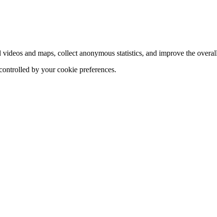
d videos and maps, collect anonymous statistics, and improve the overal
 controlled by your cookie preferences.
hange
ur
kie
tings)