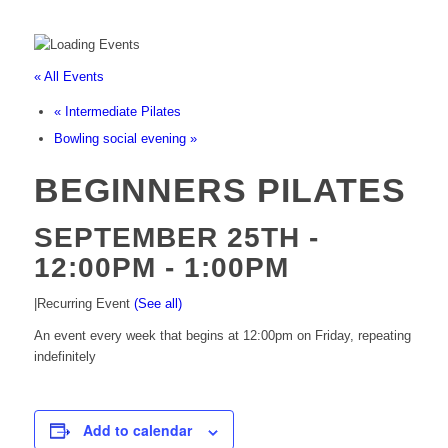
« All Events
«
Intermediate Pilates
Bowling social evening
»
BEGINNERS PILATES
SEPTEMBER 25TH -
12:00PM
-
1:00PM
|
Recurring Event
(See all)
An event every week that begins at 12:00pm on Friday, repeating
indefinitely
Add to calendar