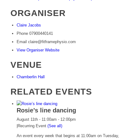
ORGANISER
Claire Jacobs
Phone
07900440141
Email
claire@fitframephysio.com
View Organiser Website
VENUE
Chamberlin Hall
RELATED EVENTS
Rosie’s line dancing
August 11th - 11:00am
-
12:00pm
|
Recurring Event
(See all)
An event every week that begins at 11:00am on Tuesday,