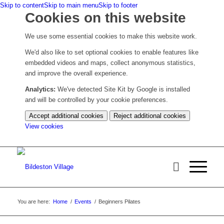
Skip to content
Skip to main menu
Skip to footer
Cookies on this website
We use some essential cookies to make this website work.
We'd also like to set optional cookies to enable features like
embedded videos and maps, collect anonymous statistics,
and improve the overall experience.
Analytics:
We've detected Site Kit by Google is installed
and will be controlled by your cookie preferences.
Accept additional cookies
Reject additional cookies
(change
View cookies
your
cookie
settings)
You are here:
Home
/
Events
/
Beginners Pilates