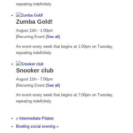
repeating indefinitely
Zumba Gold!
August 11th - 1:00pm
|
Recurring Event
(See all)
An event every week that begins at 1:00pm on Tuesday,
repeating indefinitely
Snooker club
August 11th - 7:00pm
|
Recurring Event
(See all)
An event every week that begins at 7:00pm on Tuesday,
repeating indefinitely
«
Intermediate Pilates
Bowling social evening
»