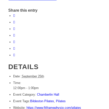
Share this entry
DETAILS
Date:
September 25th
Time:
12:00pm - 1:00pm
Event Category:
Chamberlin Hall
Event Tags:
Bildeston Pilates
,
Pilates
Website:
https://www.fitframephysio.com/pilates