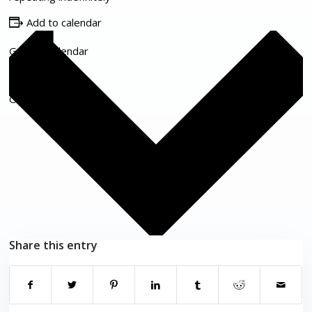
Add to calendar
Google Calendar
iCalendar
Outlook 365
Outlook Live
Share this entry