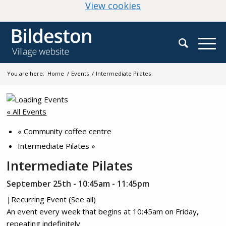
(change your cookie
View cookies
You are here:
Home
/
Events
/
Intermediate Pilates
« All Events
«
Community coffee centre
Intermediate Pilates
»
Intermediate Pilates
September 25th - 10:45am
-
11:45pm
|
Recurring Event
(See all)
An event every week that begins at 10:45am on Friday,
repeating indefinitely