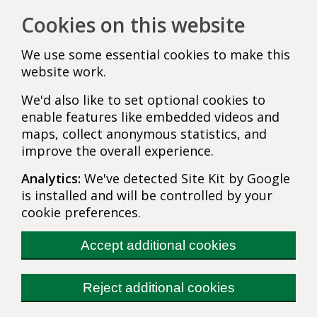
Cookies on this website
We use some essential cookies to make this
website work.
We'd also like to set optional cookies to
enable features like embedded videos and
maps, collect anonymous statistics, and
improve the overall experience.
Analytics:
We've detected Site Kit by Google
is installed and will be controlled by your
cookie preferences.
Accept additional cookies
Reject additional cookies