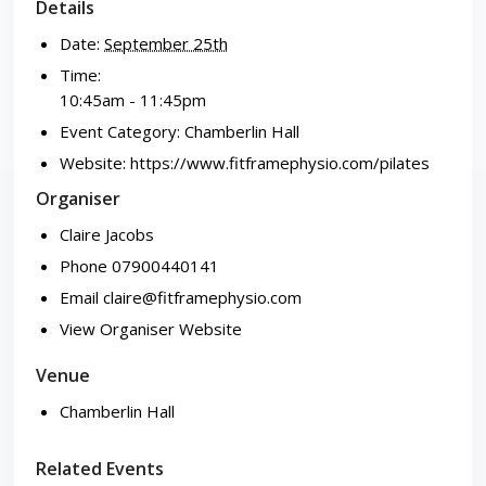
Details
Date:
September 25th
Time:
10:45am - 11:45pm
Event Category:
Chamberlin Hall
Website:
https://www.fitframephysio.com/pilates
Organiser
Claire Jacobs
Phone
07900440141
Email
claire@fitframephysio.com
View Organiser Website
Venue
Chamberlin Hall
Related Events