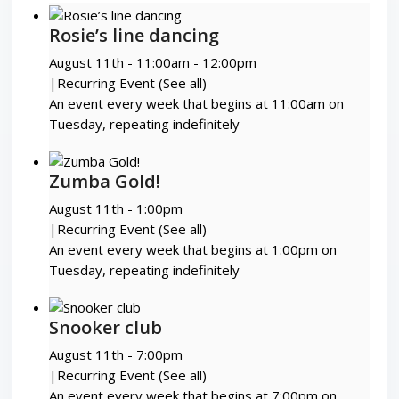
Rosie’s line dancing
August 11th - 11:00am
-
12:00pm
|
Recurring Event
(See all)
An event every week that begins at 11:00am on
Tuesday, repeating indefinitely
Zumba Gold!
August 11th - 1:00pm
|
Recurring Event
(See all)
An event every week that begins at 1:00pm on
Tuesday, repeating indefinitely
Snooker club
August 11th - 7:00pm
|
Recurring Event
(See all)
An event every week that begins at 7:00pm on