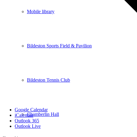
Mobile library
Bildeston Sports Field & Pavilion
Bildeston Tennis Club
Google Calendar
Chamberlin Hall
iCalendar
Outlook 365
Outlook Live