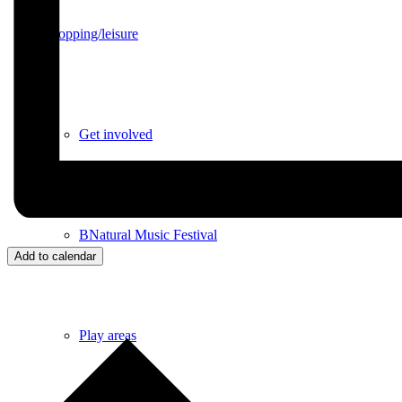
Shopping/leisure
Get involved
BNatural Music Festival
Add to calendar
Play areas