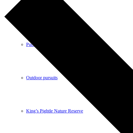
Shops
Pubs
Outdoor pursuits
King’s Pightle Nature Reserve