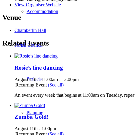
View Organiser Website
Accommodation
Venue
Chamberlin Hall
Related Events
Parish Council
Rosie’s line dancing
Projects
August 11th - 11:00am
-
12:00pm
|
Recurring Event
(See all)
An event every week that begins at 11:00am on Tuesday, repeat
Planning
Zumba Gold!
August 11th - 1:00pm
|
Recurring Event
(See all)