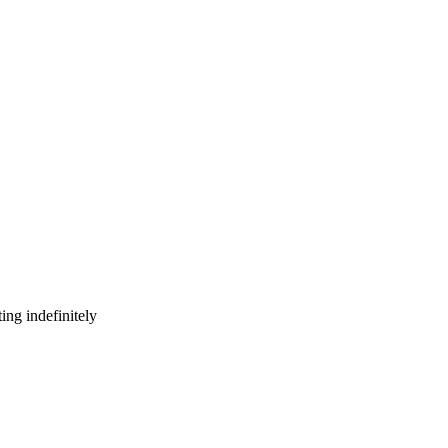
ing indefinitely