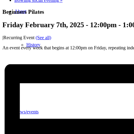
Bowling social evening
»
Beginners Pilates
About
Friday February 7th, 2025 - 12:00pm
-
1:
|
Recurring Event
(See all)
History
An event every week that begins at 12:00pm on Friday, repeating inde
Photo gallery
News/events