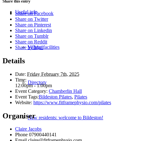
Share this entry
Useful info
Share on Facebook
Share on Twitter
Share on Pinterest
Share on Linkedin
Share on Tumblr
Share on Reddit
Village facilities
Share by Mail
Details
Date:
Friday February 7th, 2025
Time:
Directory
12:00pm - 1:00pm
Event Category:
Chamberlin Hall
Event Tags:
Bildeston Pilates
,
Pilates
Website:
https://www.fitframephysio.com/pilates
Organiser
New residents: welcome to Bildeston!
Claire Jacobs
Phone
07900440141
Email
claire@fitframephysio.com