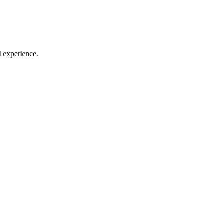
l experience.