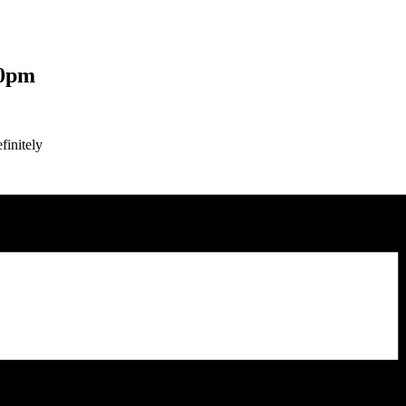
00pm
finitely