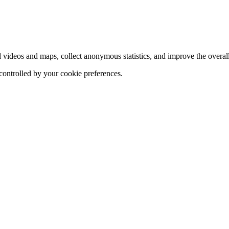
d videos and maps, collect anonymous statistics, and improve the overal
 controlled by your cookie preferences.
hange
ur
kie
tings)