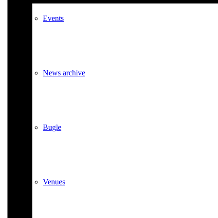
Events
News archive
Bugle
Venues