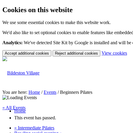
Cookies on this website
We use some essential cookies to make this website work.
We'd also like to set optional cookies to enable features like embedde
Analytics:
We've detected Site Kit by Google is installed and will be
(c
View cookies
Accept additional cookies
Reject additional cookies
yo
coo
set
You are here:
Home
/
Events
/
Beginners Pilates
« All Events
Home
This event has passed.
«
Intermediate Pilates