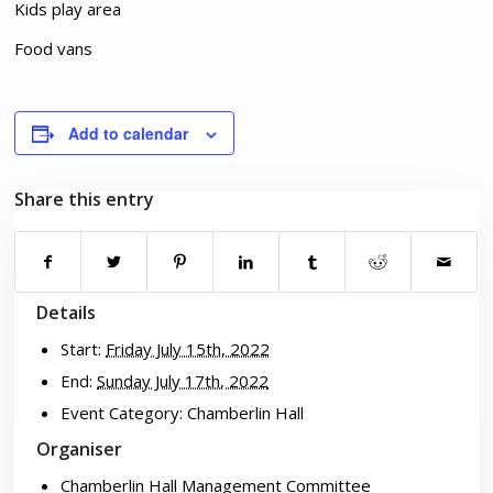
Kids play area
Food vans
Add to calendar
Share this entry
Details
Start:
Friday July 15th, 2022
End:
Sunday July 17th, 2022
Event Category:
Chamberlin Hall
Organiser
Chamberlin Hall Management Committee