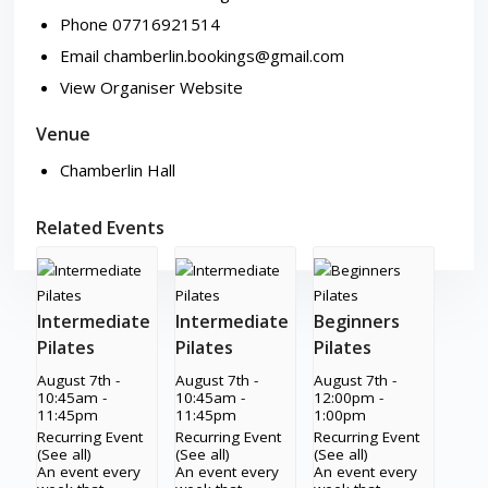
Phone
07716921514
Email
chamberlin.bookings@gmail.com
View Organiser Website
Venue
Chamberlin Hall
Related Events
Intermediate
Intermediate
Beginners
Pilates
Pilates
Pilates
August 7th -
August 7th -
August 7th -
10:45am
-
10:45am
-
12:00pm
-
11:45pm
11:45pm
1:00pm
Recurring Event
Recurring Event
Recurring Event
(See all)
(See all)
(See all)
An event every
An event every
An event every