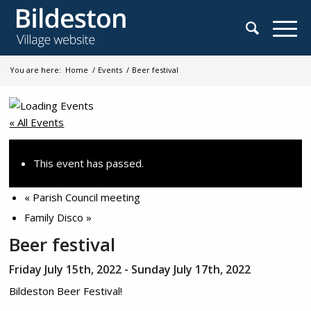
You are here:
Home
/
Events
/
Beer festival
« All Events
This event has passed.
«
Parish Council meeting
Family Disco
»
Beer festival
Friday July 15th, 2022
-
Sunday July 17th, 2022
Bildeston Beer Festival!