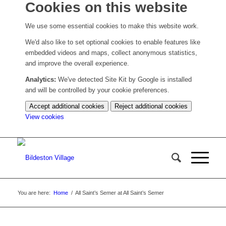
Cookies on this website
We use some essential cookies to make this website work.
We'd also like to set optional cookies to enable features like
embedded videos and maps, collect anonymous statistics,
and improve the overall experience.
Analytics:
We've detected Site Kit by Google is installed
and will be controlled by your cookie preferences.
Accept additional cookies
Reject additional cookies
(change
View cookies
your
cookie
settings)
You are here:
Home
/
All Saint’s Semer at All Saint’s Semer