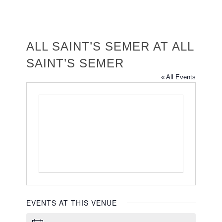
ALL SAINT’S SEMER AT ALL
SAINT’S SEMER
« All Events
EVENTS AT THIS VENUE