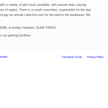
ith a variety of plot sizes available, with annual rents varying
se of water). There is a small committee, responsible for the day-
d pay an annual collective rent for the land to the landowner. We
41048, or Ashley Hubbard, 01449 740633.
 car parking facilities.
ebsites
Facebook Group
Privacy Policy