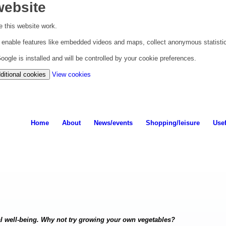
website
 this website work.
to enable features like embedded videos and maps, collect anonymous statisti
ogle is installed and will be controlled by your cookie preferences.
(change
ditional cookies
View cookies
your
cookie
settings)
Home
About
News/events
Shopping/leisure
Usef
al well-being. Why not try growing your own vegetables?