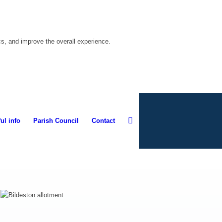
cs, and improve the overall experience.
ul info
Parish Council
Contact