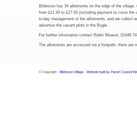
Bildeston has 34 allotments on the edge of the village, w
from £21.50 to £27.50 (including payment to cover the u
to-day management of the allotments, and we collect an
advertise the vacant plots in the Bugle.
For further information contact Robin Weaver, 01449 7
The allotments are accessed via a footpath, there are no
© Copyright -
Bildeston Village
-
Website built by Parish Council W