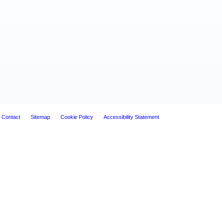
Contact
Sitemap
Cookie Policy
Accessibility Statement