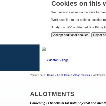
Cookies on this 
We use some essential cookies to make
We'd also like to set optional cookies 
Analytics:
We've detected Site Kit by Go
Accept additional cookies
Reject ad
You are here:
Home
/
Useful Info
/
Village facilities
/
Allotments
ALLOTMENTS
Gardening is beneficial for both physical and ment