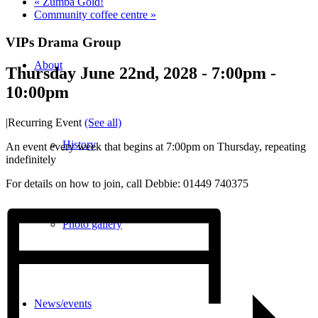
«
Zumba Gold!
Community coffee centre
»
VIPs Drama Group
About
Thursday June 22nd, 2028 - 7:00pm
-
10:00pm
|
Recurring Event
(See all)
History
An event every week that begins at 7:00pm on Thursday, repeating
indefinitely
For details on how to join, call Debbie: 01449 740375
Photo gallery
News/events