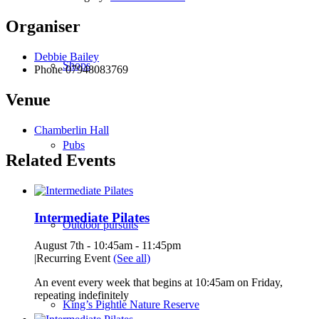
Organiser
Debbie Bailey
Shops
Phone
07948083769
Venue
Chamberlin Hall
Pubs
Related Events
Intermediate Pilates
Outdoor pursuits
August 7th - 10:45am
-
11:45pm
|
Recurring Event
(See all)
An event every week that begins at 10:45am on Friday,
repeating indefinitely
King’s Pightle Nature Reserve