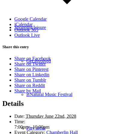
Google Calendar
iCalendar
Shopping/leisure
Outlook 365
Outlook Live
Share this entry
Share on Facebook
Get involved
Share on Twitter
Share on Pinterest
Share on Linkedin
Share on Tumblr
Share on Reddit
Share by Mail
BNatural Music Festival
Details
Date:
Thursday June 22nd, 2028
Time:
7:00pm - 10:00pm
Play areas
Event Category:
Chamberlin Hall