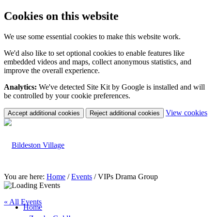
Cookies on this website
We use some essential cookies to make this website work.
We'd also like to set optional cookies to enable features like
embedded videos and maps, collect anonymous statistics, and
improve the overall experience.
Analytics:
We've detected Site Kit by Google is installed and will
be controlled by your cookie preferences.
(c
View cookies
Accept additional cookies
Reject additional cookies
yo
coo
set
You are here:
Home
/
Events
/
VIPs Drama Group
« All Events
Home