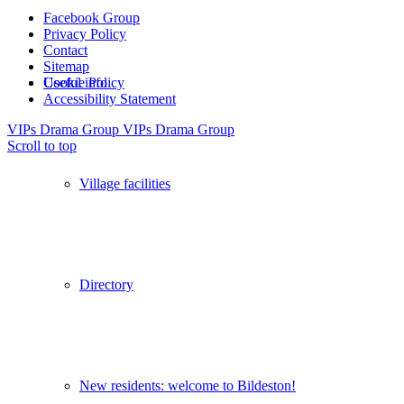
Facebook Group
Privacy Policy
Contact
Sitemap
Useful info
Cookie Policy
Accessibility Statement
VIPs Drama Group
VIPs Drama Group
Scroll to top
Village facilities
Directory
New residents: welcome to Bildeston!