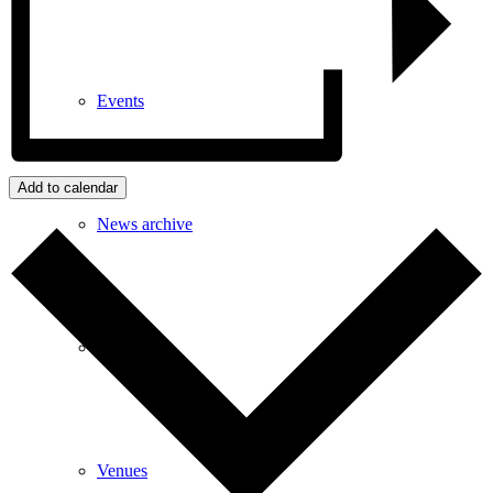
Events
Add to calendar
News archive
Bugle
Venues