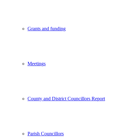
Grants and funding
Meetings
County and District Councillors Report
Parish Councillors