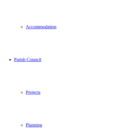
Accommodation
Parish Council
Projects
Planning