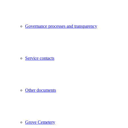
Governance processes and transparency
Service contacts
Other documents
Grove Cemetery