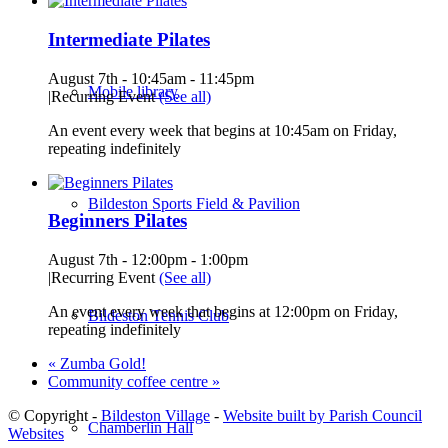
Intermediate Pilates
August 7th - 10:45am
-
11:45pm
Mobile library
|
Recurring Event
(See all)
An event every week that begins at 10:45am on Friday,
repeating indefinitely
Bildeston Sports Field & Pavilion
Beginners Pilates
August 7th - 12:00pm
-
1:00pm
|
Recurring Event
(See all)
An event every week that begins at 12:00pm on Friday,
Bildeston Tennis Club
repeating indefinitely
«
Zumba Gold!
Community coffee centre
»
© Copyright -
Bildeston Village
-
Website built by Parish Council
Chamberlin Hall
Websites