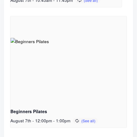
August 7th - 10:45am
-
11:45pm
Beginners Pilates
August 7th - 12:00pm
-
1:00pm