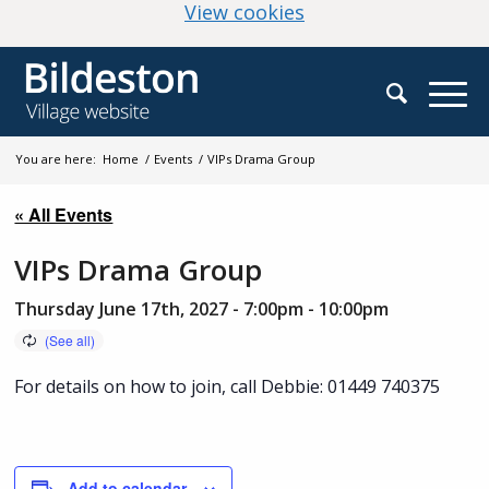
(change your cookie
View cookies
You are here:
Home
/
Events
/
VIPs Drama Group
« All Events
VIPs Drama Group
Thursday June 17th, 2027 - 7:00pm
-
10:00pm
For details on how to join, call Debbie: 01449 740375
Add to calendar