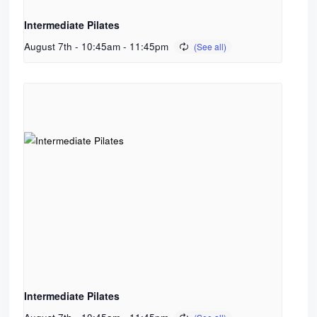
Intermediate Pilates
August 7th - 10:45am
-
11:45pm
Intermediate Pilates