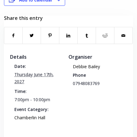
Share this entry
Details
Organiser
Date:
Debbie Bailey
Thursday June 17th,
Phone
2027
07948083769
Time:
7:00pm - 10:00pm
Event Category:
Chamberlin Hall