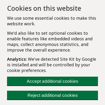
Cookies on this website
We use some essential cookies to make this
website work.
We'd also like to set optional cookies to
enable features like embedded videos and
maps, collect anonymous statistics, and
improve the overall experience.
Analytics:
We've detected Site Kit by Google
is installed and will be controlled by your
cookie preferences.
Accept additional cookies
Reject additional cookies