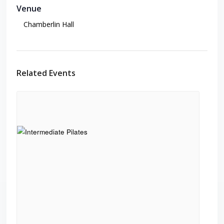
Venue
Chamberlin Hall
Related Events