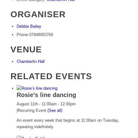
ORGANISER
Debbie Bailey
Phone
07948083769
VENUE
Chamberlin Hall
RELATED EVENTS
Rosie’s line dancing
August 11th - 11:00am
-
12:00pm
|
Recurring Event
(See all)
An event every week that begins at 11:00am on Tuesday,
repeating indefinitely