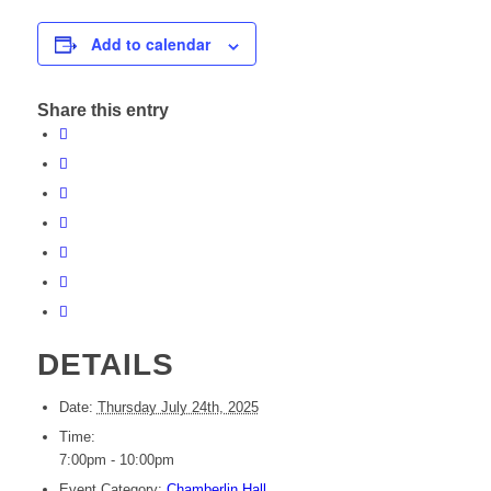
Add to calendar
Share this entry
DETAILS
Date:
Thursday July 24th, 2025
Time:
7:00pm - 10:00pm
Event Category:
Chamberlin Hall