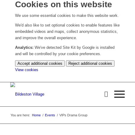
Cookies on this website
We use some essential cookies to make this website work.
We'd also like to set optional cookies to enable features like
embedded videos and maps, collect anonymous statistics,
and improve the overall experience.
Analytics:
We've detected Site Kit by Google is installed
and will be controlled by your cookie preferences.
Accept additional cookies
Reject additional cookies
(change
View cookies
your
cookie
settings)
You are here:
Home
/
Events
/
VIPs Drama Group