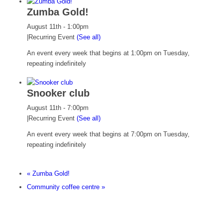
Zumba Gold!
August 11th - 1:00pm
|
Recurring Event
(See all)
An event every week that begins at 1:00pm on Tuesday,
repeating indefinitely
Snooker club
August 11th - 7:00pm
|
Recurring Event
(See all)
An event every week that begins at 7:00pm on Tuesday,
repeating indefinitely
«
Zumba Gold!
Community coffee centre
»