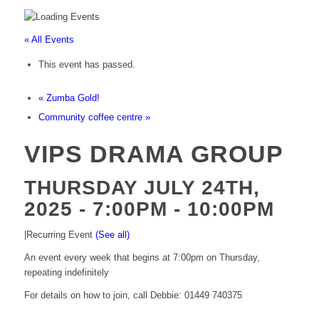
« All Events
This event has passed.
«
Zumba Gold!
Community coffee centre
»
VIPS DRAMA GROUP
THURSDAY JULY 24TH,
2025 - 7:00PM
-
10:00PM
|
Recurring Event
(See all)
An event every week that begins at 7:00pm on Thursday,
repeating indefinitely
For details on how to join, call Debbie: 01449 740375