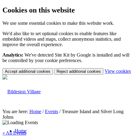
Cookies on this website
We use some essential cookies to make this website work.
We'd also like to set optional cookies to enable features like
embedded videos and maps, collect anonymous statistics, and
improve the overall experience.
Analytics:
We've detected Site Kit by Google is installed and will
be controlled by your cookie preferences.
(c
View cookies
Accept additional cookies
Reject additional cookies
yo
coo
set
You are here:
Home
/
Events
/
Treasure Island and Silver Long
Johns
Home
« All Events