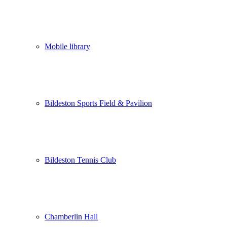
Mobile library
Bildeston Sports Field & Pavilion
Bildeston Tennis Club
Chamberlin Hall