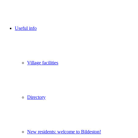
Useful info
Village facilities
Directory
New residents: welcome to Bildeston!