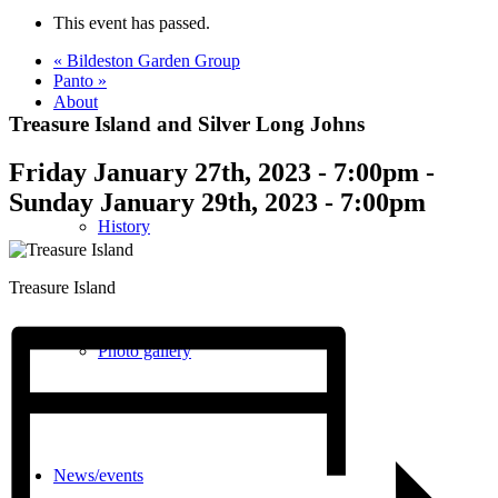
This event has passed.
«
Bildeston Garden Group
Panto
»
About
Treasure Island and Silver Long Johns
Friday January 27th, 2023 - 7:00pm
-
Sunday January 29th, 2023 - 7:00pm
History
Treasure Island
Photo gallery
News/events