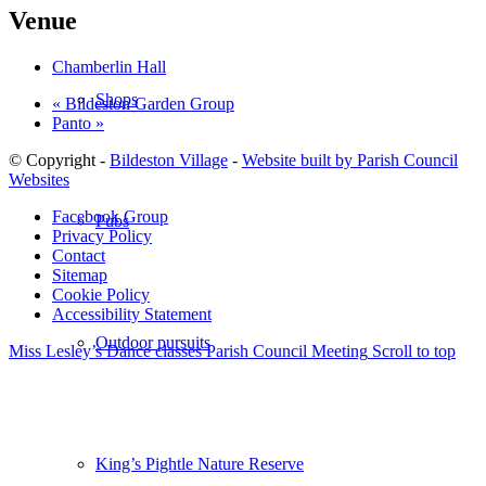
Venue
Chamberlin Hall
Shops
«
Bildeston Garden Group
Panto
»
© Copyright -
Bildeston Village
-
Website built by Parish Council
Websites
Facebook Group
Pubs
Privacy Policy
Contact
Sitemap
Cookie Policy
Accessibility Statement
Outdoor pursuits
Miss Lesley’s Dance classes
Parish Council Meeting
Scroll to top
King’s Pightle Nature Reserve