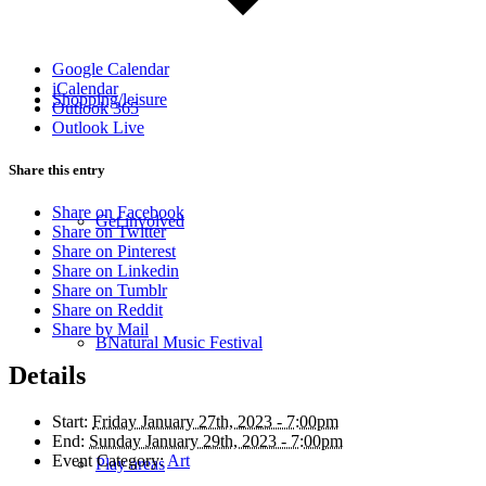
Google Calendar
iCalendar
Shopping/leisure
Outlook 365
Outlook Live
Share this entry
Share on Facebook
Get involved
Share on Twitter
Share on Pinterest
Share on Linkedin
Share on Tumblr
Share on Reddit
Share by Mail
BNatural Music Festival
Details
Start:
Friday January 27th, 2023 - 7:00pm
End:
Sunday January 29th, 2023 - 7:00pm
Event Category:
Art
Play areas