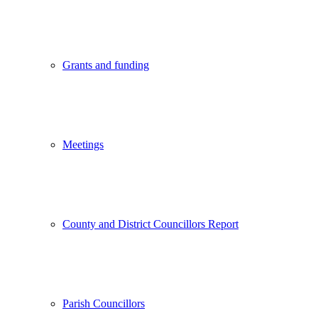
Grants and funding
Meetings
County and District Councillors Report
Parish Councillors