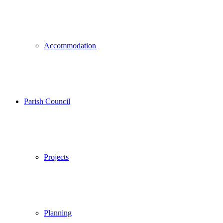
Accommodation
Parish Council
Projects
Planning