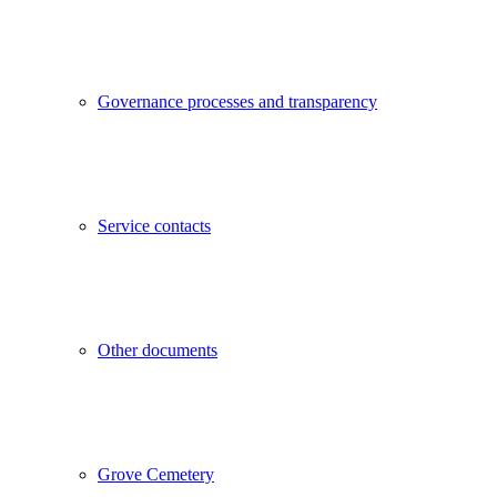
Governance processes and transparency
Service contacts
Other documents
Grove Cemetery