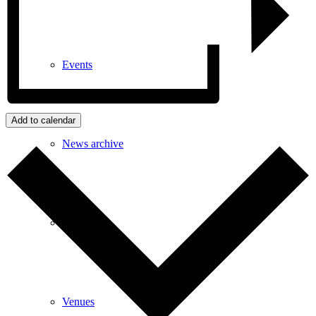
Events
Add to calendar
News archive
Bugle
Venues