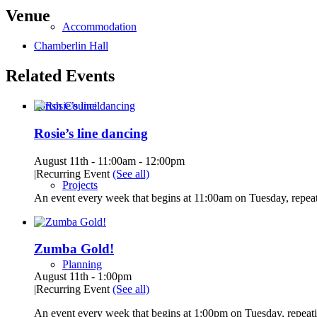
Venue
Accommodation
Chamberlin Hall
Related Events
Parish Council
Rosie’s line dancing
August 11th - 11:00am
-
12:00pm
|
Recurring Event
(See all)
Projects
An event every week that begins at 11:00am on Tuesday, repeat
Zumba Gold!
Planning
August 11th - 1:00pm
|
Recurring Event
(See all)
An event every week that begins at 1:00pm on Tuesday, repeati