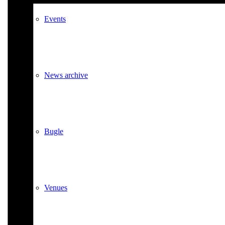
Events
News archive
Bugle
Venues