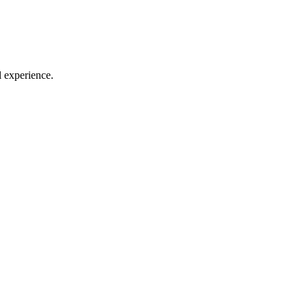
l experience.