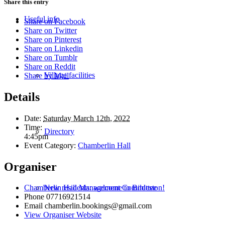
Share this entry
Useful info
Share on Facebook
Share on Twitter
Share on Pinterest
Share on Linkedin
Share on Tumblr
Share on Reddit
Village facilities
Share by Mail
Details
Date:
Saturday March 12th, 2022
Time:
Directory
4:45pm
Event Category:
Chamberlin Hall
Organiser
New residents: welcome to Bildeston!
Chamberlin Hall Management Committee
Phone
07716921514
Email
chamberlin.bookings@gmail.com
View Organiser Website