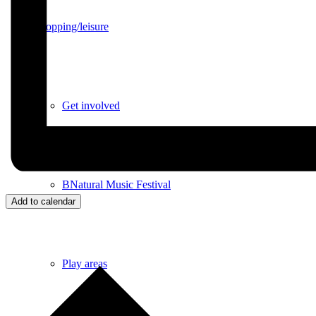
Shopping/leisure
Get involved
BNatural Music Festival
Add to calendar
Play areas