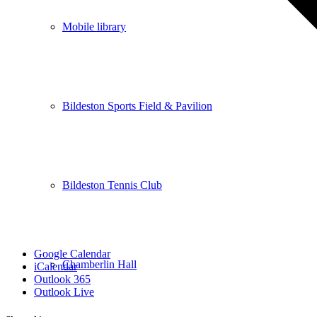
Mobile library
Bildeston Sports Field & Pavilion
Bildeston Tennis Club
Google Calendar
Chamberlin Hall
iCalendar
Outlook 365
Outlook Live