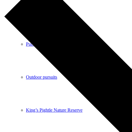
Shops
Pubs
Outdoor pursuits
King’s Pightle Nature Reserve