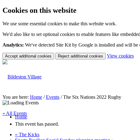
Cookies on this website
We use some essential cookies to make this website work.
We'd also like to set optional cookies to enable features like embedde
Analytics:
We've detected Site Kit by Google is installed and will be
(c
View cookies
Accept additional cookies
Reject additional cookies
yo
coo
set
You are here:
Home
/
Events
/
The Six Nations 2022 Rugby
« All Events
Home
This event has passed.
«
The Kicks