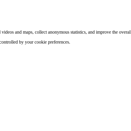
d videos and maps, collect anonymous statistics, and improve the overal
 controlled by your cookie preferences.
hange
ur
kie
tings)