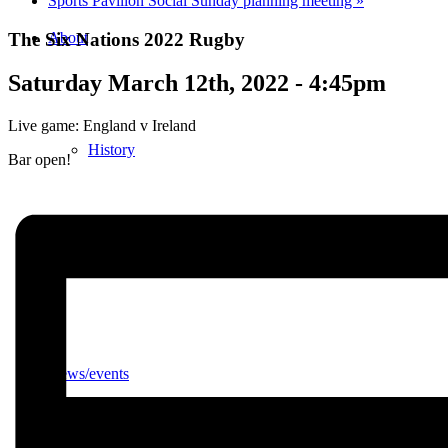
Sports Pavilion Social Sunday planning meeting
»
The Six Nations 2022 Rugby
About
Saturday March 12th, 2022 - 4:45pm
Live game: England v Ireland
History
Bar open!
Photo gallery
News/events