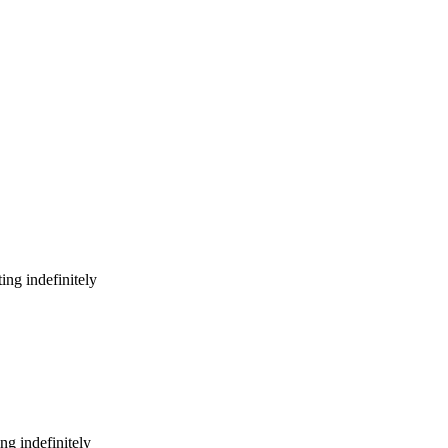
ing indefinitely
ng indefinitely