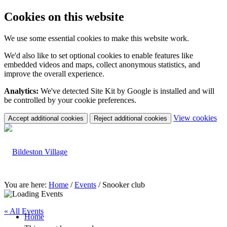
Cookies on this website
We use some essential cookies to make this website work.
We'd also like to set optional cookies to enable features like
embedded videos and maps, collect anonymous statistics, and
improve the overall experience.
Analytics:
We've detected Site Kit by Google is installed and will
be controlled by your cookie preferences.
(c
View cookies
Accept additional cookies
Reject additional cookies
yo
coo
set
You are here:
Home
/
Events
/
Snooker club
« All Events
Home