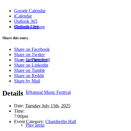
Google Calendar
iCalendar
Outlook 365
Outlook Live
Shopping/leisure
Share this entry
Share on Facebook
Share on Twitter
Get involved
Share on Pinterest
Share on Linkedin
Share on Tumblr
Share on Reddit
Share by Mail
Details
BNatural Music Festival
Date:
Tuesday July 15th, 2025
Time:
7:00pm
Event Category:
Chamberlin Hall
Play areas