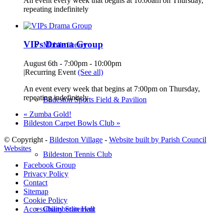
An event every week that begins at 10:00am on Thursday,
repeating indefinitely
VIPs Drama Group
Mobile library
August 6th - 7:00pm
-
10:00pm
|
Recurring Event
(See all)
An event every week that begins at 7:00pm on Thursday,
repeating indefinitely
Bildeston Sports Field & Pavilion
«
Zumba Gold!
Bildeston Carpet Bowls Club
»
© Copyright -
Bildeston Village
-
Website built by Parish Council
Websites
Bildeston Tennis Club
Facebook Group
Privacy Policy
Contact
Sitemap
Cookie Policy
Chamberlin Hall
Accessibility Statement