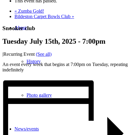
This event has passed.
«
Zumba Gold!
Bildeston Carpet Bowls Club
»
Snooker club
About
Tuesday July 15th, 2025 - 7:00pm
|
Recurring Event
(See all)
History
An event every week that begins at 7:00pm on Tuesday, repeating
indefinitely
Photo gallery
News/events