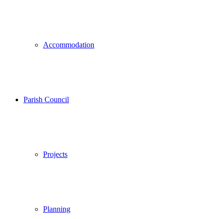
Accommodation
Parish Council
Projects
Planning