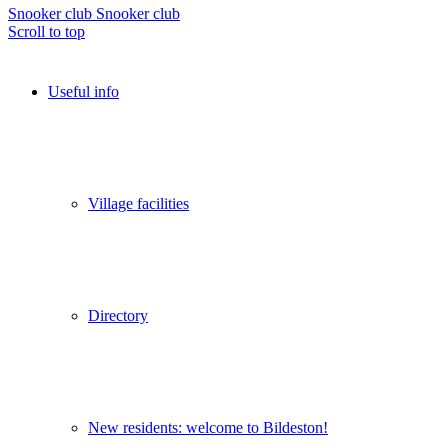
Snooker club
Snooker club
Scroll to top
Useful info
Village facilities
Directory
New residents: welcome to Bildeston!