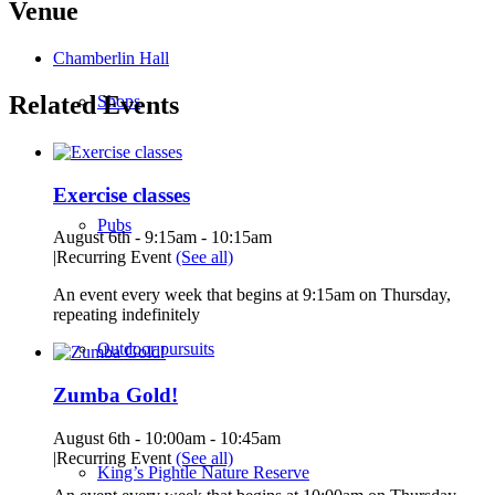
Venue
Chamberlin Hall
Related Events
Shops
Exercise classes
Pubs
August 6th - 9:15am
-
10:15am
|
Recurring Event
(See all)
An event every week that begins at 9:15am on Thursday,
repeating indefinitely
Outdoor pursuits
Zumba Gold!
August 6th - 10:00am
-
10:45am
|
Recurring Event
(See all)
King’s Pightle Nature Reserve