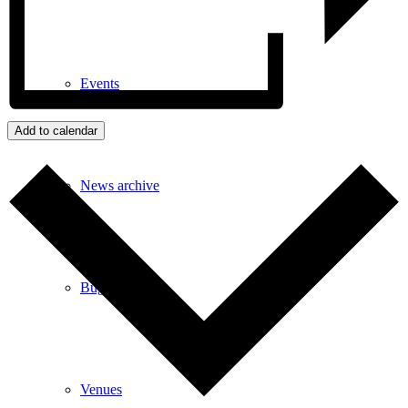
Events
Add to calendar
News archive
Bugle
Venues