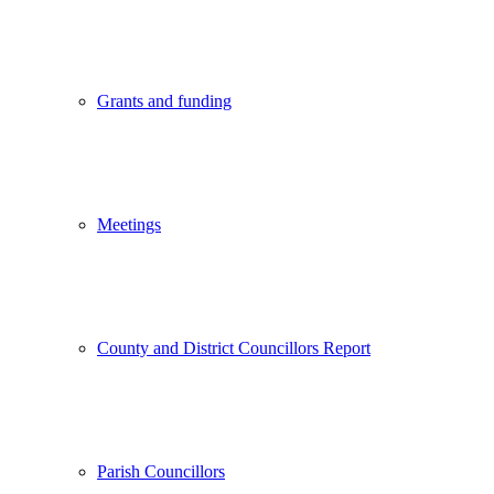
Grants and funding
Meetings
County and District Councillors Report
Parish Councillors