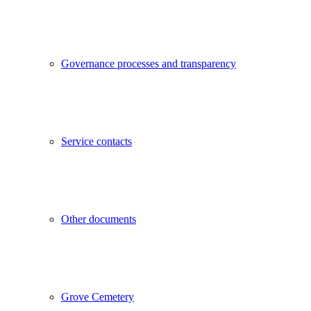
Governance processes and transparency
Service contacts
Other documents
Grove Cemetery