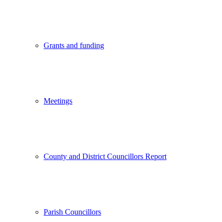
Grants and funding
Meetings
County and District Councillors Report
Parish Councillors