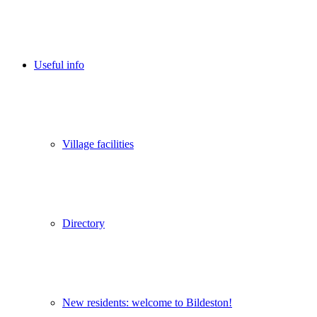
Useful info
Village facilities
Directory
New residents: welcome to Bildeston!