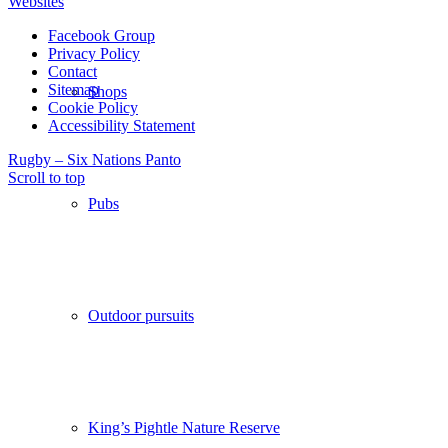
Websites
Facebook Group
Privacy Policy
Contact
Sitemap
Shops
Cookie Policy
Accessibility Statement
Rugby – Six Nations
Panto
Scroll to top
Pubs
Outdoor pursuits
King’s Pightle Nature Reserve