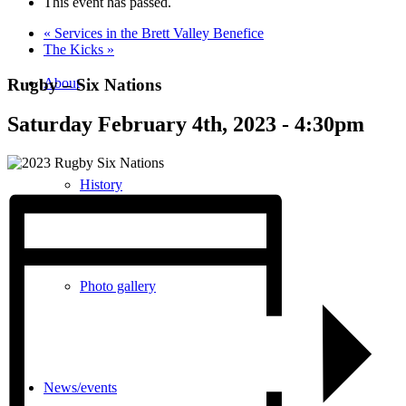
This event has passed.
«
Services in the Brett Valley Benefice
The Kicks
»
Rugby – Six Nations
About
Saturday February 4th, 2023 - 4:30pm
History
Photo gallery
News/events