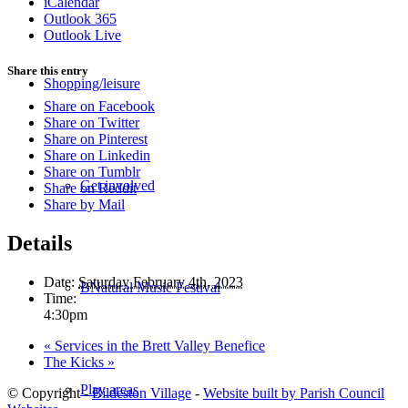
iCalendar
Outlook 365
Outlook Live
Share this entry
Shopping/leisure
Share on Facebook
Share on Twitter
Share on Pinterest
Share on Linkedin
Share on Tumblr
Get involved
Share on Reddit
Share by Mail
Details
Date:
Saturday February 4th, 2023
BNatural Music Festival
Time:
4:30pm
«
Services in the Brett Valley Benefice
The Kicks
»
Play areas
© Copyright -
Bildeston Village
-
Website built by Parish Council