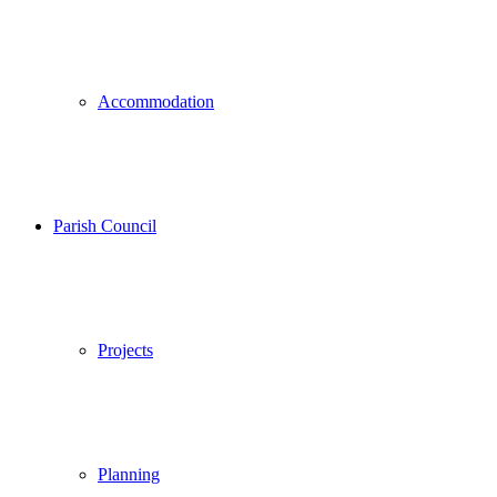
Accommodation
Parish Council
Projects
Planning