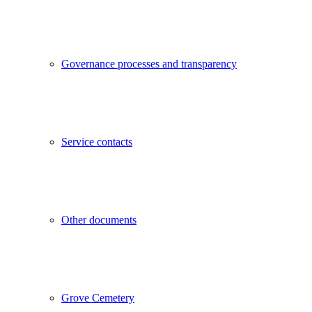
Governance processes and transparency
Service contacts
Other documents
Grove Cemetery