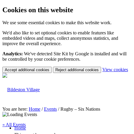
Cookies on this website
We use some essential cookies to make this website work.
We'd also like to set optional cookies to enable features like
embedded videos and maps, collect anonymous statistics, and
improve the overall experience.
Analytics:
We've detected Site Kit by Google is installed and will
be controlled by your cookie preferences.
(c
View cookies
Accept additional cookies
Reject additional cookies
yo
coo
set
You are here:
Home
/
Events
/
Rugby – Six Nations
« All Events
Home