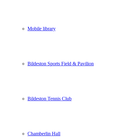
Mobile library
Bildeston Sports Field & Pavilion
Bildeston Tennis Club
Chamberlin Hall