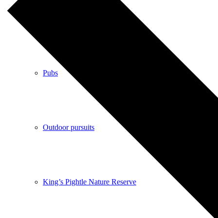
Shops
Pubs
Outdoor pursuits
King’s Pightle Nature Reserve