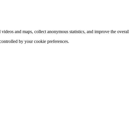
d videos and maps, collect anonymous statistics, and improve the overal
 controlled by your cookie preferences.
hange
ur
kie
tings)