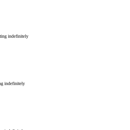
ing indefinitely
g indefinitely