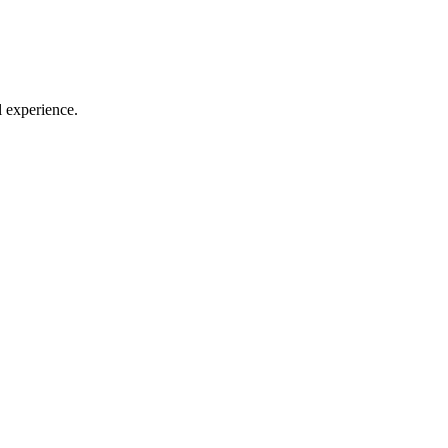
l experience.