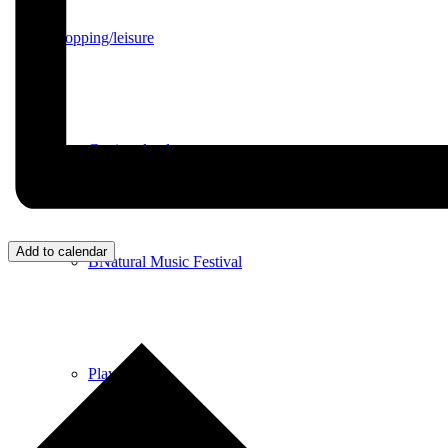
Shopping/leisure
Get involved
Add to calendar
BNatural Music Festival
Play areas