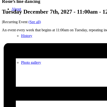
Rosie’s line dancing
About
Tuesday December 7th, 2027 - 11:00am
-
1
|
Recurring Event
(See all)
An event every week that begins at 11:00am on Tuesday, repeating ind
History
Photo gallery
News/events