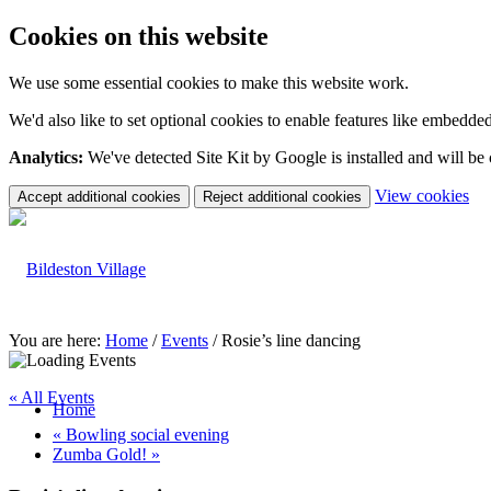
Cookies on this website
We use some essential cookies to make this website work.
We'd also like to set optional cookies to enable features like embedde
Analytics:
We've detected Site Kit by Google is installed and will be
(c
View cookies
Accept additional cookies
Reject additional cookies
yo
coo
set
You are here:
Home
/
Events
/
Rosie’s line dancing
« All Events
Home
«
Bowling social evening
Zumba Gold!
»