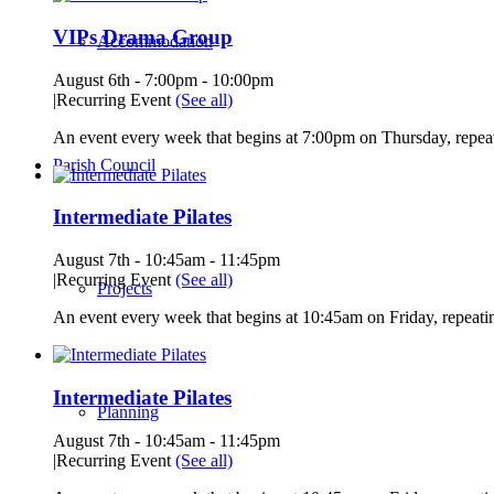
VIPs Drama Group
Accommodation
August 6th - 7:00pm
-
10:00pm
|
Recurring Event
(See all)
An event every week that begins at 7:00pm on Thursday, repeat
Parish Council
Intermediate Pilates
August 7th - 10:45am
-
11:45pm
|
Recurring Event
(See all)
Projects
An event every week that begins at 10:45am on Friday, repeatin
Intermediate Pilates
Planning
August 7th - 10:45am
-
11:45pm
|
Recurring Event
(See all)