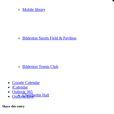
Mobile library
Bildeston Sports Field & Pavilion
Bildeston Tennis Club
Google Calendar
iCalendar
Outlook 365
Chamberlin Hall
Outlook Live
Share this entry