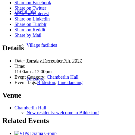
Share on Facebook
Share on Twitter
Useful info
Share on Pinterest
Share on Linkedin
Share on Tumblr
Share on Reddit
Share by Mail
Village facilities
Details
Date:
Tuesday December 7th, 2027
Time:
11:00am - 12:00pm
Event Category:
Chamberlin Hall
Directory
Event Tags:
Bildeston
,
Line dancing
Venue
Chamberlin Hall
New residents: welcome to Bildeston!
Related Events