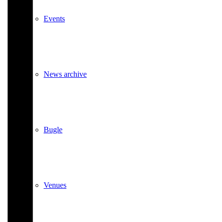
Events
News archive
Bugle
Venues