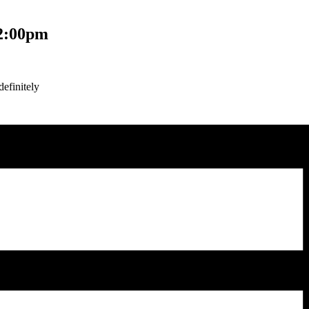
2:00pm
efinitely