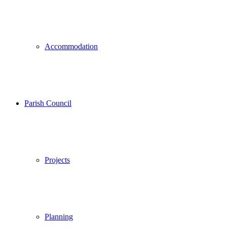
Accommodation
Parish Council
Projects
Planning