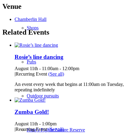
Venue
Chamberlin Hall
Shops
Related Events
Rosie’s line dancing
Pubs
August 11th - 11:00am
-
12:00pm
|
Recurring Event
(See all)
An event every week that begins at 11:00am on Tuesday,
repeating indefinitely
Outdoor pursuits
Zumba Gold!
August 11th - 1:00pm
|
Recurring Event
(See all)
King’s Pightle Nature Reserve