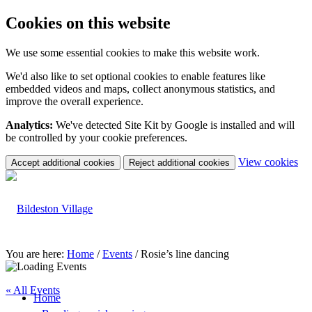
Cookies on this website
We use some essential cookies to make this website work.
We'd also like to set optional cookies to enable features like
embedded videos and maps, collect anonymous statistics, and
improve the overall experience.
Analytics:
We've detected Site Kit by Google is installed and will
be controlled by your cookie preferences.
(c
View cookies
Accept additional cookies
Reject additional cookies
yo
coo
set
You are here:
Home
/
Events
/
Rosie’s line dancing
« All Events
Home