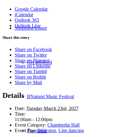
Google Calendar
iCalendar
Outlook 365
Outlook Live
Shopping/leisure
Share this entry
Share on Facebook
Share on Twitter
Share on Pinterest
Get involved
Share on Linkedin
Share on Tumblr
Share on Reddit
Share by Mail
Details
BNatural Music Festival
Date:
Tuesday March 23rd, 2027
Time:
11:00am - 12:00pm
Event Category:
Chamberlin Hall
Event Tags:
Bildeston
,
Line dancing
Play areas