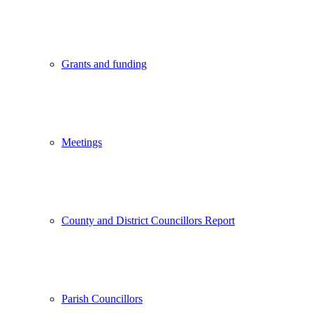
Grants and funding
Meetings
County and District Councillors Report
Parish Councillors