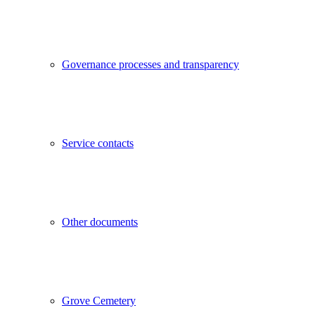
Governance processes and transparency
Service contacts
Other documents
Grove Cemetery