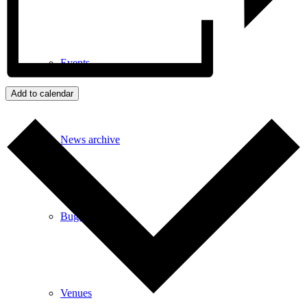
Events
Add to calendar
News archive
Bugle
Venues