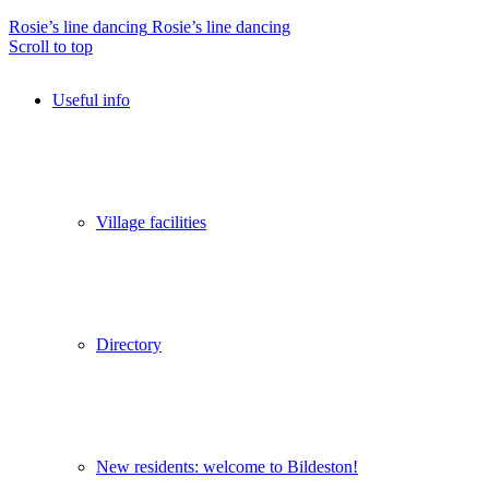
Rosie’s line dancing
Rosie’s line dancing
Scroll to top
Useful info
Village facilities
Directory
New residents: welcome to Bildeston!