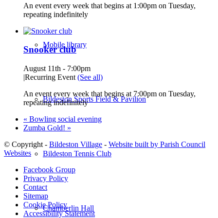
An event every week that begins at 1:00pm on Tuesday,
repeating indefinitely
Mobile library
Snooker club
August 11th - 7:00pm
|
Recurring Event
(See all)
An event every week that begins at 7:00pm on Tuesday,
Bildeston Sports Field & Pavilion
repeating indefinitely
«
Bowling social evening
Zumba Gold!
»
© Copyright -
Bildeston Village
-
Website built by Parish Council
Websites
Bildeston Tennis Club
Facebook Group
Privacy Policy
Contact
Sitemap
Cookie Policy
Chamberlin Hall
Accessibility Statement