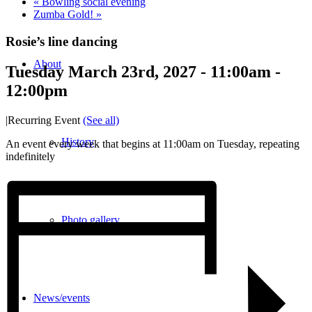
«
Bowling social evening
Zumba Gold!
»
Rosie’s line dancing
About
Tuesday March 23rd, 2027 - 11:00am
-
12:00pm
|
Recurring Event
(See all)
History
An event every week that begins at 11:00am on Tuesday, repeating
indefinitely
Photo gallery
News/events