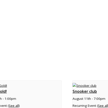
old!
Snooker club
h - 1:00pm
August 11th - 7:00pm
Event
(See all)
Recurring Event
(See all