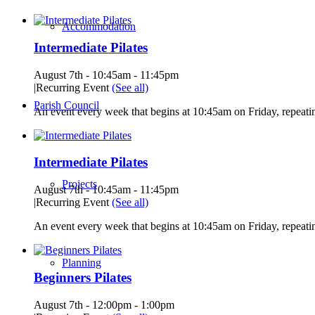
Accommodation
Intermediate Pilates
August 7th - 10:45am
-
11:45pm
|
Recurring Event
(See all)
Parish Council
An event every week that begins at 10:45am on Friday, repeatin
Intermediate Pilates
Projects
August 7th - 10:45am
-
11:45pm
|
Recurring Event
(See all)
An event every week that begins at 10:45am on Friday, repeatin
Planning
Beginners Pilates
August 7th - 12:00pm
-
1:00pm