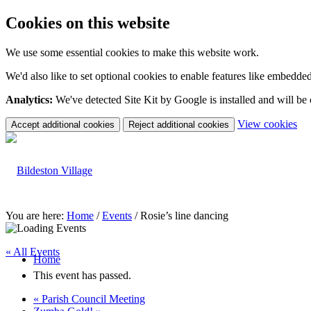
Cookies on this website
We use some essential cookies to make this website work.
We'd also like to set optional cookies to enable features like embedde
Analytics:
We've detected Site Kit by Google is installed and will be
(c
View cookies
Accept additional cookies
Reject additional cookies
yo
coo
set
You are here:
Home
/
Events
/
Rosie’s line dancing
« All Events
Home
This event has passed.
«
Parish Council Meeting