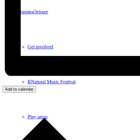
Shopping/leisure
Get involved
BNatural Music Festival
Add to calendar
Play areas