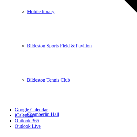
Mobile library
Bildeston Sports Field & Pavilion
Bildeston Tennis Club
Google Calendar
Chamberlin Hall
iCalendar
Outlook 365
Outlook Live