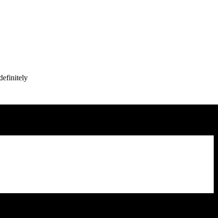
efinitely