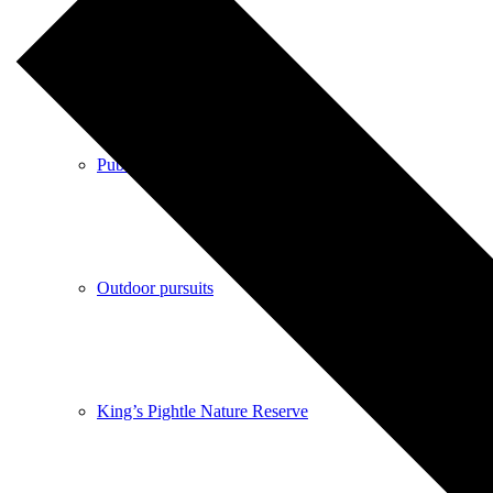
Shops
Pubs
Outdoor pursuits
King’s Pightle Nature Reserve