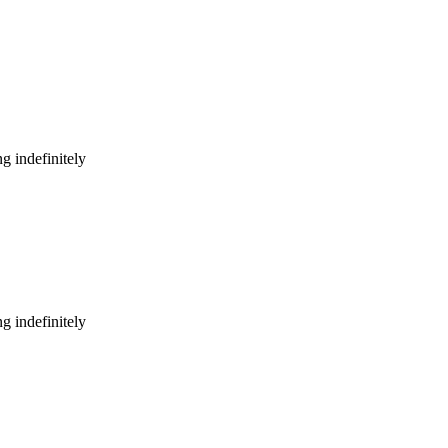
g indefinitely
g indefinitely