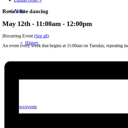
Zumba Gold!
»
Rosie’s line dancing
About
May 12th - 11:00am
-
12:00pm
|
Recurring Event
(See all)
History
An event every week that begins at 11:00am on Tuesday, repeating ind
Photo gallery
News/events