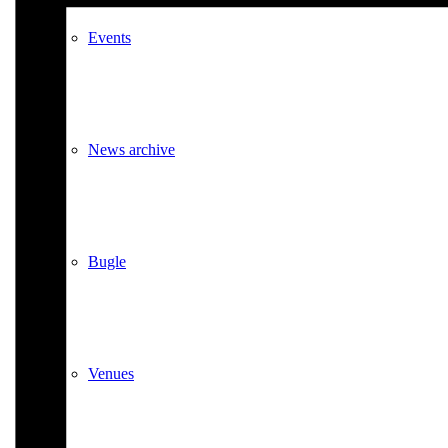
Events
News archive
Bugle
Venues