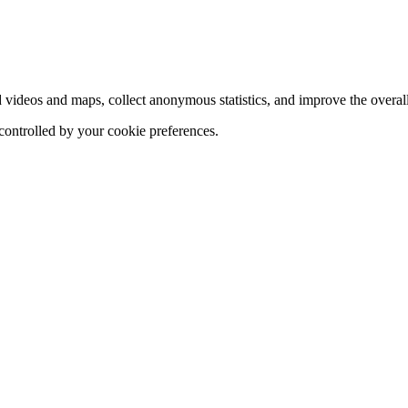
d videos and maps, collect anonymous statistics, and improve the overal
 controlled by your cookie preferences.
hange
ur
kie
tings)