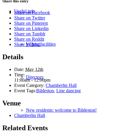
Share this entry
Useful info
Share on Facebook
Share on Twitter
Share on Pinterest
Share on Linkedin
Share on Tumblr
Share on Reddit
Village facilities
Share by Mail
Details
Date:
May 12th
Time:
Directory
11:00am - 12:00pm
Event Category:
Chamberlin Hall
Event Tags:
Bildeston
,
Line dancing
Venue
New residents: welcome to Bildeston!
Chamberlin Hall
Related Events