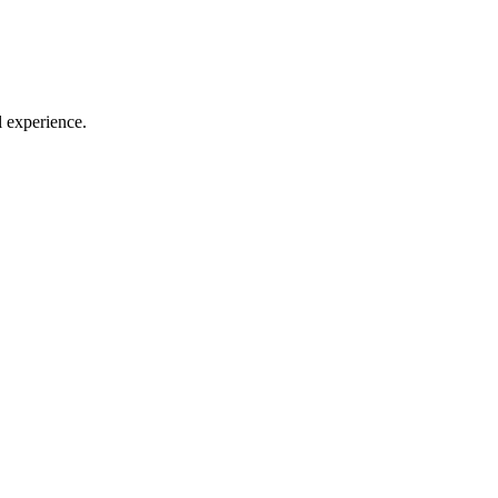
l experience.