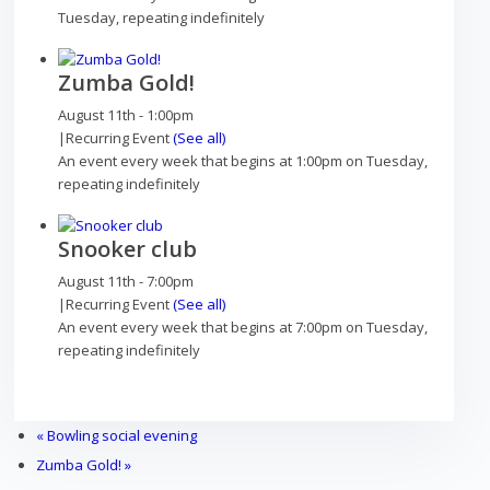
Outdoor pursuits
Tuesday, repeating indefinitely
Zumba Gold!
August 11th - 1:00pm
|
Recurring Event
(See all)
King’s Pightle Nature Reserve
An event every week that begins at 1:00pm on Tuesday,
repeating indefinitely
Snooker club
Mobile library
August 11th - 7:00pm
|
Recurring Event
(See all)
An event every week that begins at 7:00pm on Tuesday,
repeating indefinitely
Bildeston Sports Field & Pavilion
«
Bowling social evening
Zumba Gold!
»