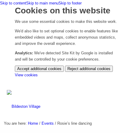
Skip to content
Skip to main menu
Skip to footer
Cookies on this website
We use some essential cookies to make this website work.
We'd also like to set optional cookies to enable features like
embedded videos and maps, collect anonymous statistics,
and improve the overall experience.
Analytics:
We've detected Site Kit by Google is installed
and will be controlled by your cookie preferences.
Accept additional cookies
Reject additional cookies
(change
View cookies
your
cookie
settings)
You are here:
Home
/
Events
/
Rosie’s line dancing