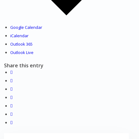
Venues
Google Calendar
iCalendar
Outlook 365
Outlook Live
Shopping/leisure
Share this entry
Get involved
BNatural Music Festival