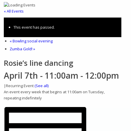
Home
« All Events
This event has passed.
«
Bowling social evening
About
Zumba Gold!
»
Rosie’s line dancing
April 7th - 11:00am
-
12:00pm
History
|
Recurring Event
(See all)
An event every week that begins at 11:00am on Tuesday,
repeating indefinitely
Photo gallery