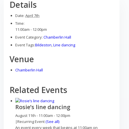
Details
Date:
April 7th
Time:
11:00am - 12:00pm
Play areas
Event Category:
Chamberlin Hall
Event Tags:
Bildeston
,
Line dancing
Venue
Shops
Chamberlin Hall
Related Events
Pubs
Rosie’s line dancing
August 11th - 11:00am
-
12:00pm
|
Recurring Event
(See all)
An event every week that begins at 11:00am on