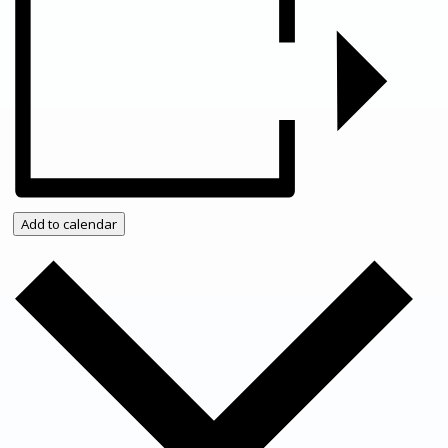
News/events
Events
Add to calendar
News archive
Bugle