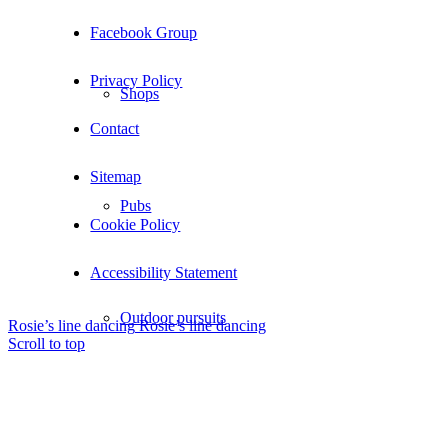
Facebook Group
Privacy Policy
Shops
Contact
Sitemap
Pubs
Cookie Policy
Accessibility Statement
Outdoor pursuits
Rosie’s line dancing
Rosie’s line dancing
Scroll to top
King’s Pightle Nature Reserve