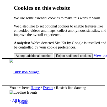
Cookies on this website
We use some essential cookies to make this website work.
We'd also like to set optional cookies to enable features like
embedded videos and maps, collect anonymous statistics, and
improve the overall experience.
Analytics:
We've detected Site Kit by Google is installed and 
be controlled by your cookie preferences.
View co
Accept additional cookies
Reject additional cookies
You are here:
Home
/
Events
/
Rosie’s line dancing
« All Events
Home