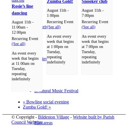
Zumba Gold!
Snooker club
Rosie’s line
August 11th -
August 11th -
dancing
1:00pm
7:00pm
Recurring Event
Recurring Event
August 11th -
Shopping/leisure
(See all)
(See all)
11:00am
-
12:00pm
An event every
An event every
Recurring Event
week that begins
week that begins
(See all)
at 1:00pm on
at 7:00pm on
Tuesday,
Tuesday,
An event every
repeating
repeating
week that begins
Get involved
indefinitely
indefinitely
at 11:00am on
Tuesday,
repeating
indefinitely
BNatural Music Festival
«
Bowling social evening
Zumba Gold!
»
© Copyright -
Bildeston Village
-
Website built by Parish
Council Websites
Play areas