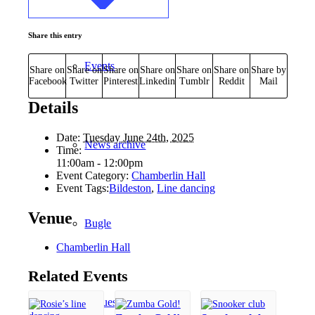
Share this entry
Events
Share on
Share on
Share on
Share on
Share on
Share on
Share by
Facebook
Twitter
Pinterest
Linkedin
Tumblr
Reddit
Mail
Details
Date:
Tuesday June 24th, 2025
News archive
Time:
11:00am - 12:00pm
Event Category:
Chamberlin Hall
Event Tags:
Bildeston
,
Line dancing
Venue
Bugle
Chamberlin Hall
Related Events
Venues