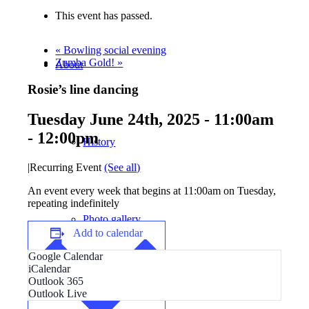
This event has passed.
«
Bowling social evening
Zumba Gold!
»
About
Rosie’s line dancing
Tuesday June 24th, 2025 - 11:00am
-
12:00pm
History
|
Recurring Event
(See all)
An event every week that begins at 11:00am on Tuesday,
repeating indefinitely
Photo gallery
Add to calendar
Google Calendar
iCalendar
Outlook 365
Outlook Live
News/events