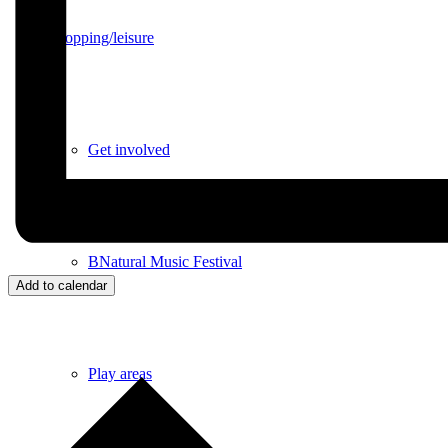
Shopping/leisure
Get involved
BNatural Music Festival
Add to calendar
Play areas