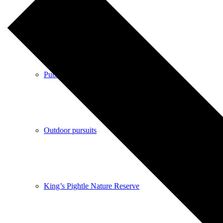
Shops
Pubs
Outdoor pursuits
King’s Pightle Nature Reserve