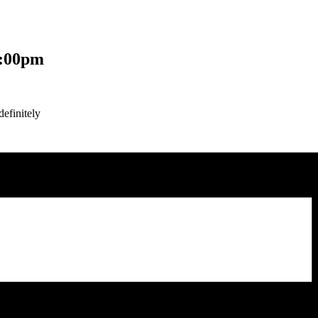
:00pm
efinitely