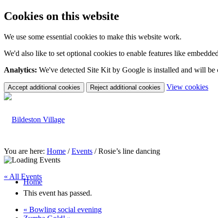
Cookies on this website
We use some essential cookies to make this website work.
We'd also like to set optional cookies to enable features like embedde
Analytics:
We've detected Site Kit by Google is installed and will be
(c
View cookies
Accept additional cookies
Reject additional cookies
yo
coo
set
You are here:
Home
/
Events
/
Rosie’s line dancing
« All Events
Home
This event has passed.
«
Bowling social evening