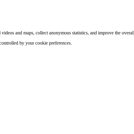
d videos and maps, collect anonymous statistics, and improve the overal
 controlled by your cookie preferences.
hange
ur
kie
tings)