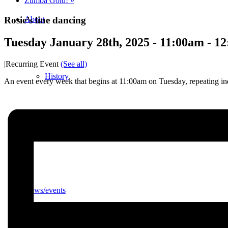
Zumba Gold!
»
Rosie’s line dancing
About
Tuesday January 28th, 2025 - 11:00am
-
12
|
Recurring Event
(See all)
History
An event every week that begins at 11:00am on Tuesday, repeating ind
Photo gallery
News/events