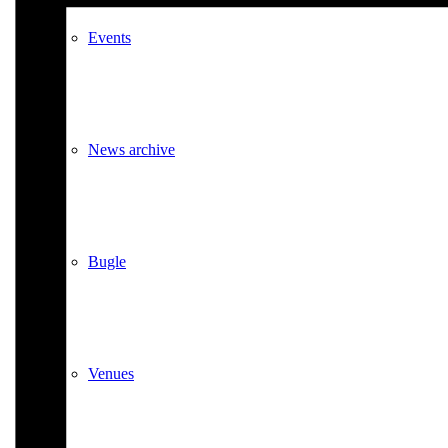
Events
News archive
Bugle
Venues