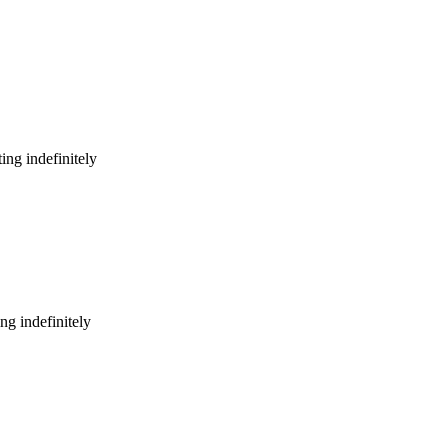
ing indefinitely
ng indefinitely