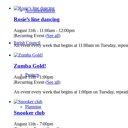
Accommodation
Rosie’s line dancing
August 11th - 11:00am
-
12:00pm
|
Recurring Event
(See all)
Parish Council
An event every week that begins at 11:00am on Tuesday, repeat
Zumba Gold!
Projects
August 11th - 1:00pm
|
Recurring Event
(See all)
An event every week that begins at 1:00pm on Tuesday, repeati
Planning
Snooker club
August 11th - 7:00pm