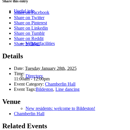
Share this entry
Useful info
Share on Facebook
Share on Twitter
Share on Pinterest
Share on Linkedin
Share on Tumblr
Share on Reddit
Village facilities
Share by Mail
Details
Date:
Tuesday January 28th, 2025
Time:
Directory
11:00am - 12:00pm
Event Category:
Chamberlin Hall
Event Tags:
Bildeston
,
Line dancing
Venue
New residents: welcome to Bildeston!
Chamberlin Hall
Related Events