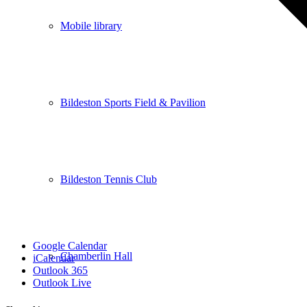
Mobile library
Bildeston Sports Field & Pavilion
Bildeston Tennis Club
Google Calendar
Chamberlin Hall
iCalendar
Outlook 365
Outlook Live