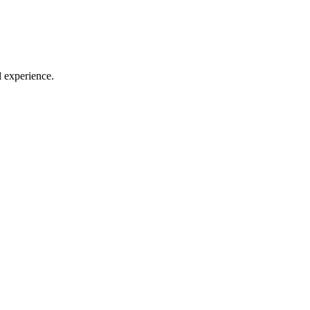
l experience.