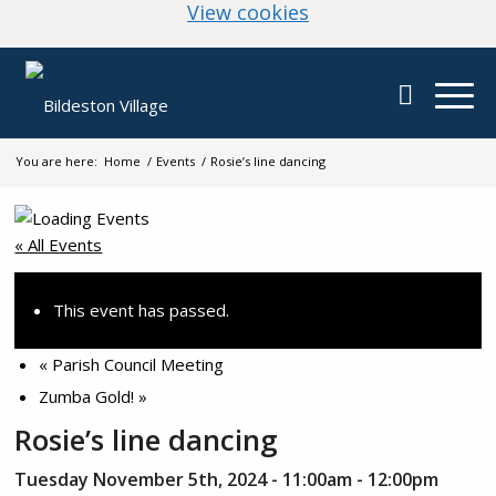
(change your cookie
View cookies
You are here:
Home
/
Events
/
Rosie’s line dancing
« All Events
This event has passed.
«
Parish Council Meeting
Zumba Gold!
»
Rosie’s line dancing
Tuesday November 5th, 2024 - 11:00am
-
12:00pm