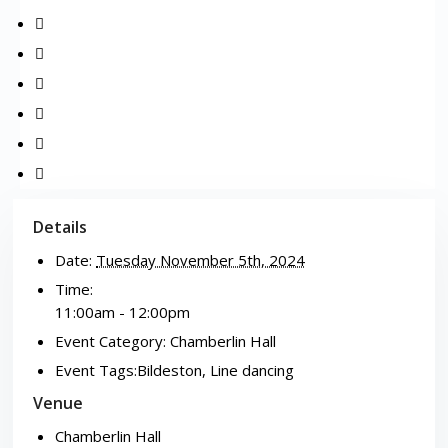
Details
Date:
Tuesday November 5th, 2024
Time:
11:00am - 12:00pm
Event Category:
Chamberlin Hall
Event Tags:
Bildeston
,
Line dancing
Venue
Chamberlin Hall