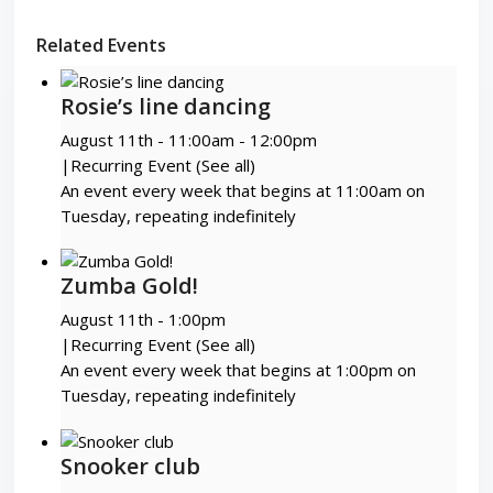
Related Events
Rosie’s line dancing
August 11th - 11:00am
-
12:00pm
|
Recurring Event
(See all)
An event every week that begins at 11:00am on
Tuesday, repeating indefinitely
Zumba Gold!
August 11th - 1:00pm
|
Recurring Event
(See all)
An event every week that begins at 1:00pm on
Tuesday, repeating indefinitely
Snooker club