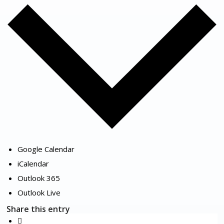
Google Calendar
iCalendar
Outlook 365
Outlook Live
Share this entry