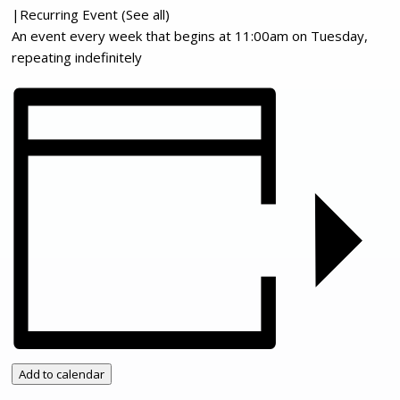
|
Recurring Event
(See all)
An event every week that begins at 11:00am on Tuesday,
repeating indefinitely
Add to calendar