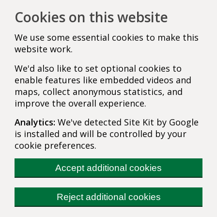
Cookies on this website
We use some essential cookies to make this
website work.
We'd also like to set optional cookies to
enable features like embedded videos and
maps, collect anonymous statistics, and
improve the overall experience.
Analytics:
We've detected Site Kit by Google
is installed and will be controlled by your
cookie preferences.
Accept additional cookies
Reject additional cookies