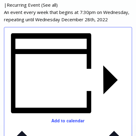
|
Recurring Event
(See all)
An event every week that begins at 7:30pm on Wednesday,
repeating until Wednesday December 28th, 2022
Add to calendar