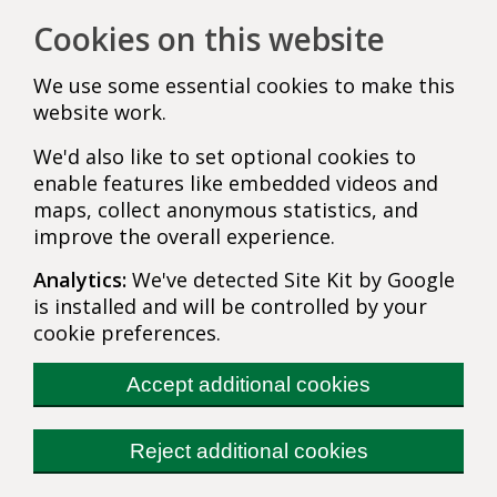
Cookies on this website
We use some essential cookies to make this
website work.
We'd also like to set optional cookies to
enable features like embedded videos and
maps, collect anonymous statistics, and
improve the overall experience.
Analytics:
We've detected Site Kit by Google
is installed and will be controlled by your
cookie preferences.
Accept additional cookies
Reject additional cookies