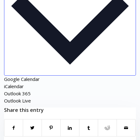
Google Calendar
iCalendar
Outlook 365
Outlook Live
Share this entry