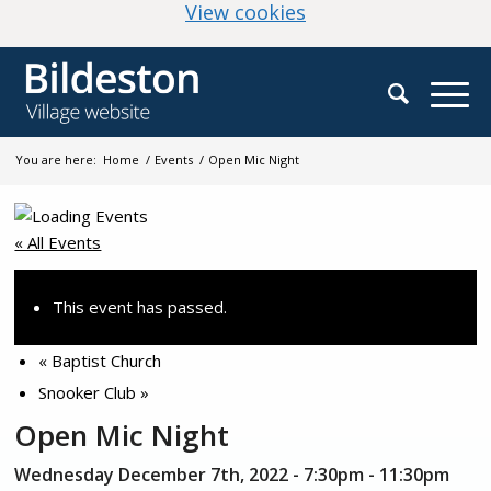
(change your cookie
View cookies
You are here:
Home
/
Events
/
Open Mic Night
« All Events
This event has passed.
«
Baptist Church
Snooker Club
»
Open Mic Night
Wednesday December 7th, 2022 - 7:30pm
-
11:30pm