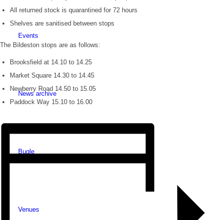
All returned stock is quarantined for 72 hours
Shelves are sanitised between stops
Events
The Bildeston stops are as follows:
Brooksfield at 14.10 to 14.25
Market Square 14.30 to 14.45
Newberry Road 14.50 to 15.05
News archive
Paddock Way 15.10 to 16.00
Bugle
Venues