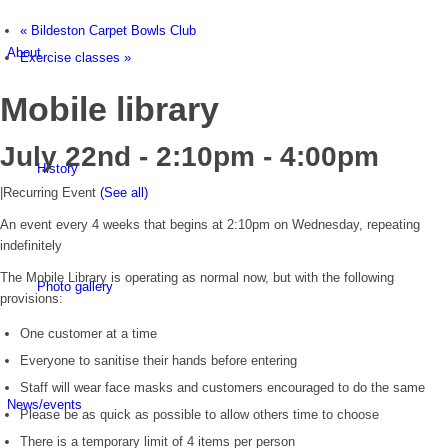
«
Bildeston Carpet Bowls Club
About
Exercise classes
»
Mobile library
July 22nd - 2:10pm
-
4:00pm
History
|
Recurring Event
(See all)
An event every 4 weeks that begins at 2:10pm on Wednesday, repeating
indefinitely
The Mobile Library is operating as normal now, but with the following
Photo gallery
provisions:
One customer at a time
Everyone to sanitise their hands before entering
Staff will wear face masks and customers encouraged to do the same
News/events
Please be as quick as possible to allow others time to choose
There is a temporary limit of 4 items per person