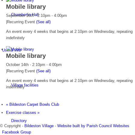
Mobile library
Chamberlin Hall
September 16th - 2:10pm
-
4:00pm
|
Recurring Event
(See all)
An event every 4 weeks that begins at 2:10pm on Wednesday, repeating
indefinitely
Useful info
Mobile library
October 14th - 2:10pm
-
4:00pm
|
Recurring Event
(See all)
An event every 4 weeks that begins at 2:10pm on Wednesday, repeating
Village facilities
indefinitely
«
Bildeston Carpet Bowls Club
Exercise classes
»
Directory
© Copyright -
Bildeston Village
-
Website built by Parish Council Websites
Facebook Group