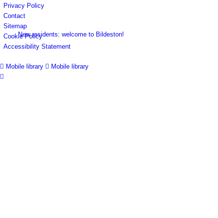
Privacy Policy
Contact
Sitemap
New residents: welcome to Bildeston!
Cookie Policy
Accessibility Statement
Mobile library
Mobile library
Accommodation
Parish Council
Projects