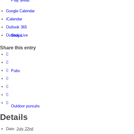
Play areas
Google Calendar
iCalendar
Outlook 365
Outlook Live
Shops
Share this entry
Pubs
Outdoor pursuits
Details
Date:
July 22nd