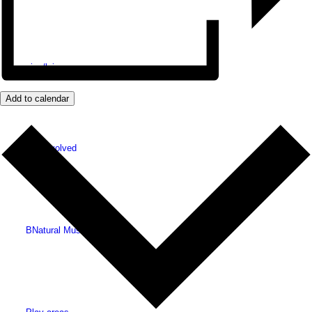
Shopping/leisure
Add to calendar
Get involved
BNatural Music Festival