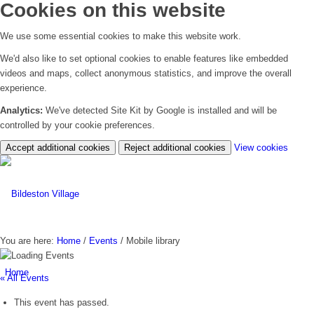
Cookies on this website
We use some essential cookies to make this website work.
We'd also like to set optional cookies to enable features like embedded
videos and maps, collect anonymous statistics, and improve the overall
experience.
Analytics:
We've detected Site Kit by Google is installed and will be
controlled by your cookie preferences.
(chan
Accept additional cookies
Reject additional cookies
View cookies
your
cookie
settin
You are here:
Home
/
Events
/
Mobile library
Home
« All Events
This event has passed.