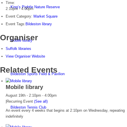
Time:
King’s Pightle Nature Reserve
2:10pm - 4:00pm
Event Category:
Market Square
Event Tags:
Bildeston library
Organiser
Mobile library
Suffolk libraries
View Organiser Website
Related Events
Bildeston Sports Field & Pavilion
Mobile library
August 19th - 2:10pm
-
4:00pm
|
Recurring Event
(See all)
Bildeston Tennis Club
An event every 4 weeks that begins at 2:10pm on Wednesday, repeating
indefinitely