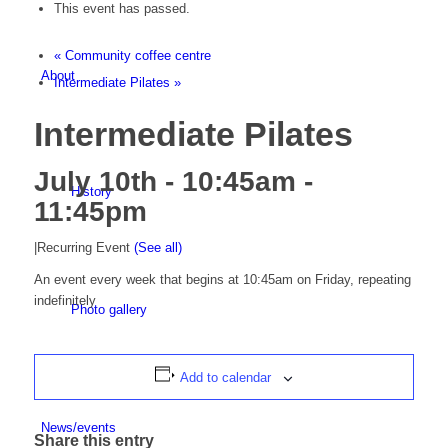
This event has passed.
«
Community coffee centre
About
Intermediate Pilates
»
Intermediate Pilates
July 10th - 10:45am
-
History
11:45pm
|
Recurring Event
(See all)
An event every week that begins at 10:45am on Friday, repeating
indefinitely
Photo gallery
Add to calendar
News/events
Share this entry