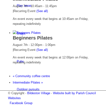
Play areas
August 7th - 10:45am
-
11:45pm
|
Recurring Event
(See all)
An event every week that begins at 10:45am on Friday,
repeating indefinitely
Shops
Beginners Pilates
August 7th - 12:00pm
-
1:00pm
|
Recurring Event
(See all)
An event every week that begins at 12:00pm on Friday,
Pubs
repeating indefinitely
«
Community coffee centre
Intermediate Pilates
»
Outdoor pursuits
© Copyright -
Bildeston Village
-
Website built by Parish Council
Websites
Facebook Group