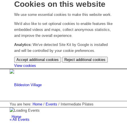
Cookies on this website
We use some essential cookies to make this website work.
We'd also like to set optional cookies to enable features like
embedded videos and maps, collect anonymous statistics,
and improve the overall experience.
Analytics:
We've detected Site Kit by Google is installed
and will be controlled by your cookie preferences.
Accept additional cookies
Reject additional cookies
(change
View cookies
your
cookie
settings)
You are here:
Home
/
Events
/
Intermediate Pilates
Home
« All Events