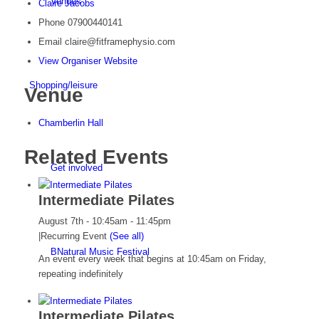
Venues
Claire Jacobs
Phone
07900440141
Email
claire@fitframephysio.com
View Organiser Website
Shopping/leisure
Venue
Chamberlin Hall
Related Events
Get involved
Intermediate Pilates
August 7th - 10:45am
-
11:45pm
|
Recurring Event
(See all)
BNatural Music Festival
An event every week that begins at 10:45am on Friday,
repeating indefinitely
Intermediate Pilates