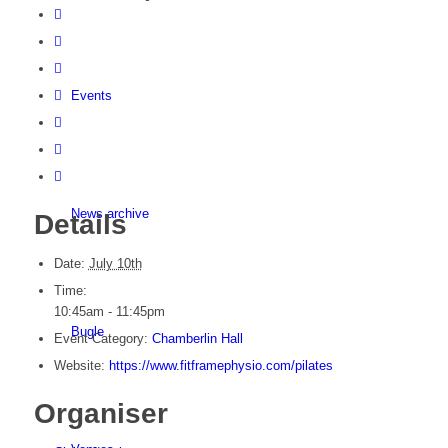
Events
News archive
Details
Date:
July 10th
Time:
10:45am - 11:45pm
Bugle
Event Category:
Chamberlin Hall
Website:
https://www.fitframephysio.com/pilates
Organiser