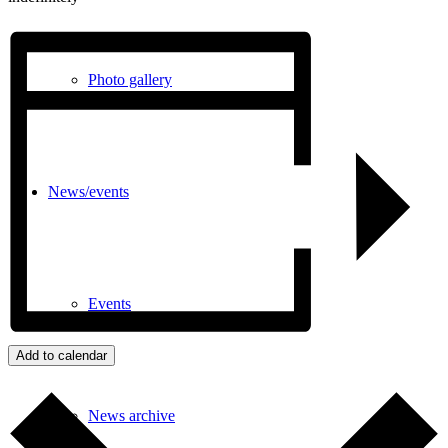
Photo gallery
News/events
Events
Add to calendar
News archive