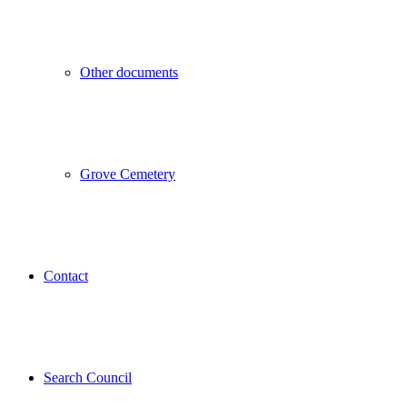
Other documents
Grove Cemetery
Contact
Search Council