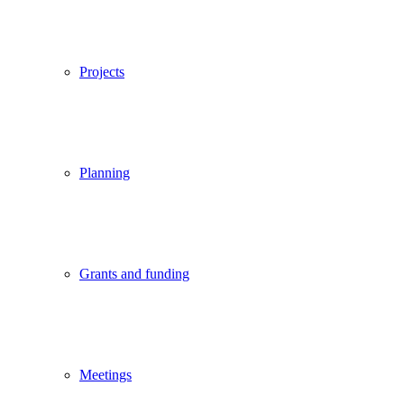
Projects
Planning
Grants and funding
Meetings