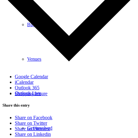
Bugle
Venues
Google Calendar
iCalendar
Outlook 365
Outlook Live
Shopping/leisure
Share this entry
Share on Facebook
Share on Twitter
Get involved
Share on Pinterest
Share on Linkedin