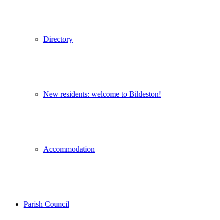
Directory
New residents: welcome to Bildeston!
Accommodation
Parish Council