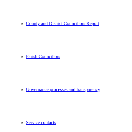
County and District Councillors Report
Parish Councillors
Governance processes and transparency
Service contacts