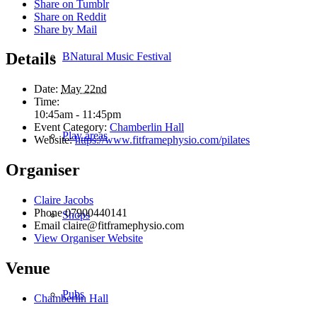
Share on Tumblr
Share on Reddit
Share by Mail
Details
BNatural Music Festival
Date:
May 22nd
Time:
10:45am - 11:45pm
Event Category:
Chamberlin Hall
Play areas
Website:
https://www.fitframephysio.com/pilates
Organiser
Claire Jacobs
Phone
07900440141
Shops
Email
claire@fitframephysio.com
View Organiser Website
Venue
Pubs
Chamberlin Hall