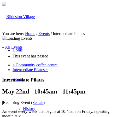
You are here:
Home
/
Events
/
Intermediate Pilates
« All Events
Home
This event has passed.
«
Community coffee centre
Intermediate Pilates
»
Intermediate Pilates
About
May 22nd - 10:45am
-
11:45pm
|
Recurring Event
(See all)
History
An event every week that begins at 10:45am on Friday, repeating
indefinitely