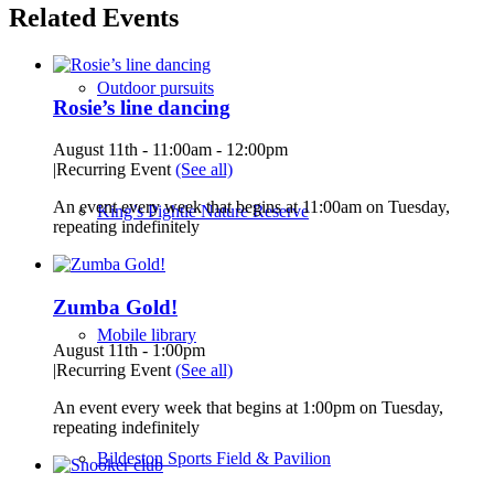
Related Events
Outdoor pursuits
Rosie’s line dancing
August 11th - 11:00am
-
12:00pm
|
Recurring Event
(See all)
An event every week that begins at 11:00am on Tuesday,
King’s Pightle Nature Reserve
repeating indefinitely
Zumba Gold!
Mobile library
August 11th - 1:00pm
|
Recurring Event
(See all)
An event every week that begins at 1:00pm on Tuesday,
repeating indefinitely
Bildeston Sports Field & Pavilion