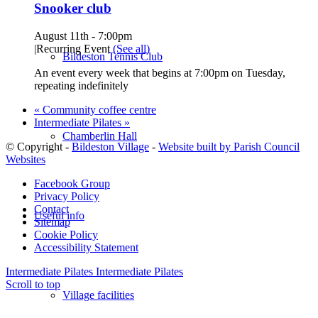
Snooker club
August 11th - 7:00pm
|
Recurring Event
(See all)
Bildeston Tennis Club
An event every week that begins at 7:00pm on Tuesday,
repeating indefinitely
«
Community coffee centre
Intermediate Pilates
»
Chamberlin Hall
© Copyright -
Bildeston Village
-
Website built by Parish Council
Websites
Facebook Group
Privacy Policy
Contact
Useful info
Sitemap
Cookie Policy
Accessibility Statement
Intermediate Pilates
Intermediate Pilates
Scroll to top
Village facilities