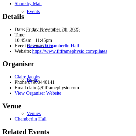
Share by Mail
Events
Details
Date:
Friday November 7th, 2025
Time:
10:45am - 11:45pm
News archive
Event Category:
Chamberlin Hall
Website:
https://www.fitframephysio.com/pilates
Organiser
Claire Jacobs
Bugle
Phone
07900440141
Email
claire@fitframephysio.com
View Organiser Website
Venue
Venues
Chamberlin Hall
Related Events