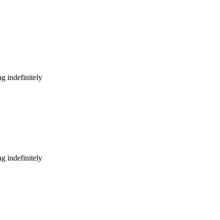
g indefinitely
g indefinitely