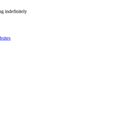
g indefinitely
bsites