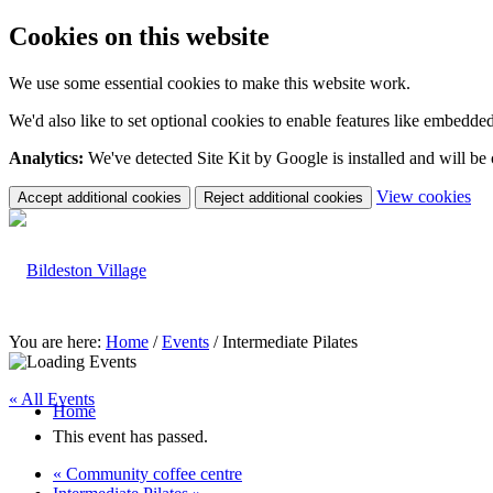
Cookies on this website
We use some essential cookies to make this website work.
We'd also like to set optional cookies to enable features like embedde
Analytics:
We've detected Site Kit by Google is installed and will be
(c
View cookies
Accept additional cookies
Reject additional cookies
yo
coo
set
You are here:
Home
/
Events
/
Intermediate Pilates
« All Events
Home
This event has passed.
«
Community coffee centre