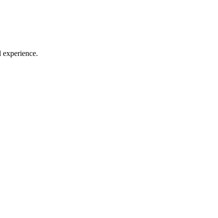
l experience.