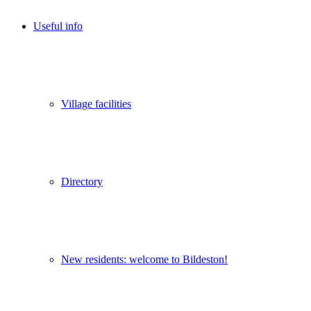
Useful info
Village facilities
Directory
New residents: welcome to Bildeston!