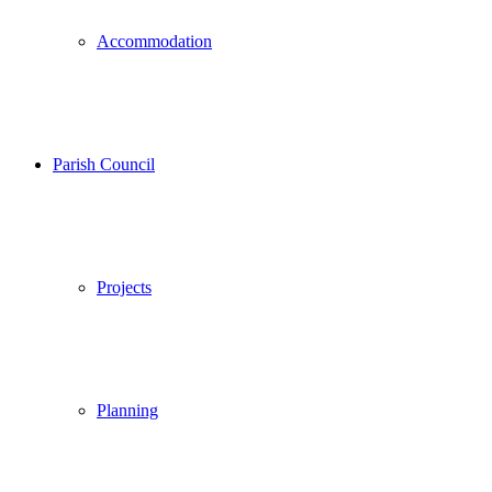
Accommodation
Parish Council
Projects
Planning