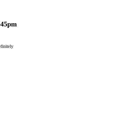
:45pm
finitely