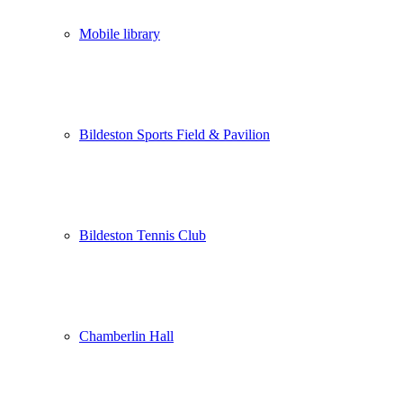
Mobile library
Bildeston Sports Field & Pavilion
Bildeston Tennis Club
Chamberlin Hall