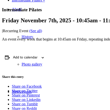
Intermediate Pilates
»
Intermediate Pilates
About
Friday November 7th, 2025 - 10:45am
-
11
|
Recurring Event
(See all)
History
An event every week that begins at 10:45am on Friday, repeating inde
Add to calendar
Photo gallery
Share this entry
Share on Facebook
Share on Twitter
News/events
Share on Pinterest
Share on Linkedin
Share on Tumblr
Share on Reddit