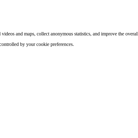
d videos and maps, collect anonymous statistics, and improve the overal
 controlled by your cookie preferences.
hange
ur
kie
tings)