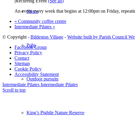
|
Recurring Event
(See all)
An event every week that begins at 12:00pm on Friday, repeatin
Shops
«
Community coffee centre
Intermediate Pilates
»
© Copyright -
Bildeston Village
-
Website built by Parish Council We
Pubs
Facebook Group
Privacy Policy
Contact
Sitemap
Cookie Policy
Accessibility Statement
Outdoor pursuits
Intermediate Pilates
Intermediate Pilates
Scroll to top
King’s Pightle Nature Reserve