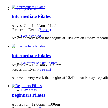
Shopping/leisure
Intermediate Pilates
August 7th - 10:45am
-
11:45pm
|
Recurring Event
(See all)
Get involved
An event every week that begins at 10:45am on Friday, repeatin
Intermediate Pilates
BNatural Music Festival
August 7th - 10:45am
-
11:45pm
|
Recurring Event
(See all)
An event every week that begins at 10:45am on Friday, repeatin
Play areas
Beginners Pilates
August 7th - 12:00pm
-
1:00pm