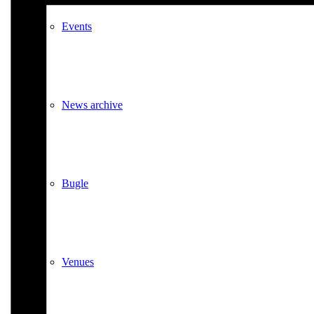
Events
News archive
Bugle
Venues