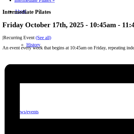
Intermediate Pilates
»
Intermediate Pilates
About
Friday October 17th, 2025 - 10:45am
-
11:
|
Recurring Event
(See all)
History
An event every week that begins at 10:45am on Friday, repeating inde
Photo gallery
News/events