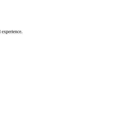
l experience.