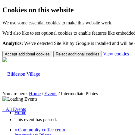
Cookies on this website
We use some essential cookies to make this website work.
We'd also like to set optional cookies to enable features like embedde
Analytics:
We've detected Site Kit by Google is installed and will be
(c
View cookies
Accept additional cookies
Reject additional cookies
yo
coo
set
You are here:
Home
/
Events
/
Intermediate Pilates
« All Events
Home
This event has passed.
«
Community coffee centre