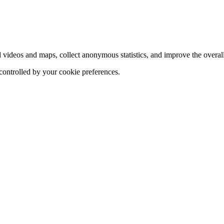
d videos and maps, collect anonymous statistics, and improve the overal
 controlled by your cookie preferences.
hange
ur
kie
tings)