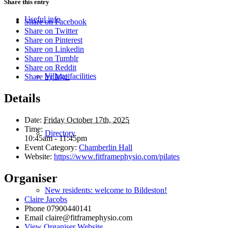
Share this entry
Useful info
Share on Facebook
Share on Twitter
Share on Pinterest
Share on Linkedin
Share on Tumblr
Share on Reddit
Village facilities
Share by Mail
Details
Date:
Friday October 17th, 2025
Time:
Directory
10:45am - 11:45pm
Event Category:
Chamberlin Hall
Website:
https://www.fitframephysio.com/pilates
Organiser
New residents: welcome to Bildeston!
Claire Jacobs
Phone
07900440141
Email
claire@fitframephysio.com
View Organiser Website