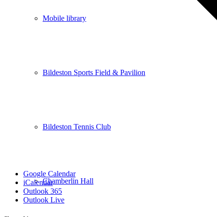
Mobile library
Bildeston Sports Field & Pavilion
Bildeston Tennis Club
Google Calendar
Chamberlin Hall
iCalendar
Outlook 365
Outlook Live