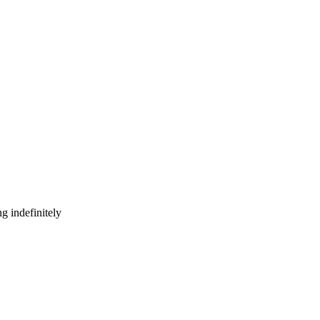
g indefinitely