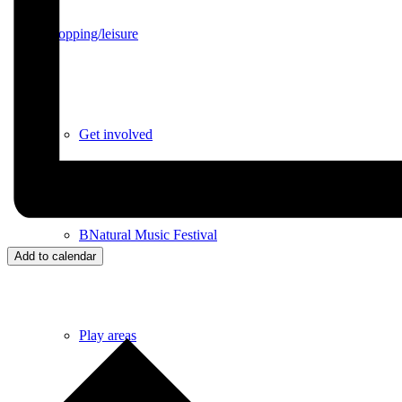
Shopping/leisure
Get involved
BNatural Music Festival
Add to calendar
Play areas