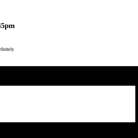
45pm
finitely