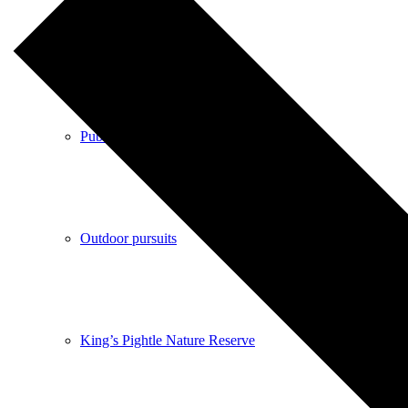
Shops
Pubs
Outdoor pursuits
King’s Pightle Nature Reserve