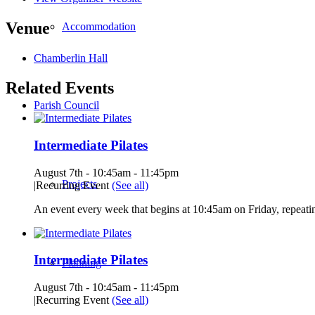
Venue
Accommodation
Chamberlin Hall
Related Events
Parish Council
Intermediate Pilates
August 7th - 10:45am
-
11:45pm
Projects
|
Recurring Event
(See all)
An event every week that begins at 10:45am on Friday, repeatin
Intermediate Pilates
Planning
August 7th - 10:45am
-
11:45pm
|
Recurring Event
(See all)