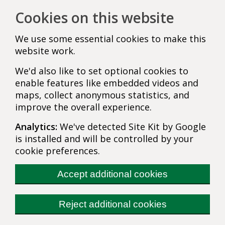
Cookies on this website
We use some essential cookies to make this
website work.
We'd also like to set optional cookies to
enable features like embedded videos and
maps, collect anonymous statistics, and
improve the overall experience.
Analytics:
We've detected Site Kit by Google
is installed and will be controlled by your
cookie preferences.
Accept additional cookies
Reject additional cookies