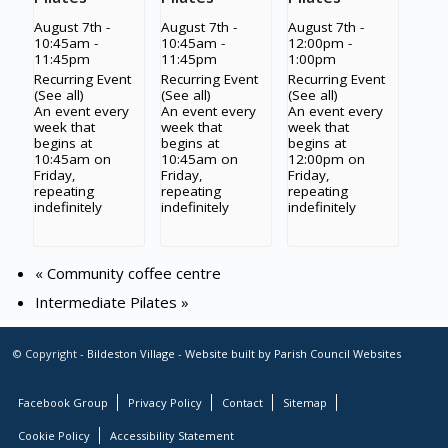
August 7th -
August 7th -
August 7th -
10:45am
-
10:45am
-
12:00pm
-
11:45pm
11:45pm
1:00pm
Recurring Event
Recurring Event
Recurring Event
(See all)
(See all)
(See all)
An event every
An event every
An event every
week that
week that
week that
begins at
begins at
begins at
10:45am on
10:45am on
12:00pm on
Friday,
Friday,
Friday,
repeating
repeating
repeating
indefinitely
indefinitely
indefinitely
«
Community coffee centre
Intermediate Pilates
»
© Copyright -
Bildeston Village
-
Website built by Parish Council Websites
Facebook Group
Privacy Policy
Contact
Sitemap
Cookie Policy
Accessibility Statement