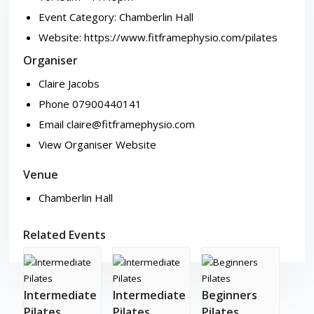
Event Category:
Chamberlin Hall
Website:
https://www.fitframephysio.com/pilates
Organiser
Claire Jacobs
Phone
07900440141
Email
claire@fitframephysio.com
View Organiser Website
Venue
Chamberlin Hall
Related Events
Intermediate
Intermediate
Beginners
Pilates
Pilates
Pilates