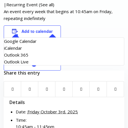
|
Recurring Event
(See all)
An event every week that begins at 10:45am on Friday,
repeating indefinitely
Add to calendar
Google Calendar
iCalendar
Outlook 365
Outlook Live
Share this entry
Details
Date:
Friday October 3rd, 2025
Time:
10:45am - 11:45pm