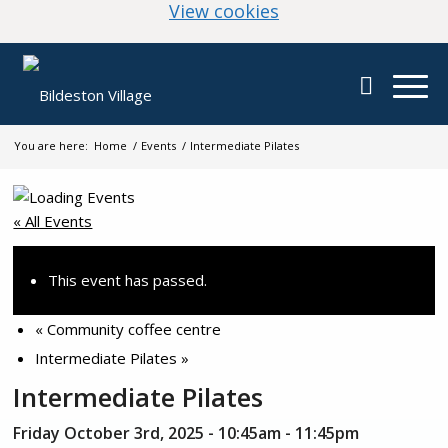
(change your cookie
View cookies
You are here:
Home
/
Events
/
Intermediate Pilates
« All Events
This event has passed.
«
Community coffee centre
Intermediate Pilates
»
Intermediate Pilates
Friday October 3rd, 2025 - 10:45am
-
11:45pm