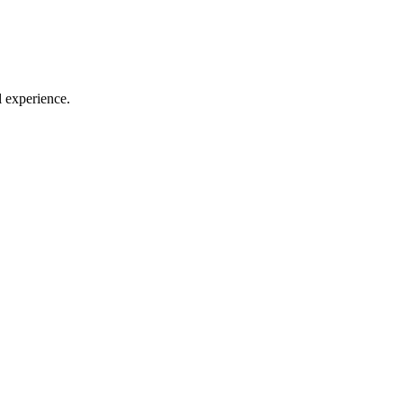
l experience.