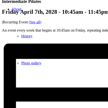
Intermediate Pilates
About
Friday April 7th, 2028 - 10:45am
-
11:45p
|
Recurring Event
(See all)
An event every week that begins at 10:45am on Friday, repeating inde
History
Photo gallery
News/events