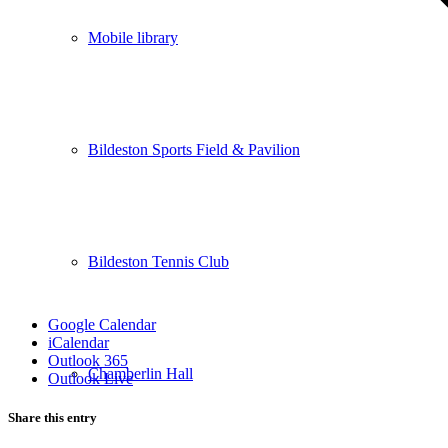
Mobile library
Bildeston Sports Field & Pavilion
Bildeston Tennis Club
Google Calendar
iCalendar
Outlook 365
Chamberlin Hall
Outlook Live
Share this entry