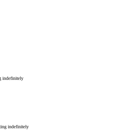
 indefinitely
ing indefinitely