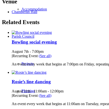
Venue
Accommodation
Chamberlin Hall
Related Events
Parish Council
Bowling social evening
August 7th - 7:00pm
|
Recurring Event
(See all)
Projects
An event every week that begins at 7:00pm on Friday, repeating
Rosie’s line dancing
Planning
August 11th - 11:00am
-
12:00pm
|
Recurring Event
(See all)
An event every week that begins at 11:00am on Tuesday, repeat