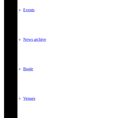
Events
News archive
Bugle
Venues