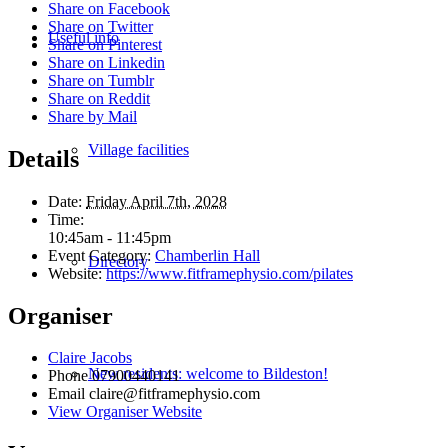
Share on Facebook
Share on Twitter
Useful info
Share on Pinterest
Share on Linkedin
Share on Tumblr
Share on Reddit
Share by Mail
Village facilities
Details
Date:
Friday April 7th, 2028
Time:
10:45am - 11:45pm
Event Category:
Chamberlin Hall
Directory
Website:
https://www.fitframephysio.com/pilates
Organiser
Claire Jacobs
New residents: welcome to Bildeston!
Phone
07900440141
Email
claire@fitframephysio.com
View Organiser Website