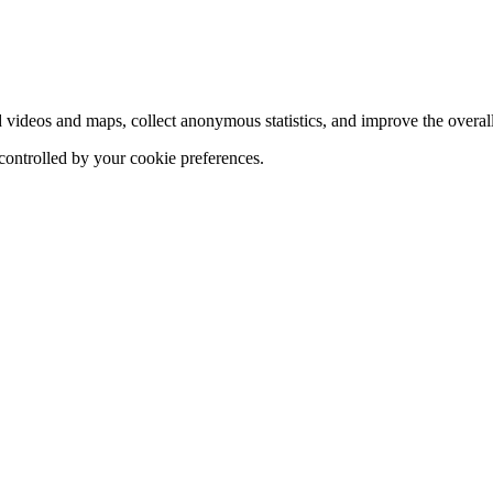
d videos and maps, collect anonymous statistics, and improve the overal
 controlled by your cookie preferences.
hange
ur
kie
tings)