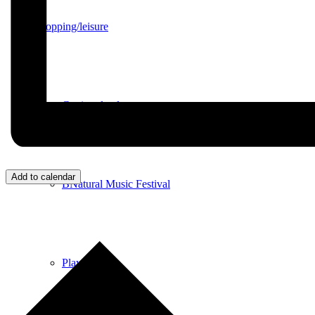
Shopping/leisure
Get involved
Add to calendar
BNatural Music Festival
Play areas