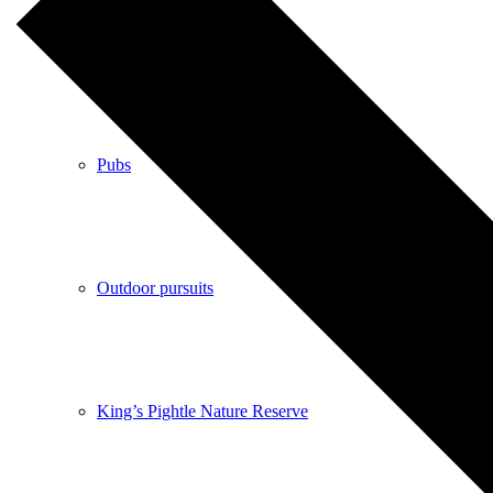
Shops
Pubs
Outdoor pursuits
King’s Pightle Nature Reserve