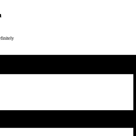
m
finitely