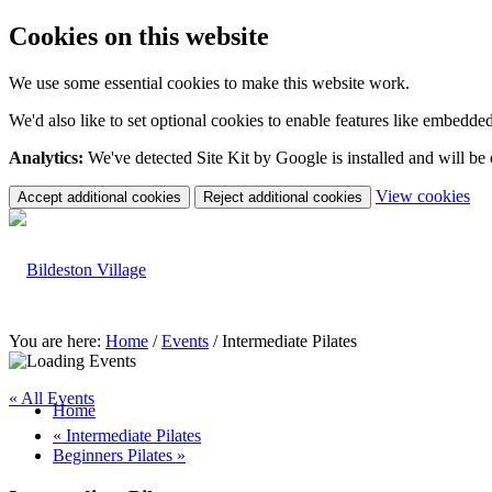
Cookies on this website
We use some essential cookies to make this website work.
We'd also like to set optional cookies to enable features like embedde
Analytics:
We've detected Site Kit by Google is installed and will be
(c
View cookies
Accept additional cookies
Reject additional cookies
yo
coo
set
You are here:
Home
/
Events
/
Intermediate Pilates
« All Events
Home
«
Intermediate Pilates
Beginners Pilates
»