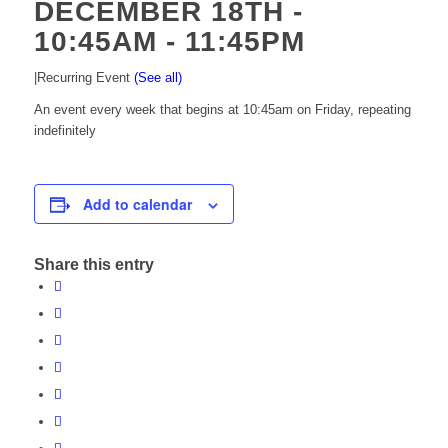
DECEMBER 18TH -
10:45AM
-
11:45PM
|
Recurring Event
(See all)
An event every week that begins at 10:45am on Friday, repeating
indefinitely
Add to calendar
Share this entry