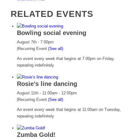
RELATED EVENTS
Bowling social evening
August 7th - 7:00pm
|
Recurring Event
(See all)
An event every week that begins at 7:00pm on Friday,
repeating indefinitely
Rosie’s line dancing
August 11th - 11:00am
-
12:00pm
|
Recurring Event
(See all)
An event every week that begins at 11:00am on Tuesday,
repeating indefinitely
Zumba Gold!