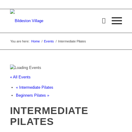
You are here:
Home
/
Events
/
Intermediate Pilates
« All Events
«
Intermediate Pilates
Beginners Pilates
»
INTERMEDIATE
PILATES