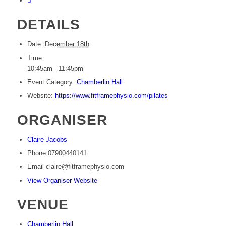
DETAILS
Date:
December 18th
Time:
10:45am - 11:45pm
Event Category:
Chamberlin Hall
Website:
https://www.fitframephysio.com/pilates
ORGANISER
Claire Jacobs
Phone
07900440141
Email
claire@fitframephysio.com
View Organiser Website
VENUE
Chamberlin Hall