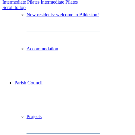
Intermediate Pilates
Intermediate Pilates
Scroll to top
New residents: welcome to Bildeston!
Accommodation
Parish Council
Projects