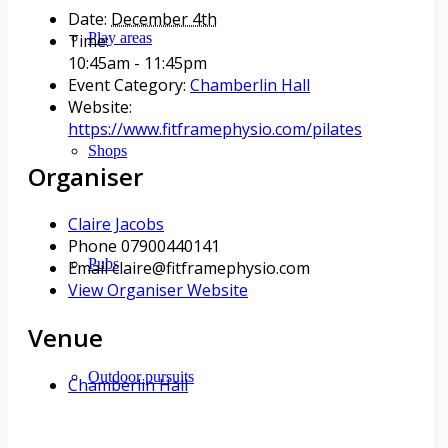
Date:
December 4th
Play areas
Time:
10:45am - 11:45pm
Event Category:
Chamberlin Hall
Website:
https://www.fitframephysio.com/pilates
Shops
Organiser
Claire Jacobs
Phone
07900440141
Pubs
Email
claire@fitframephysio.com
View Organiser Website
Venue
Outdoor pursuits
Chamberlin Hall