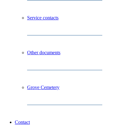
Service contacts
Other documents
Grove Cemetery
Contact