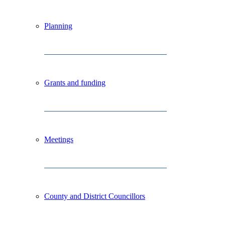
Planning
Grants and funding
Meetings
County and District Councillors