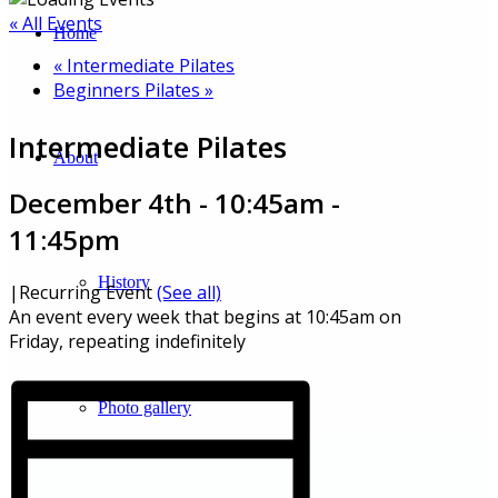
« All Events
Home
«
Intermediate Pilates
Beginners Pilates
»
Intermediate Pilates
About
December 4th - 10:45am
-
11:45pm
History
|
Recurring Event
(See all)
An event every week that begins at 10:45am on
Friday, repeating indefinitely
Photo gallery