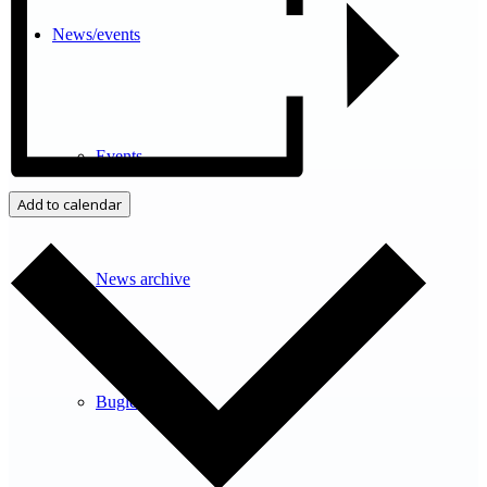
News/events
Events
Add to calendar
News archive
Bugle