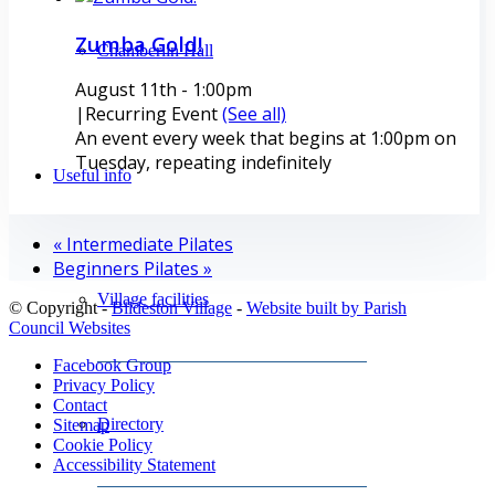
Zumba Gold!
Chamberlin Hall
August 11th - 1:00pm
|
Recurring Event
(See all)
An event every week that begins at 1:00pm on
Tuesday, repeating indefinitely
Useful info
«
Intermediate Pilates
Beginners Pilates
»
Village facilities
© Copyright -
Bildeston Village
-
Website built by Parish
Council Websites
Facebook Group
Privacy Policy
Contact
Directory
Sitemap
Cookie Policy
Accessibility Statement