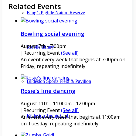
Related Events
King’s Pightle Nature Reserve
Bowling social evening
August 7th - 7:00pm
Mobile library
|
Recurring Event
(See all)
An event every week that begins at 7:00pm on
Friday, repeating indefinitely
Bildeston Sports Field & Pavilion
Rosie’s line dancing
August 11th - 11:00am
-
12:00pm
|
Recurring Event
(See all)
Bildeston Tennis Club
An event every week that begins at 11:00am
on Tuesday, repeating indefinitely