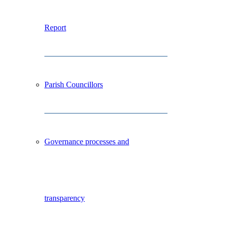
Report
Parish Councillors
Governance processes and
transparency