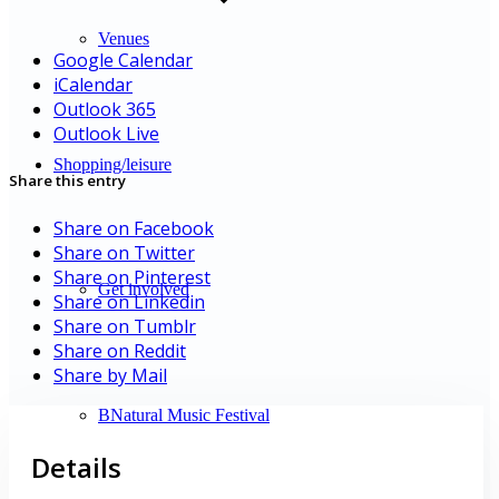
Venues
Google Calendar
iCalendar
Outlook 365
Outlook Live
Shopping/leisure
Share this entry
Share on Facebook
Share on Twitter
Share on Pinterest
Get involved
Share on Linkedin
Share on Tumblr
Share on Reddit
Share by Mail
BNatural Music Festival
Details