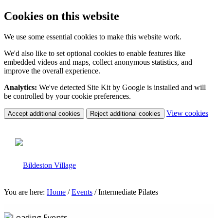
Cookies on this website
We use some essential cookies to make this website work.
We'd also like to set optional cookies to enable features like
embedded videos and maps, collect anonymous statistics, and
improve the overall experience.
Analytics:
We've detected Site Kit by Google is installed and will
be controlled by your cookie preferences.
(c
View cookies
Accept additional cookies
Reject additional cookies
yo
coo
set
You are here:
Home
/
Events
/
Intermediate Pilates