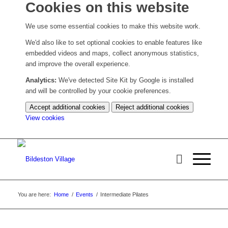
Cookies on this website
We use some essential cookies to make this website work.
We'd also like to set optional cookies to enable features like
embedded videos and maps, collect anonymous statistics,
and improve the overall experience.
Analytics:
We've detected Site Kit by Google is installed
and will be controlled by your cookie preferences.
Accept additional cookies
Reject additional cookies
(change
View cookies
your
cookie
settings)
You are here:
Home
/
Events
/
Intermediate Pilates