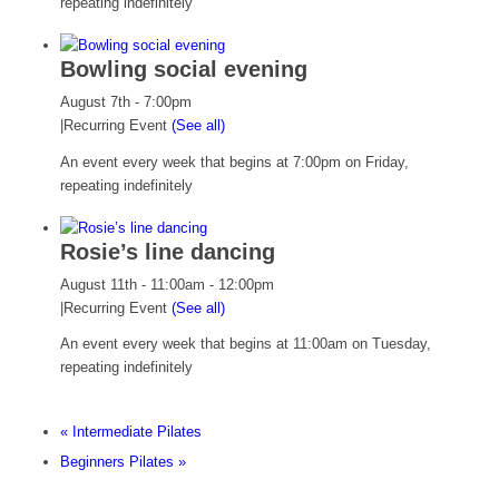
repeating indefinitely
Bowling social evening
August 7th - 7:00pm
|
Recurring Event
(See all)
An event every week that begins at 7:00pm on Friday,
repeating indefinitely
Rosie’s line dancing
August 11th - 11:00am
-
12:00pm
|
Recurring Event
(See all)
An event every week that begins at 11:00am on Tuesday,
repeating indefinitely
«
Intermediate Pilates
Beginners Pilates
»