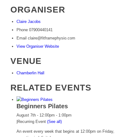
ORGANISER
Claire Jacobs
Phone
07900440141
Email
claire@fitframephysio.com
View Organiser Website
VENUE
Chamberlin Hall
RELATED EVENTS
Beginners Pilates
August 7th - 12:00pm
-
1:00pm
|
Recurring Event
(See all)
An event every week that begins at 12:00pm on Friday,