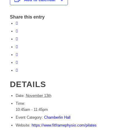
Share this entry
DETAILS
Date:
November 13th
Time:
10:45am - 11:45pm
Event Category:
Chamberlin Hall
Website:
https://www.fitframephysio.com/pilates