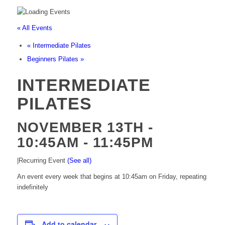
« All Events
«
Intermediate Pilates
Beginners Pilates
»
INTERMEDIATE
PILATES
NOVEMBER 13TH -
10:45AM
-
11:45PM
|
Recurring Event
(See all)
An event every week that begins at 10:45am on Friday, repeating
indefinitely
Add to calendar