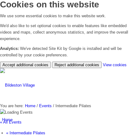
Cookies on this website
We use some essential cookies to make this website work.
We'd also like to set optional cookies to enable features like embedded
videos and maps, collect anonymous statistics, and improve the overall
experience.
Analytics:
We've detected Site Kit by Google is installed and will be
controlled by your cookie preferences.
(chan
Accept additional cookies
Reject additional cookies
View cookies
your
cookie
settin
You are here:
Home
/
Events
/
Intermediate Pilates
Home
« All Events
«
Intermediate Pilates