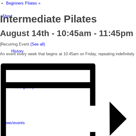
Beginners Pilates
»
Intermediate Pilates
About
August 14th - 10:45am
-
11:45pm
|
Recurring Event
(See all)
History
An event every week that begins at 10:45am on Friday, repeating indefinitely
Photo gallery
News/events