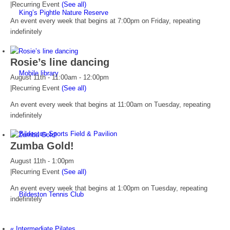
|
Recurring Event
(See all)
King’s Pightle Nature Reserve
An event every week that begins at 7:00pm on Friday, repeating
indefinitely
Rosie’s line dancing
Mobile library
August 11th - 11:00am
-
12:00pm
|
Recurring Event
(See all)
An event every week that begins at 11:00am on Tuesday, repeating
indefinitely
Bildeston Sports Field & Pavilion
Zumba Gold!
August 11th - 1:00pm
|
Recurring Event
(See all)
An event every week that begins at 1:00pm on Tuesday, repeating
Bildeston Tennis Club
indefinitely
«
Intermediate Pilates