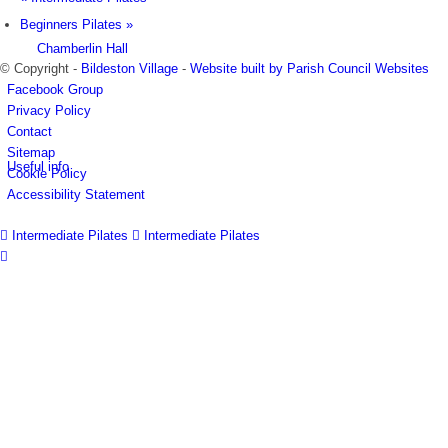
Beginners Pilates
»
Chamberlin Hall
© Copyright -
Bildeston Village
-
Website built by Parish Council Websites
Facebook Group
Privacy Policy
Contact
Sitemap
Useful info
Cookie Policy
Accessibility Statement
Intermediate Pilates
Intermediate Pilates
Village facilities
Directory