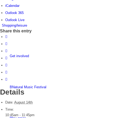
iCalendar
Outlook 365
Outlook Live
Shopping/leisure
Share this entry
Get involved
BNatural Music Festival
Details
Date:
August 14th
Time:
10:45am - 11:45pm