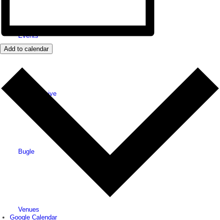
Events
Add to calendar
News archive
Bugle
Venues
Google Calendar