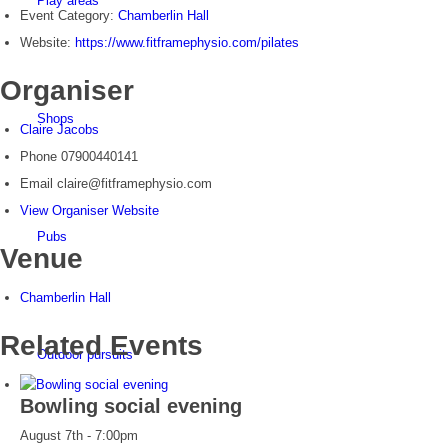
Play areas
Event Category:
Chamberlin Hall
Website:
https://www.fitframephysio.com/pilates
Organiser
Shops
Claire Jacobs
Phone
07900440141
Email
claire@fitframephysio.com
View Organiser Website
Pubs
Venue
Chamberlin Hall
Related Events
Outdoor pursuits
Bowling social evening
August 7th - 7:00pm