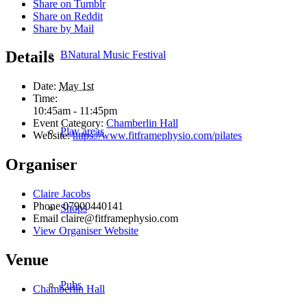
Share on Tumblr
Share on Reddit
Share by Mail
Details
BNatural Music Festival
Date:
May 1st
Time:
10:45am - 11:45pm
Event Category:
Chamberlin Hall
Play areas
Website:
https://www.fitframephysio.com/pilates
Organiser
Claire Jacobs
Phone
07900440141
Shops
Email
claire@fitframephysio.com
View Organiser Website
Venue
Pubs
Chamberlin Hall