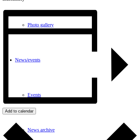
Photo gallery
News/events
Events
Add to calendar
News archive