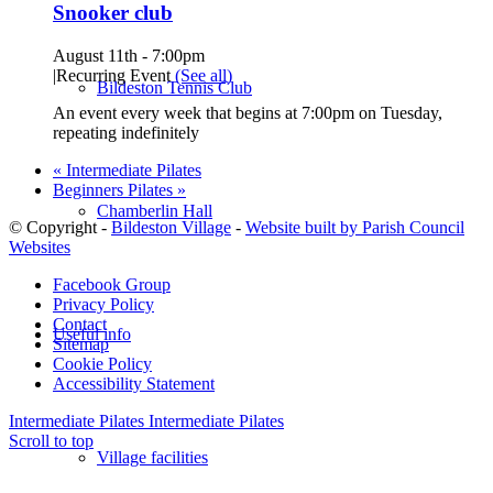
Snooker club
August 11th - 7:00pm
|
Recurring Event
(See all)
Bildeston Tennis Club
An event every week that begins at 7:00pm on Tuesday,
repeating indefinitely
«
Intermediate Pilates
Beginners Pilates
»
Chamberlin Hall
© Copyright -
Bildeston Village
-
Website built by Parish Council
Websites
Facebook Group
Privacy Policy
Contact
Useful info
Sitemap
Cookie Policy
Accessibility Statement
Intermediate Pilates
Intermediate Pilates
Scroll to top
Village facilities