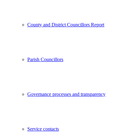
County and District Councillors Report
Parish Councillors
Governance processes and transparency
Service contacts