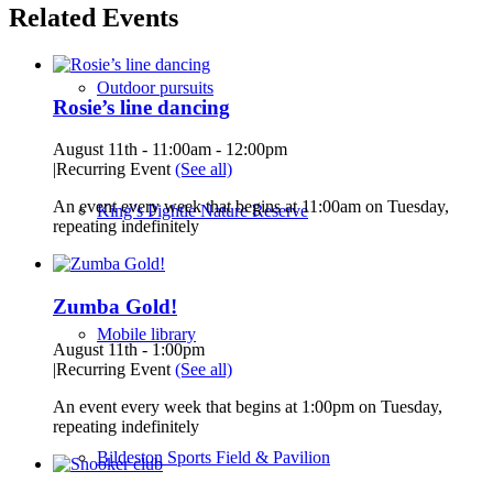
Related Events
Outdoor pursuits
Rosie’s line dancing
August 11th - 11:00am
-
12:00pm
|
Recurring Event
(See all)
An event every week that begins at 11:00am on Tuesday,
King’s Pightle Nature Reserve
repeating indefinitely
Zumba Gold!
Mobile library
August 11th - 1:00pm
|
Recurring Event
(See all)
An event every week that begins at 1:00pm on Tuesday,
repeating indefinitely
Bildeston Sports Field & Pavilion