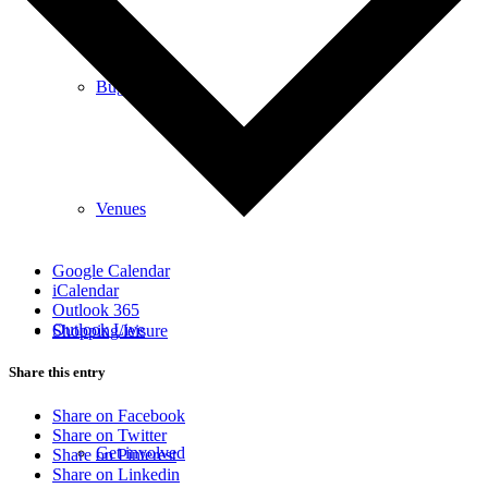
Bugle
Venues
Google Calendar
iCalendar
Outlook 365
Outlook Live
Shopping/leisure
Share this entry
Share on Facebook
Share on Twitter
Get involved
Share on Pinterest
Share on Linkedin