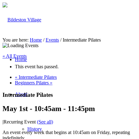
You are here:
Home
/
Events
/
Intermediate Pilates
« All Events
Home
This event has passed.
«
Intermediate Pilates
Beginners Pilates
»
Intermediate Pilates
About
May 1st - 10:45am
-
11:45pm
|
Recurring Event
(See all)
History
An event every week that begins at 10:45am on Friday, repeating
indefinitely