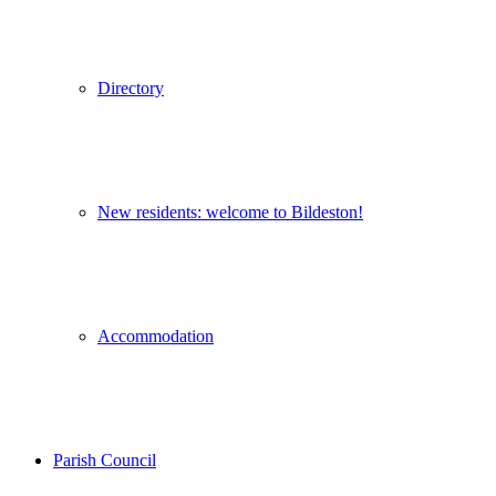
Directory
New residents: welcome to Bildeston!
Accommodation
Parish Council