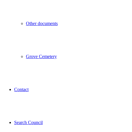
Other documents
Grove Cemetery
Contact
Search Council