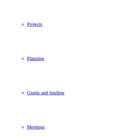
Projects
Planning
Grants and funding
Meetings