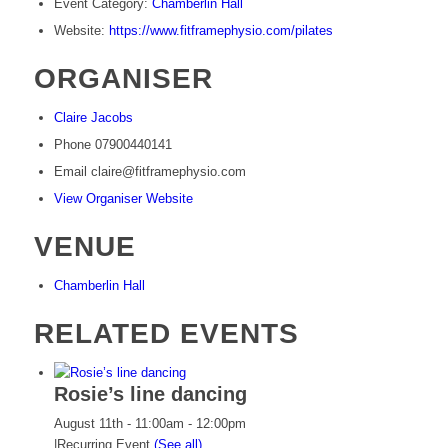
Event Category:
Chamberlin Hall
Website:
https://www.fitframephysio.com/pilates
ORGANISER
Claire Jacobs
Phone
07900440141
Email
claire@fitframephysio.com
View Organiser Website
VENUE
Chamberlin Hall
RELATED EVENTS
Rosie’s line dancing
August 11th - 11:00am
-
12:00pm
|
Recurring Event
(See all)