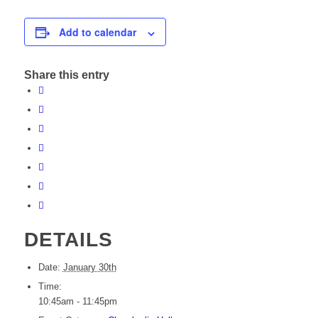
Add to calendar
Share this entry
DETAILS
Date:
January 30th
Time:
10:45am - 11:45pm