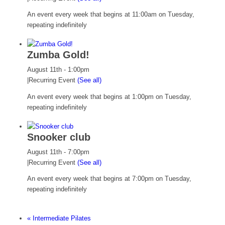
An event every week that begins at 11:00am on Tuesday,
repeating indefinitely
Zumba Gold!
August 11th - 1:00pm
|
Recurring Event
(See all)
An event every week that begins at 1:00pm on Tuesday,
repeating indefinitely
Snooker club
August 11th - 7:00pm
|
Recurring Event
(See all)
An event every week that begins at 7:00pm on Tuesday,
repeating indefinitely
«
Intermediate Pilates