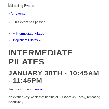
« All Events
This event has passed.
«
Intermediate Pilates
Beginners Pilates
»
INTERMEDIATE
PILATES
JANUARY 30TH - 10:45AM
-
11:45PM
|
Recurring Event
(See all)
An event every week that begins at 10:45am on Friday, repeating
indefinitely