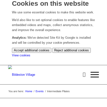
Cookies on this website
We use some essential cookies to make this website work.
We'd also like to set optional cookies to enable features like
embedded videos and maps, collect anonymous statistics,
and improve the overall experience.
Analytics:
We've detected Site Kit by Google is installed
and will be controlled by your cookie preferences.
Accept additional cookies
Reject additional cookies
(change
View cookies
your
cookie
settings)
You are here:
Home
/
Events
/
Intermediate Pilates