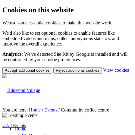
Cookies on this website
We use some essential cookies to make this website work.
We'd also like to set optional cookies to enable features like
embedded videos and maps, collect anonymous statistics, and
improve the overall experience.
Analytics:
We've detected Site Kit by Google is installed and will
be controlled by your cookie preferences.
(c
View cookies
Accept additional cookies
Reject additional cookies
yo
coo
set
You are here:
Home
/
Events
/
Community coffee centre
« All Events
Home