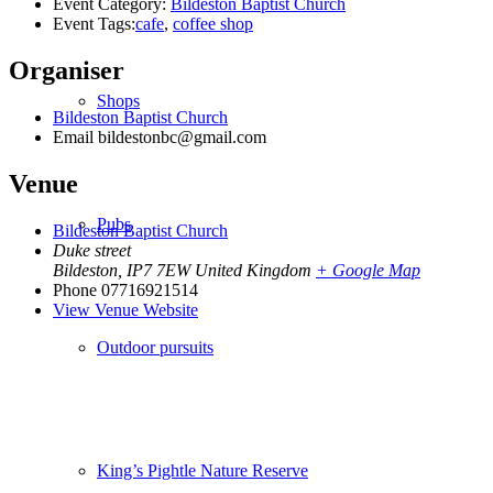
Event Category:
Bildeston Baptist Church
Event Tags:
cafe
,
coffee shop
Organiser
Shops
Bildeston Baptist Church
Email
bildestonbc@gmail.com
Venue
Pubs
Bildeston Baptist Church
Duke street
Bildeston
,
IP7 7EW
United Kingdom
+ Google Map
Phone
07716921514
View Venue Website
Outdoor pursuits
King’s Pightle Nature Reserve