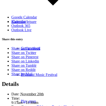
Google Calendar
iCalendar
Shopping/leisure
Outlook 365
Outlook Live
Share this entry
Get involved
Share on Facebook
Share on Twitter
Share on Pinterest
Share on Linkedin
Share on Tumblr
Share on Reddit
Share by Mail
BNatural Music Festival
Details
Date:
November 20th
Time:
Play areas
9:15am - 11:30am