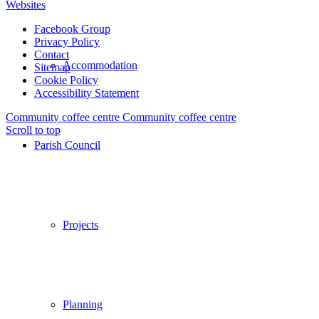
Websites
Facebook Group
Privacy Policy
Contact
Accommodation
Sitemap
Cookie Policy
Accessibility Statement
Community coffee centre
Community coffee centre
Scroll to top
Parish Council
Projects
Planning