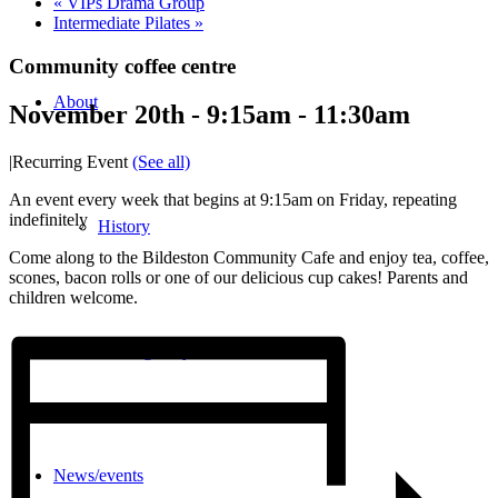
«
VIPs Drama Group
Intermediate Pilates
»
Community coffee centre
About
November 20th - 9:15am
-
11:30am
|
Recurring Event
(See all)
An event every week that begins at 9:15am on Friday, repeating
indefinitely
History
Come along to the Bildeston Community Cafe and enjoy tea, coffee,
scones, bacon rolls or one of our delicious cup cakes! Parents and
children welcome.
Photo gallery
News/events