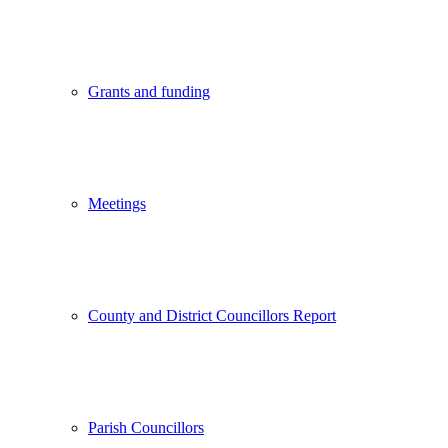
Grants and funding
Meetings
County and District Councillors Report
Parish Councillors