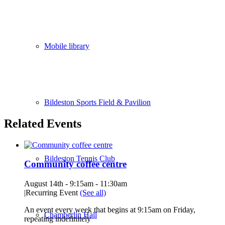
Mobile library
Bildeston Sports Field & Pavilion
Related Events
Bildeston Tennis Club
Community coffee centre
August 14th - 9:15am
-
11:30am
|
Recurring Event
(See all)
An event every week that begins at 9:15am on Friday,
Chamberlin Hall
repeating indefinitely