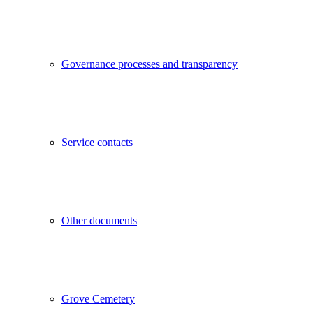
Governance processes and transparency
Service contacts
Other documents
Grove Cemetery