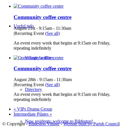
Community coffee centre
Useful info
August 21st - 9:15am
-
11:30am
|
Recurring Event
(See all)
An event every week that begins at 9:15am on Friday,
repeating indefinitely
Village facilities
Community coffee centre
August 28th - 9:15am
-
11:30am
|
Recurring Event
(See all)
Directory
An event every week that begins at 9:15am on Friday,
repeating indefinitely
«
VIPs Drama Group
Intermediate Pilates
»
New residents: welcome to Bildeston!
© Copyright -
Bildeston Village
-
Website built by Parish Council