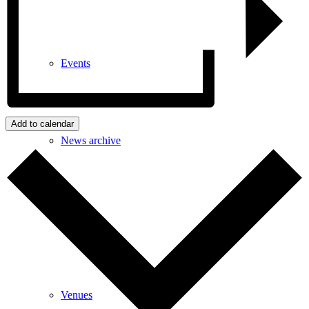
Events
Add to calendar
News archive
Bugle
Venues