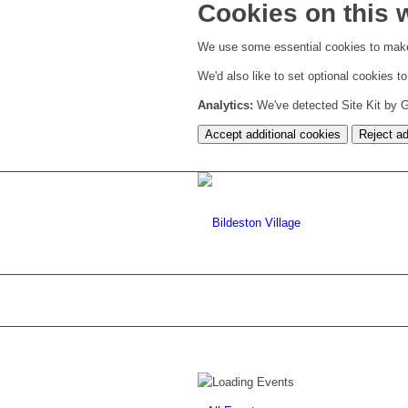
Cookies on this 
We use some essential cookies to make
We'd also like to set optional cookies 
Analytics:
We've detected Site Kit by Go
Accept additional cookies
Reject ad