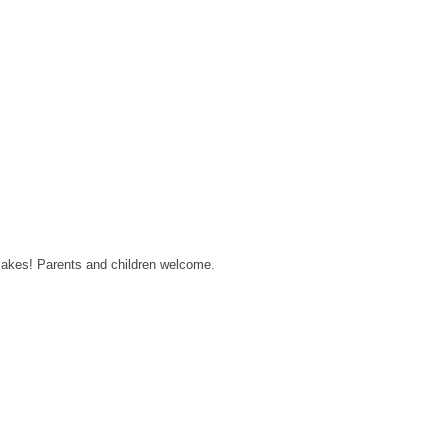
 cakes! Parents and children welcome.