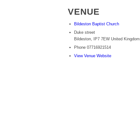
VENUE
Bildeston Baptist Church
Duke street
Bildeston
,
IP7 7EW
United Kingdom
Phone
07716921514
View Venue Website