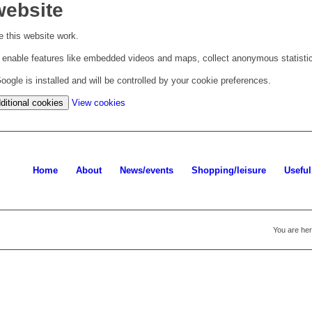
website
 this website work.
to enable features like embedded videos and maps, collect anonymous statisti
ogle is installed and will be controlled by your cookie preferences.
(change your cookie settings)
ditional cookies
View cookies
Home
About
News/events
Shopping/leisure
Useful
You are her