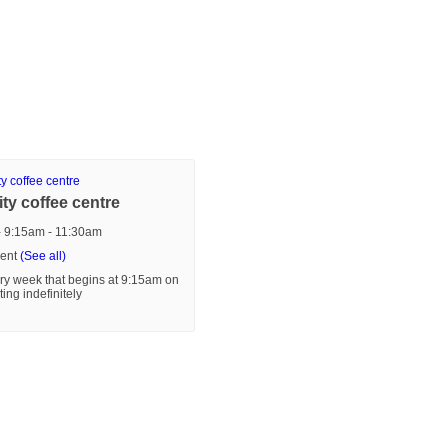
y coffee centre
- 9:15am
-
11:30am
vent
(See all)
ry week that begins at 9:15am on
ting indefinitely