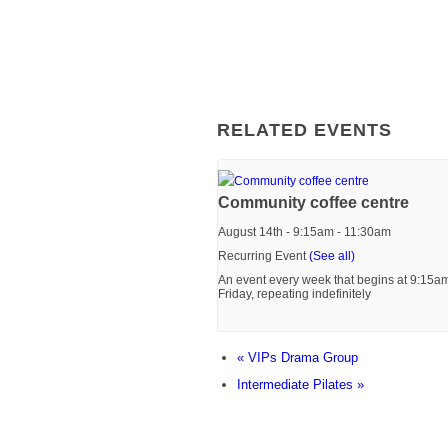
RELATED EVENTS
Community coffee centre
August 14th - 9:15am
-
11:30am
Recurring Event
(See all)
An event every week that begins at 9:15a
Friday, repeating indefinitely
«
VIPs Drama Group
Intermediate Pilates
»