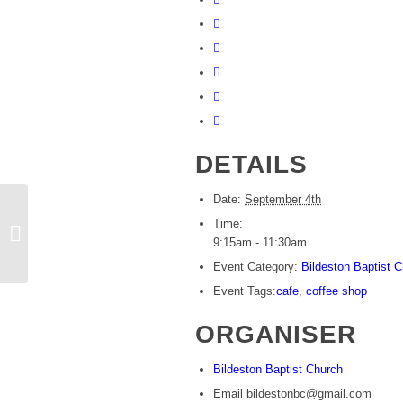
DETAILS
Date:
September 4th
Time:
Community coffee centre
9:15am - 11:30am
Event Category:
Bildeston Baptist 
Event Tags:
cafe
,
coffee shop
ORGANISER
Bildeston Baptist Church
Email
bildestonbc@gmail.com