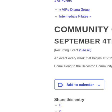
« All Events
«
VIPs Drama Group
Intermediate Pilates
»
COMMUNITY 
SEPTEMBER 4TH
|
Recurring Event
(See all)
An event every week that begins at 9:15
Come along to the Bildeston Community 
Add to calendar
Share this entry