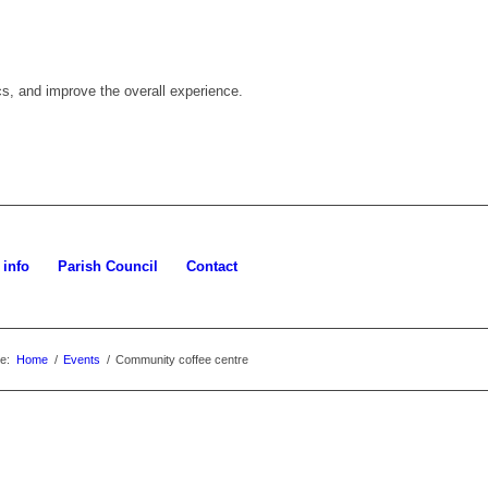
cs, and improve the overall experience.
 info
Parish Council
Contact
e:
Home
/
Events
/
Community coffee centre