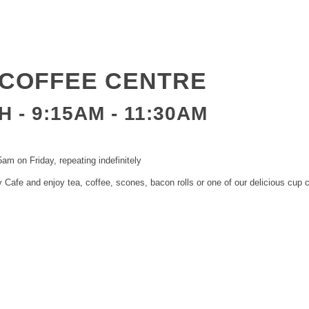
COFFEE CENTRE
 - 9:15AM
-
11:30AM
am on Friday, repeating indefinitely
Cafe and enjoy tea, coffee, scones, bacon rolls or one of our delicious cup