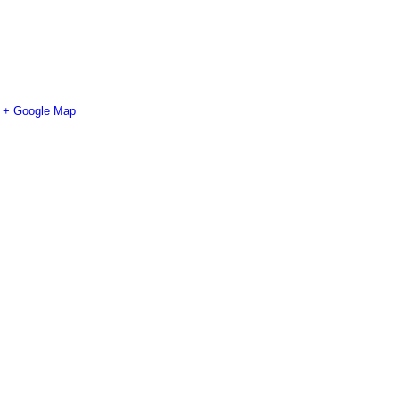
+ Google Map