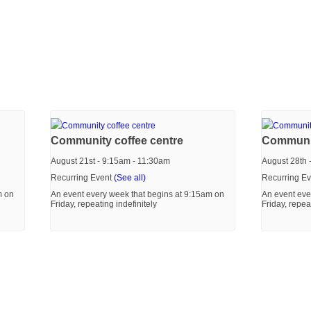
Community coffee centre
Communit
August 21st - 9:15am
-
11:30am
August 28th 
Recurring Event
(See all)
Recurring E
m on
An event every week that begins at 9:15am on
An event eve
Friday, repeating indefinitely
Friday, repea